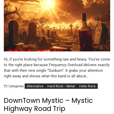
Hi, if you’re looking for something raw and heavy. You’ve come
to the right place because Frequency Overload delivers exactly
that with their new single “Sunburn”. It grabs your attention
right away and shows what this band is all about…
Alternative
Hard Rock - Metal
Indie Rock
Categories:
DownTown Mystic – Mystic
Highway Road Trip