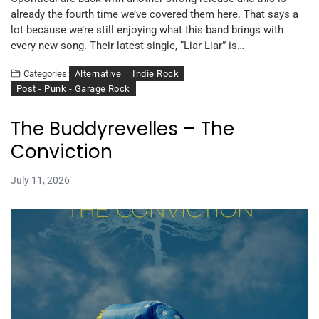
already the fourth time we’ve covered them here. That says a
lot because we’re still enjoying what this band brings with
every new song. Their latest single, “Liar Liar” is…
Alternative
Indie Rock
Categories:
Post - Punk - Garage Rock
The Buddyrevelles – The
Conviction
July 11, 2026