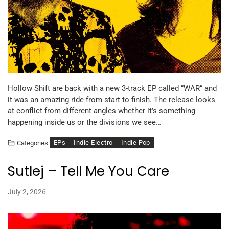
Hollow Shift are back with a new 3-track EP called “WAR” and
it was an amazing ride from start to finish. The release looks
at conflict from different angles whether it’s something
happening inside us or the divisions we see…
EPs
Indie Electro
Indie Pop
Categories:
Sutlej – Tell Me You Care
July 2, 2026