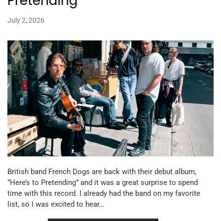
Pretending
July 2, 2026
British band French Dogs are back with their debut album,
“Here’s to Pretending” and it was a great surprise to spend
time with this record. I already had the band on my favorite
list, so I was excited to hear…