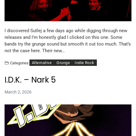
I discovered Sutlej a few days ago while digging through new
releases and I’m honestly glad I clicked on this one. Some
bands try the grunge sound but smooth it out too much. That’s
not the case here. Their new…
Alternative
Grunge
Indie Rock
Categories:
I.D.K. – Nark 5
March 2, 2026