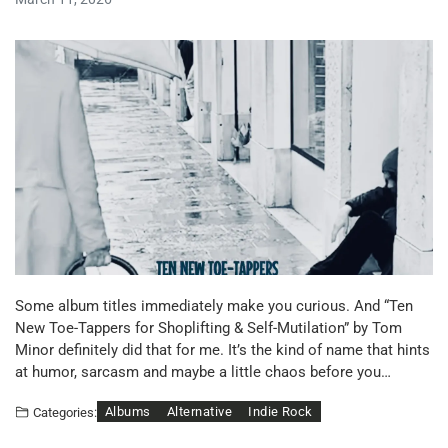
Some album titles immediately make you curious. And “Ten
New Toe-Tappers for Shoplifting & Self-Mutilation” by Tom
Minor definitely did that for me. It’s the kind of name that hints
at humor, sarcasm and maybe a little chaos before you…
Albums
Alternative
Indie Rock
Categories: