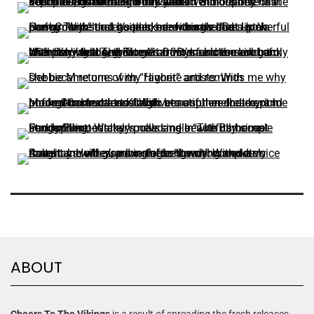
ABOUT
Cheers To The Vikings
is a result of spreading the fresh releases