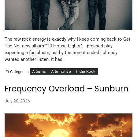
The raw rock energy is exactly why I keep coming back to Get
The Net new album “Til House Lights“. I pressed play
expecting a fun album, but by the time it ended I already
wanted another listen. It has…
Albums
Alternative
Indie Rock
Categories:
Frequency Overload – Sunburn
July 20, 2026