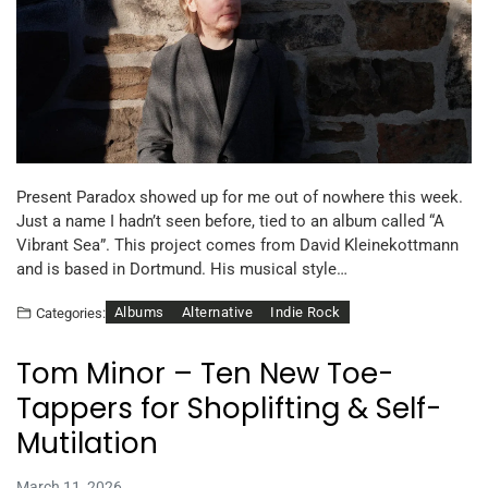
Present Paradox showed up for me out of nowhere this week.
Just a name I hadn’t seen before, tied to an album called “A
Vibrant Sea”. This project comes from David Kleinekottmann
and is based in Dortmund. His musical style…
Albums
Alternative
Indie Rock
Categories:
Tom Minor – Ten New Toe-
Tappers for Shoplifting & Self-
Mutilation
March 11, 2026