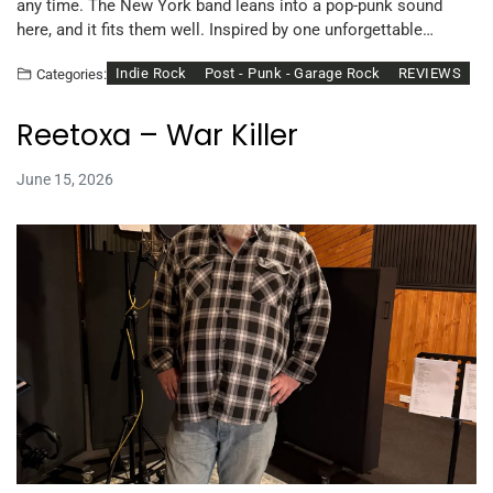
any time. The New York band leans into a pop-punk sound
here, and it fits them well. Inspired by one unforgettable…
Indie Rock
Post - Punk - Garage Rock
REVIEWS
Categories:
Reetoxa – War Killer
June 15, 2026