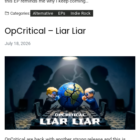
this EP reminds me why I keep coming…
Alternative
EPs
Indie Rock
Categories:
OpCritical – Liar Liar
July 18, 2026
OpCritical are back with another strong release and this is