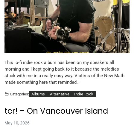
This lo-fi indie rock album has been on my speakers all
morning and I kept going back to it because the melodies
stuck with me in a really easy way. Victims of the New Math
made something here that reminded…
Albums
Alternative
Indie Rock
Categories:
tcr! – On Vancouver Island
May 10, 2026