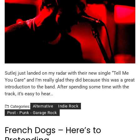
Sutlej just landed on my radar with their new single “Tell Me
You Care” and I’m really glad they did because this was a great
introduction to the band. After spending some time with the
track, it’s easy to hear…
Alternative
Indie Rock
Categories:
Post - Punk - Garage Rock
French Dogs – Here’s to