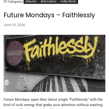
Albums
Alternative
Indie Rock
Categories:
Future Mondays – Faithlessly
June 25, 2026
Future Mondays open their latest single “Faithlessly” with the
kind of rock energy that grabs your attention without wasting