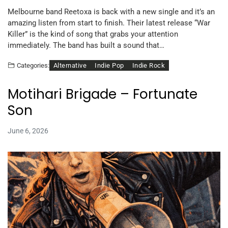
Melbourne band Reetoxa is back with a new single and it’s an
amazing listen from start to finish. Their latest release “War
Killer” is the kind of song that grabs your attention
immediately. The band has built a sound that…
Alternative
Indie Pop
Indie Rock
Categories:
Motihari Brigade – Fortunate
Son
June 6, 2026