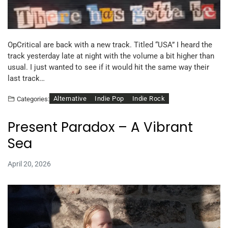
OpCritical are back with a new track. Titled “USA” I heard the
track yesterday late at night with the volume a bit higher than
usual. I just wanted to see if it would hit the same way their
last track…
Alternative
Indie Pop
Indie Rock
Categories:
Present Paradox – A Vibrant
Sea
April 20, 2026