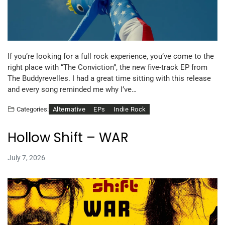
If you’re looking for a full rock experience, you’ve come to the
right place with “The Conviction”, the new five-track EP from
The Buddyrevelles. I had a great time sitting with this release
and every song reminded me why I’ve…
Alternative
EPs
Indie Rock
Categories:
Hollow Shift – WAR
July 7, 2026