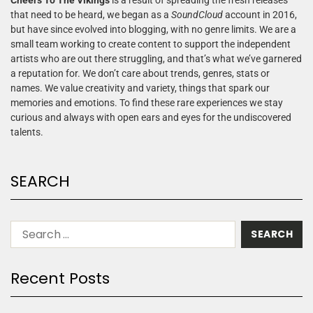
that need to be heard, we began as a
SoundCloud
account in 2016,
but have since evolved into blogging, with no genre limits. We are a
small team working to create content to support the independent
artists who are out there struggling, and that’s what we’ve garnered
a reputation for. We don’t care about trends, genres, stats or
names. We value creativity and variety, things that spark our
memories and emotions. To find these rare experiences we stay
curious and always with open ears and eyes for the undiscovered
talents.
SEARCH
Recent Posts