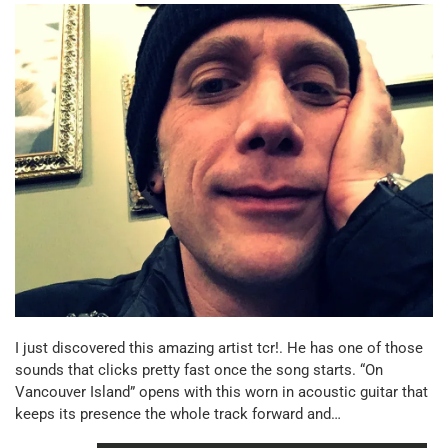
I just discovered this amazing artist tcr!. He has one of those
sounds that clicks pretty fast once the song starts. “On
Vancouver Island” opens with this worn in acoustic guitar that
keeps its presence the whole track forward and…