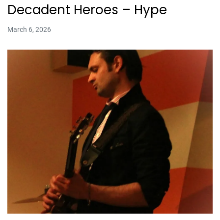
Decadent Heroes – Hype
March 6, 2026