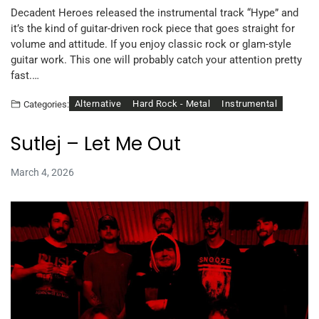
Decadent Heroes released the instrumental track “Hype” and
it’s the kind of guitar-driven rock piece that goes straight for
volume and attitude. If you enjoy classic rock or glam-style
guitar work. This one will probably catch your attention pretty
fast.…
Alternative
Hard Rock - Metal
Instrumental
Categories:
Sutlej – Let Me Out
March 4, 2026