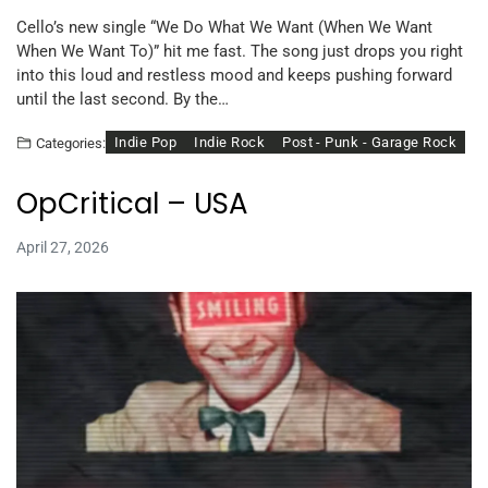
Cello’s new single “We Do What We Want (When We Want
When We Want To)” hit me fast. The song just drops you right
into this loud and restless mood and keeps pushing forward
until the last second. By the…
Indie Pop
Indie Rock
Post - Punk - Garage Rock
Categories:
OpCritical – USA
April 27, 2026