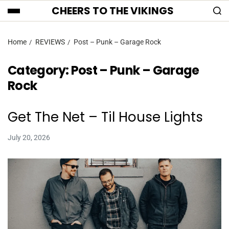
CHEERS TO THE VIKINGS
Home
REVIEWS
Post – Punk – Garage Rock
Category:
Post – Punk – Garage
Rock
Get The Net – Til House Lights
July 20, 2026