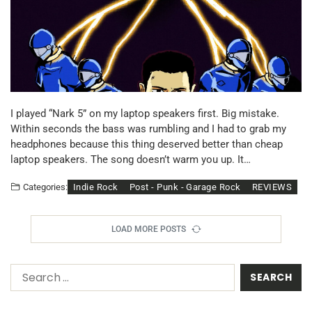
I played “Nark 5” on my laptop speakers first. Big mistake.
Within seconds the bass was rumbling and I had to grab my
headphones because this thing deserved better than cheap
laptop speakers. The song doesn’t warm you up. It…
Indie Rock
Post - Punk - Garage Rock
REVIEWS
Categories:
LOAD MORE POSTS