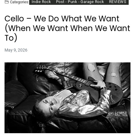
Indie Rock
Post - Punk - Garage Rock
REVIEWS
Categories:
Cello – We Do What We Want
(When We Want When We Want
To)
May 9, 2026