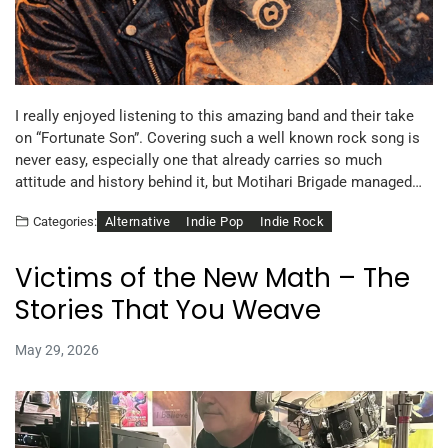
I really enjoyed listening to this amazing band and their take
on “Fortunate Son”. Covering such a well known rock song is
never easy, especially one that already carries so much
attitude and history behind it, but Motihari Brigade managed…
Alternative
Indie Pop
Indie Rock
Categories:
Victims of the New Math – The
Stories That You Weave
May 29, 2026