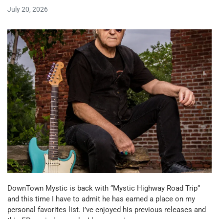
July 20, 2026
DownTown Mystic is back with “Mystic Highway Road Trip”
and this time I have to admit he has earned a place on my
personal favorites list. I’ve enjoyed his previous releases and