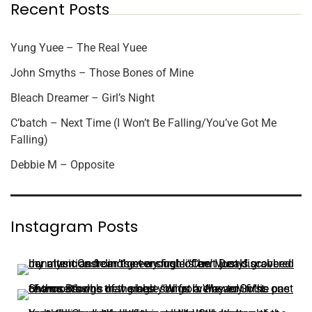
Recent Posts
Yung Yuee – The Real Yuee
John Smyths – Those Bones of Mine
Bleach Dreamer – Girl’s Night
C’batch – Next Time (I Won’t Be Falling/You’ve Got Me
Falling)
Debbie M – Opposite
Instagram Posts