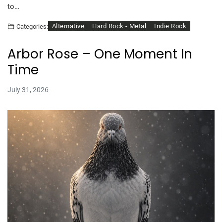
to…
Alternative
Hard Rock - Metal
Indie Rock
Categories:
Arbor Rose – One Moment In
Time
July 31, 2026