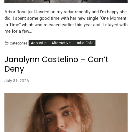
Arbor Rose just landed on my radar recently and I’m happy she
did. I spent some good time with her new single “One Moment
In Time” which was released earlier this year and it stayed with
me for a few…
Acoustic
Alternative
Indie Folk
Categories:
Janalynn Castelino – Can’t
Deny
July 31, 2026