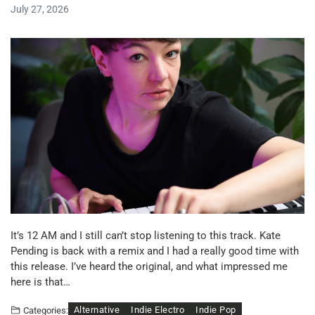
July 27, 2026
It’s 12 AM and I still can’t stop listening to this track. Kate
Pending is back with a remix and I had a really good time with
this release. I’ve heard the original, and what impressed me
here is that…
Alternative
Indie Electro
Indie Pop
Categories: