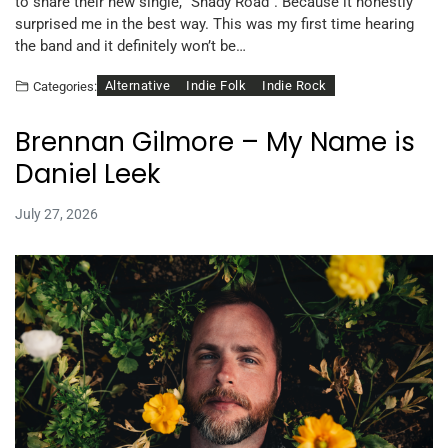
to share their new single, “Shady Road”. Because it honestly
surprised me in the best way. This was my first time hearing
the band and it definitely won’t be…
Alternative
Indie Folk
Indie Rock
Categories:
Brennan Gilmore – My Name is
Daniel Leek
July 27, 2026