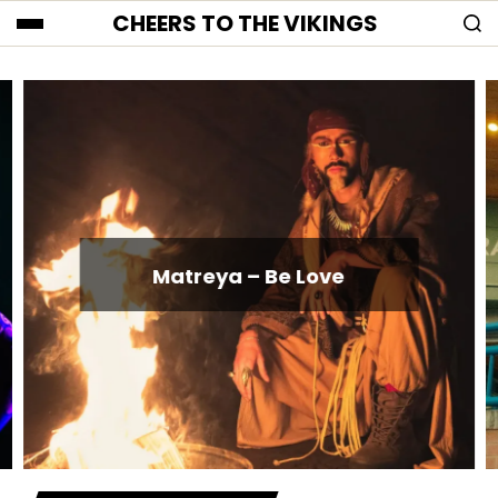
CHEERS TO THE VIKINGS
Matreya – Be Love