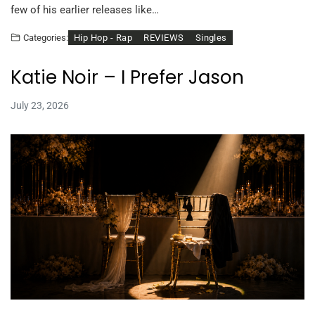
few of his earlier releases like…
Hip Hop - Rap
REVIEWS
Singles
Categories:
Katie Noir – I Prefer Jason
July 23, 2026