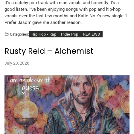
It’s a catchy pop track with nice vocals and honestly it’s a
good listen. I’ve been enjoying songs with pop and hip-hop
vocals over the last few months and Katie Noir’s new single “I
Prefer Jason” gave me another reason…
Hip Hop - Rap
Indie Pop
REVIEWS
Categories:
Rusty Reid – Alchemist
July 23, 2026