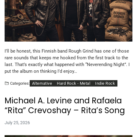
I’ll be honest, this Finnish band Rough Grind has one of those
rare sounds that keeps me hooked from the first track to the
last. That’s exactly what happened with “Neverending Night”. I
put the album on thinking I’d enjoy…
Alternative
Hard Rock - Metal
Indie Rock
Categories:
Michael A. Levine and Rafaela
“Rita” Crevoshay – Rita’s Song
July 25, 2026