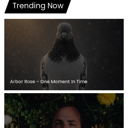
Trending Now
Arbor Rose – One Moment In Time