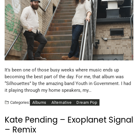
It’s been one of those busy weeks where music ends up
becoming the best part of the day. For me, that album was
“Silhouettes” by the amazing band Youth in Government. I had
it playing through my home speakers, my…
Albums
Alternative
Dream Pop
Categories:
Kate Pending – Exoplanet Signal
– Remix