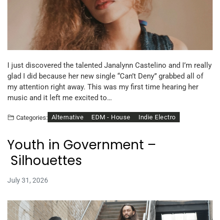
I just discovered the talented Janalynn Castelino and I’m really
glad I did because her new single “Can’t Deny” grabbed all of
my attention right away. This was my first time hearing her
music and it left me excited to…
Alternative
EDM - House
Indie Electro
Categories:
Youth in Government –
Silhouettes
July 31, 2026