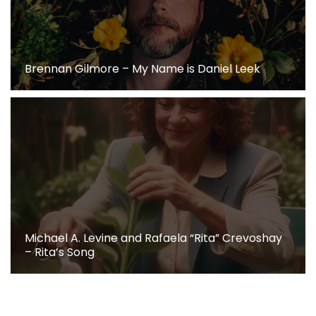
Brennan Gilmore – My Name is Daniel Leek
Michael A. Levine and Rafaela “Rita” Crevoshay
– Rita’s Song