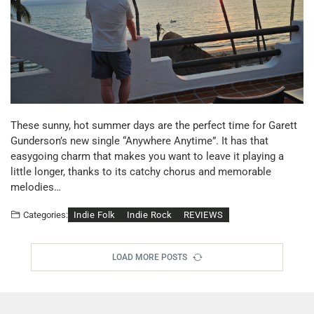
These sunny, hot summer days are the perfect time for Garett
Gunderson’s new single “Anywhere Anytime”. It has that
easygoing charm that makes you want to leave it playing a
little longer, thanks to its catchy chorus and memorable
melodies…
Indie Folk
Indie Rock
REVIEWS
Categories:
LOAD MORE POSTS