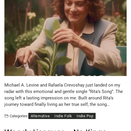
Michael A. Levine and Rafaela Crevoshay just landed on my
radar with this emotional and gentle single “Rita’s Song”. The
song left a lasting impression on me. Built around Rita’s
journey toward finally living as her true self, the song…
Alternative
Indie Folk
Indie Pop
Categories: