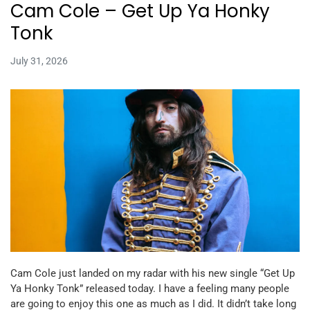
Cam Cole – Get Up Ya Honky
Tonk
July 31, 2026
Cam Cole just landed on my radar with his new single “Get Up
Ya Honky Tonk” released today. I have a feeling many people
are going to enjoy this one as much as I did. It didn’t take long