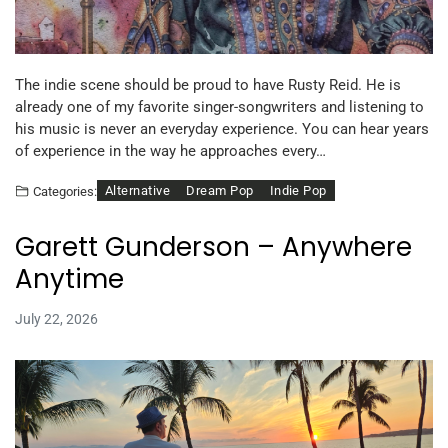
The indie scene should be proud to have Rusty Reid. He is
already one of my favorite singer-songwriters and listening to
his music is never an everyday experience. You can hear years
of experience in the way he approaches every…
Alternative
Dream Pop
Indie Pop
Categories:
Garett Gunderson – Anywhere
Anytime
July 22, 2026