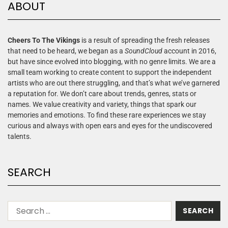
ABOUT
Cheers To The Vikings
is a result of spreading the fresh releases
that need to be heard, we began as a
SoundCloud
account in 2016,
but have since evolved into blogging, with no genre limits. We are a
small team working to create content to support the independent
artists who are out there struggling, and that’s what we’ve garnered
a reputation for. We don’t care about trends, genres, stats or
names. We value creativity and variety, things that spark our
memories and emotions. To find these rare experiences we stay
curious and always with open ears and eyes for the undiscovered
talents.
SEARCH