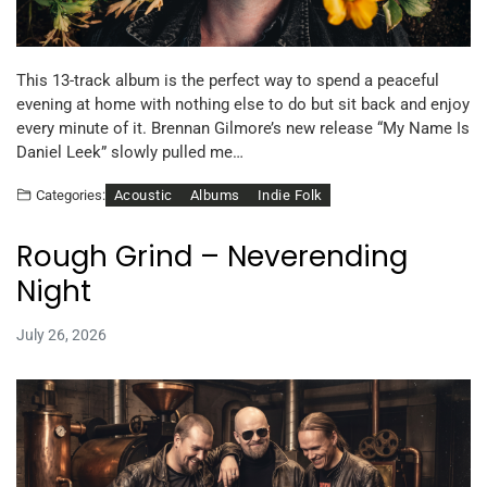
This 13-track album is the perfect way to spend a peaceful
evening at home with nothing else to do but sit back and enjoy
every minute of it. Brennan Gilmore’s new release “My Name Is
Daniel Leek” slowly pulled me…
Acoustic
Albums
Indie Folk
Categories:
Rough Grind – Neverending
Night
July 26, 2026