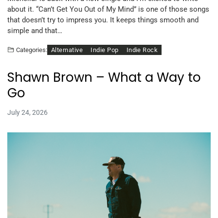
about it. “Can’t Get You Out of My Mind” is one of those songs
that doesn’t try to impress you. It keeps things smooth and
simple and that…
Alternative
Indie Pop
Indie Rock
Categories:
Shawn Brown – What a Way to
Go
July 24, 2026