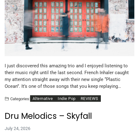
I just discovered this amazing trio and I enjoyed listening to
their music right until the last second. French Inhaler caught
my attention straight away with their new single “Plastic
Ocean”. It’s one of those songs that you keep replaying…
Alternative
Indie Pop
REVIEWS
Categories:
Dru Melodics – Skyfall
July 24, 2026