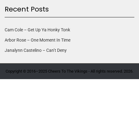
Recent Posts
Cam Cole – Get Up Ya Honky Tonk
Arbor Rose – One Moment In Time
Janalynn Castelino – Can’t Deny
Copyright © 2016–2025 Cheers To The Vikings - All rights reserved. 2026.