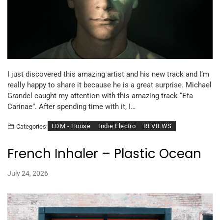
I just discovered this amazing artist and his new track and I’m
really happy to share it because he is a great surprise. Michael
Grandel caught my attention with this amazing track “Eta
Carinae”. After spending time with it, I…
EDM - House
Indie Electro
REVIEWS
Categories:
French Inhaler – Plastic Ocean
July 24, 2026