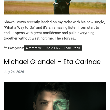
Shawn Brown recently landed on my radar with his new single,
“What a Way to Go” and it’s an amazing listen from start to
end. It opens with great confidence and pulls everything
together without wasting time. The story is…
Alternative
Indie Folk
Indie Rock
Categories:
Michael Grandel – Eta Carinae
July 24, 2026