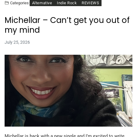
Alternative
Indie Rock
REVIEWS
Categories:
Michellar – Can’t get you out of
my mind
July 25, 2026
Michellar is back with a new single and I’m excited to write