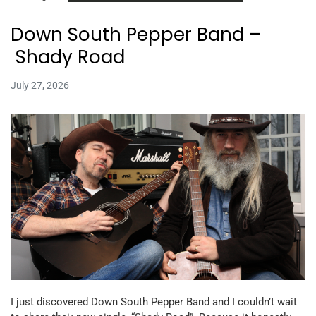
Down South Pepper Band –
Shady Road
July 27, 2026
I just discovered Down South Pepper Band and I couldn’t wait