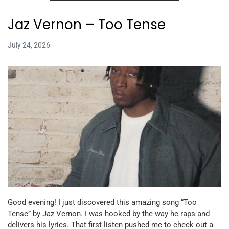
Jaz Vernon – Too Tense
July 24, 2026
Good evening! I just discovered this amazing song “Too
Tense” by Jaz Vernon. I was hooked by the way he raps and
delivers his lyrics. That first listen pushed me to check out a