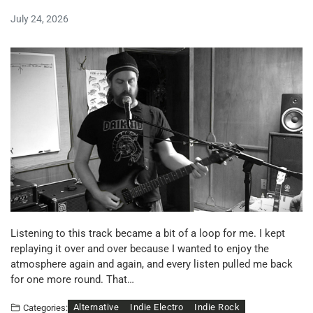
July 24, 2026
Listening to this track became a bit of a loop for me. I kept
replaying it over and over because I wanted to enjoy the
atmosphere again and again, and every listen pulled me back
for one more round. That…
Alternative
Indie Electro
Indie Rock
Categories: