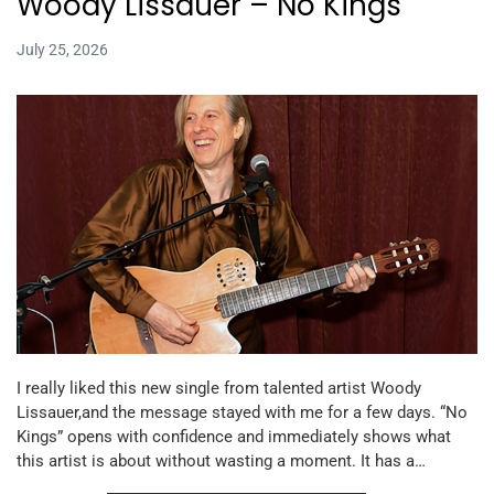
Woody Lissauer – No Kings
July 25, 2026
I really liked this new single from talented artist Woody
Lissauer,and the message stayed with me for a few days. “No
Kings” opens with confidence and immediately shows what
this artist is about without wasting a moment. It has a…