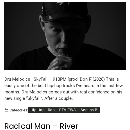
Dru Melodics · SkyFall – 91BPM [prod. Don P](2026) This is
easily one of the best hip-hop tracks I’ve heard in the last few
months. Dru Melodics comes out with real confidence on his
new single “Skyfall”. After a couple…
Hip Hop - Rap
REVIEWS
Section B
Categories:
Radical Man – River