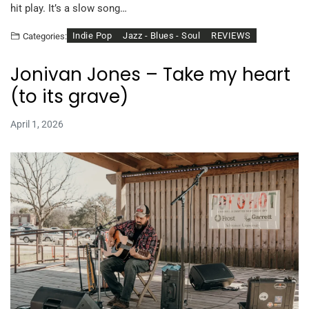
hit play. It’s a slow song…
Indie Pop
Jazz - Blues - Soul
REVIEWS
Categories:
Jonivan Jones – Take my heart
(to its grave)
April 1, 2026