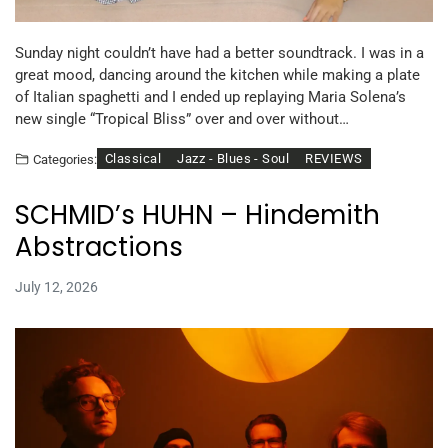
Sunday night couldn’t have had a better soundtrack. I was in a
great mood, dancing around the kitchen while making a plate
of Italian spaghetti and I ended up replaying Maria Solena’s
new single “Tropical Bliss” over and over without…
Classical
Jazz - Blues - Soul
REVIEWS
Categories:
SCHMID’s HUHN – Hindemith
Abstractions
July 12, 2026