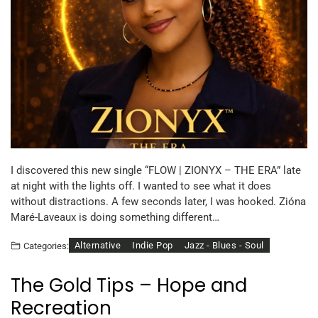
I discovered this new single “FLOW | ZIONYX – THE ERA” late
at night with the lights off. I wanted to see what it does
without distractions. A few seconds later, I was hooked. Zióna
Maré-Laveaux is doing something different…
Alternative
Indie Pop
Jazz - Blues - Soul
Categories:
The Gold Tips – Hope and
Recreation