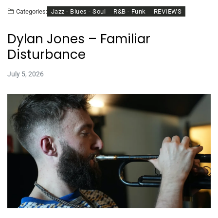
Jazz - Blues - Soul
R&B - Funk
REVIEWS
Categories:
Dylan Jones – Familiar
Disturbance
July 5, 2026