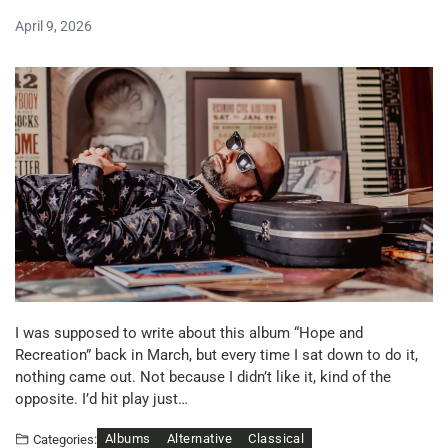
April 9, 2026
I was supposed to write about this album “Hope and
Recreation” back in March, but every time I sat down to do it,
nothing came out. Not because I didn’t like it, kind of the
opposite. I’d hit play just…
Albums
Alternative
Classical
Categories: