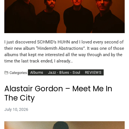
I just discovered SCHMID’s HUHN and I loved every second of
their new album “Hindemith Abstractions”. It was one of those
albums that kept me interested all the way through and by the
time the last track ended, I already…
Albums
Jazz - Blues - Soul
REVIEWS
Categories:
Alastair Gordon – Meet Me In
The City
July 10, 2026