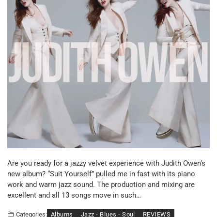
Are you ready for a jazzy velvet experience with Judith Owen’s
new album? “Suit Yourself” pulled me in fast with its piano
work and warm jazz sound. The production and mixing are
excellent and all 13 songs move in such…
Albums
Jazz - Blues - Soul
REVIEWS
Categories: