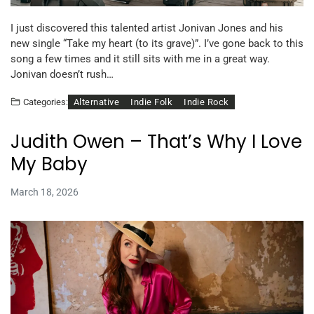
I just discovered this talented artist Jonivan Jones and his
new single “Take my heart (to its grave)”. I’ve gone back to this
song a few times and it still sits with me in a great way.
Jonivan doesn’t rush…
Alternative
Indie Folk
Indie Rock
Categories:
Judith Owen – That’s Why I Love
My Baby
March 18, 2026