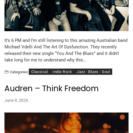
It’s 6 PM and I’m still listening to this amazing Australian band
Michael Vdelli And The Art Of Dysfunction. They recently
released their new single “You And The Blues” and it didn’t
take long for me to understand why this…
Classical
Indie Rock
Jazz - Blues - Soul
Categories:
Audren – Think Freedom
June 9, 2026