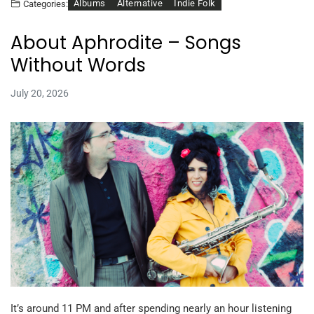
Albums
Alternative
Indie Folk
Categories:
About Aphrodite – Songs
Without Words
July 20, 2026
It’s around 11 PM and after spending nearly an hour listening