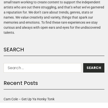
small team working to create content to support the independent
artists who are out there struggling, and that’s what we’ve garnered
a reputation for. We don’t care about trends, genres, stats or
names. We value creativity and variety, things that spark our
memories and emotions. To find these rare experiences we stay
curious and always with open ears and eyes for the undiscovered
talents.
SEARCH
Recent Posts
Cam Cole – Get Up Ya Honky Tonk
Arbor Rose – One Moment In Time