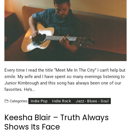
Every time I read the title “Meet Me In The City” I can’t help but
smile. My wife and I have spent so many evenings listening to
Junior Kimbrough and this song has always been one of our
favorites. He’s…
Indie Pop
Indie Rock
Jazz - Blues - Soul
Categories:
Keesha Blair – Truth Always
Shows Its Face