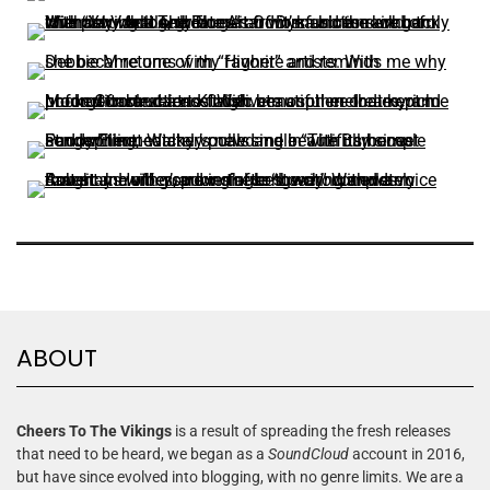
ABOUT
Cheers To The Vikings
is a result of spreading the fresh releases
that need to be heard, we began as a
SoundCloud
account in 2016,
but have since evolved into blogging, with no genre limits. We are a