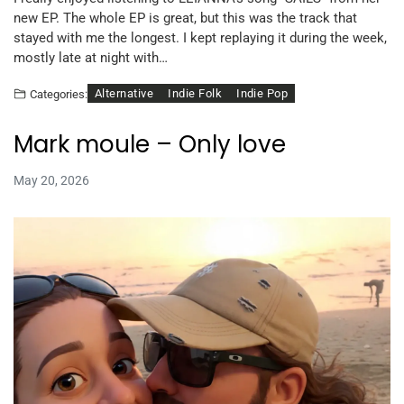
new EP. The whole EP is great, but this was the track that
stayed with me the longest. I kept replaying it during the week,
mostly late at night with…
Alternative
Indie Folk
Indie Pop
Categories:
Mark moule – Only love
May 20, 2026