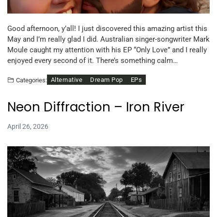
Good afternoon, y’all! I just discovered this amazing artist this
May and I’m really glad I did. Australian singer-songwriter Mark
Moule caught my attention with his EP “Only Love” and I really
enjoyed every second of it. There’s something calm…
Alternative
Dream Pop
EPs
Categories:
Neon Diffraction – Iron River
April 26, 2026