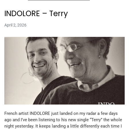
INDOLORE – Terry
April 2, 2026
French artist INDOLORE just landed on my radar a few days
ago and I’ve been listening to his new single “Terry” the whole
night yesterday. It keeps landing a little differently each time I