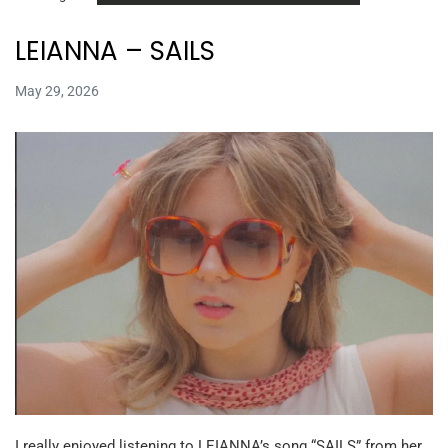
LEIANNA – SAILS
May 29, 2026
I really enjoyed listening to LEIANNA’s song “SAILS” from her