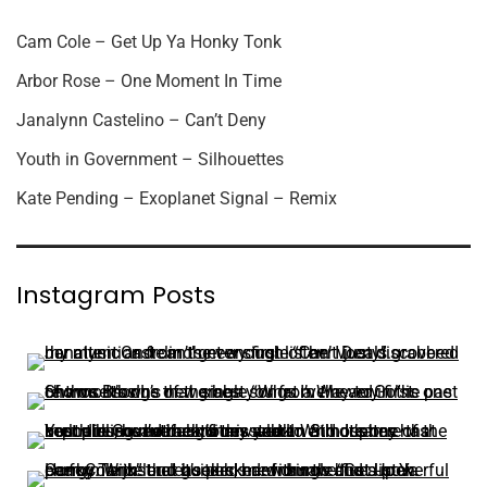
Cam Cole – Get Up Ya Honky Tonk
Arbor Rose – One Moment In Time
Janalynn Castelino – Can’t Deny
Youth in Government – Silhouettes
Kate Pending – Exoplanet Signal – Remix
Instagram Posts