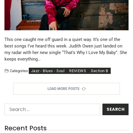
This one caught me off guard in a quiet way. It’s one of the
best songs I’ve heard this week. Judith Owen just landed on
my radar with her new single “That’s Why I Love My Baby”. She
keeps everything…
Jazz - Blues - Soul
REVIEWS
Section B
Categories:
LOAD MORE POSTS
Recent Posts