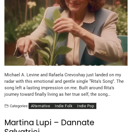
Michael A. Levine and Rafaela Crevoshay just landed on my
radar with this emotional and gentle single “Rita’s Song”. The
song left a lasting impression on me. Built around Rita’s
journey toward finally living as her true self, the song…
Alternative
Indie Folk
Indie Pop
Categories:
Martina Lupi – Dannate
Salvatrici