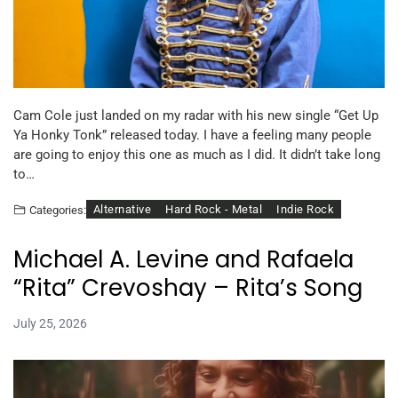
Cam Cole just landed on my radar with his new single “Get Up
Ya Honky Tonk” released today. I have a feeling many people
are going to enjoy this one as much as I did. It didn’t take long
to…
Alternative
Hard Rock - Metal
Indie Rock
Categories:
Michael A. Levine and Rafaela
“Rita” Crevoshay – Rita’s Song
July 25, 2026