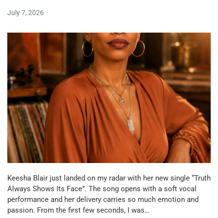
July 7, 2026
Keesha Blair just landed on my radar with her new single “Truth
Always Shows Its Face”. The song opens with a soft vocal
performance and her delivery carries so much emotion and
passion. From the first few seconds, I was…