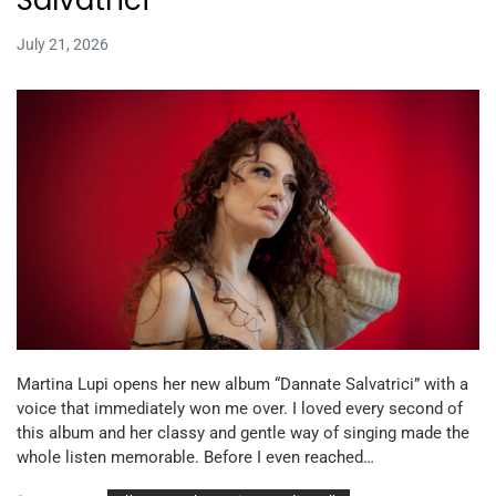
July 21, 2026
Martina Lupi opens her new album “Dannate Salvatrici” with a
voice that immediately won me over. I loved every second of
this album and her classy and gentle way of singing made the
whole listen memorable. Before I even reached…