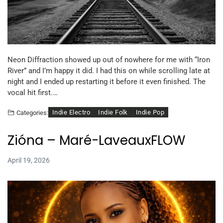
Neon Diffraction showed up out of nowhere for me with “Iron
River” and I’m happy it did. I had this on while scrolling late at
night and I ended up restarting it before it even finished. The
vocal hit first.…
Indie Electro
Indie Folk
Indie Pop
Categories:
Zióna – Maré-LaveauxFLOW
April 19, 2026