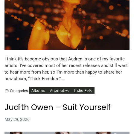
I think it’s become obvious that Audren is one of my favorite
artists. I’ve covered most of her recent releases and still want
to hear more from her, so I’m more than happy to share her
new album, “Think Freedom”.…
Albums
Alternative
Indie Folk
Categories:
Judith Owen – Suit Yourself
May 29, 2026