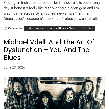
Finding an instrumental piece like this doesn’t happen every
day. It honestly feels like discovering a hidden gem and I’m
glad I came across Dylan Jones’ new single “Familiar
Disturbance” because it’s the kind of release I want to tell…
Instrumental
Jazz - Blues - Soul
REVIEWS
Categories:
Michael Vdelli And The Art Of
Dysfunction – You And The
Blues
June 23, 2026