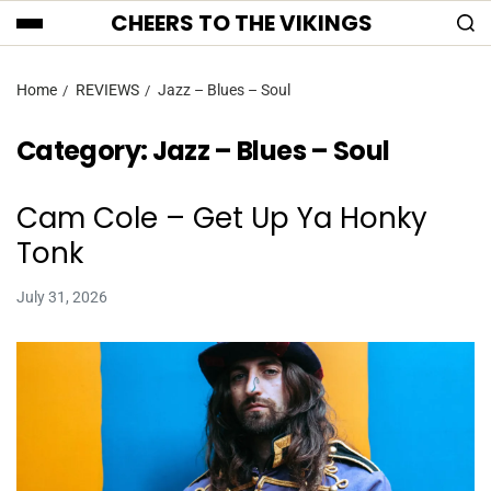
CHEERS TO THE VIKINGS
Home
REVIEWS
Jazz – Blues – Soul
Category:
Jazz – Blues – Soul
Cam Cole – Get Up Ya Honky
Tonk
July 31, 2026