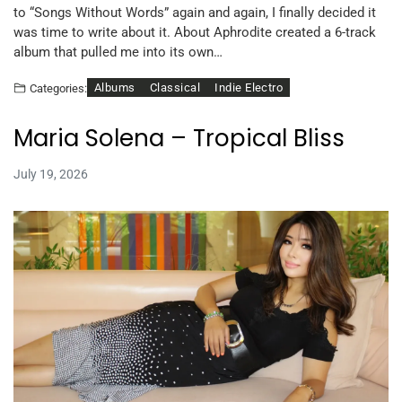
to “Songs Without Words” again and again, I finally decided it
was time to write about it. About Aphrodite created a 6-track
album that pulled me into its own…
Albums
Classical
Indie Electro
Categories:
Maria Solena – Tropical Bliss
July 19, 2026