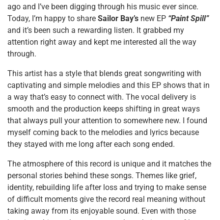
ago and I’ve been digging through his music ever since.
Today, I’m happy to share
Sailor Bay’s
new EP
“Paint Spill”
and it’s been such a rewarding listen. It grabbed my
attention right away and kept me interested all the way
through.
This artist has a style that blends great songwriting with
captivating and simple melodies and this EP shows that in
a way that’s easy to connect with. The vocal delivery is
smooth and the production keeps shifting in great ways
that always pull your attention to somewhere new. I found
myself coming back to the melodies and lyrics because
they stayed with me long after each song ended.
The atmosphere of this record is unique and it matches the
personal stories behind these songs. Themes like grief,
identity, rebuilding life after loss and trying to make sense
of difficult moments give the record real meaning without
taking away from its enjoyable sound. Even with those