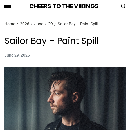
CHEERS TO THE VIKINGS
Home
2026
June
29
Sailor Bay – Paint Spill
Sailor Bay – Paint Spill
June 29, 2026