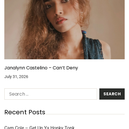
Janalynn Castelino – Can’t Deny
July 31, 2026
Recent Posts
Cam Cole – Get Up Ya Honky Tonk