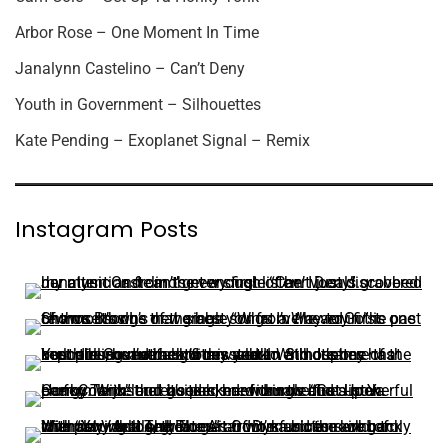
Arbor Rose – One Moment In Time
Janalynn Castelino – Can’t Deny
Youth in Government – Silhouettes
Kate Pending – Exoplanet Signal – Remix
Instagram Posts