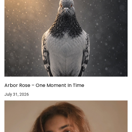
Arbor Rose – One Moment In Time
July 31, 2026