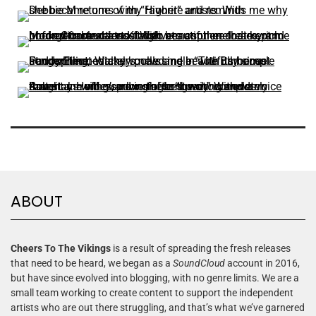
ABOUT
Cheers To The Vikings
is a result of spreading the fresh releases
that need to be heard, we began as a
SoundCloud
account in 2016,
but have since evolved into blogging, with no genre limits. We are a
small team working to create content to support the independent
artists who are out there struggling, and that’s what we’ve garnered