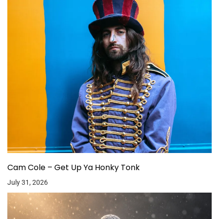
Cam Cole – Get Up Ya Honky Tonk
July 31, 2026