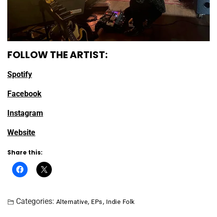
FOLLOW THE ARTIST:
Spotify
Facebook
Instagram
Website
Share this:
Categories:
,
,
Alternative
EPs
Indie Folk