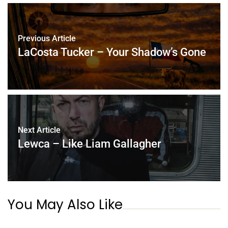
Previous Article
LaCosta Tucker – Your Shadow’s Gone
Next Article
Lewca – Like Liam Gallagher
You May Also Like