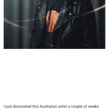
I just discovered this Australian artist a couple of weeks