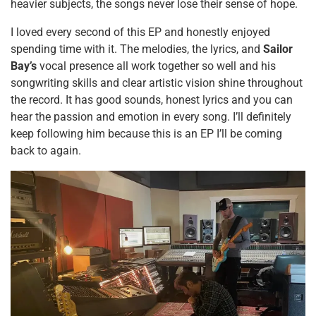
heavier subjects, the songs never lose their sense of hope.
I loved every second of this EP and honestly enjoyed
spending time with it. The melodies, the lyrics, and
Sailor
Bay’s
vocal presence all work together so well and his
songwriting skills and clear artistic vision shine throughout
the record. It has good sounds, honest lyrics and you can
hear the passion and emotion in every song. I’ll definitely
keep following him because this is an EP I’ll be coming
back to again.