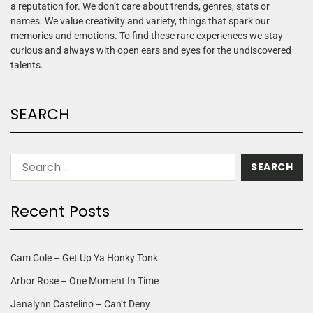
a reputation for. We don’t care about trends, genres, stats or
names. We value creativity and variety, things that spark our
memories and emotions. To find these rare experiences we stay
curious and always with open ears and eyes for the undiscovered
talents.
SEARCH
Recent Posts
Cam Cole – Get Up Ya Honky Tonk
Arbor Rose – One Moment In Time
Janalynn Castelino – Can’t Deny