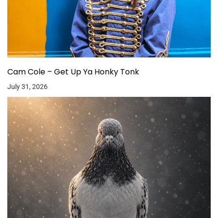
Cam Cole – Get Up Ya Honky Tonk
July 31, 2026