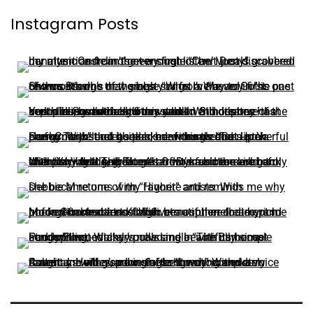
Instagram Posts