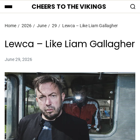
CHEERS TO THE VIKINGS
Home
2026
June
29
Lewca – Like Liam Gallagher
Lewca – Like Liam Gallagher
June 29, 2026