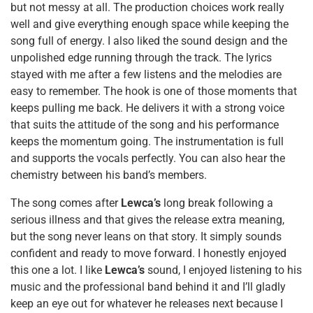
but not messy at all. The production choices work really
well and give everything enough space while keeping the
song full of energy. I also liked the sound design and the
unpolished edge running through the track. The lyrics
stayed with me after a few listens and the melodies are
easy to remember. The hook is one of those moments that
keeps pulling me back. He delivers it with a strong voice
that suits the attitude of the song and his performance
keeps the momentum going. The instrumentation is full
and supports the vocals perfectly. You can also hear the
chemistry between his band’s members.
The song comes after
Lewca’s
long break following a
serious illness and that gives the release extra meaning,
but the song never leans on that story. It simply sounds
confident and ready to move forward. I honestly enjoyed
this one a lot. I like
Lewca’s
sound, I enjoyed listening to his
music and the professional band behind it and I’ll gladly
keep an eye out for whatever he releases next because I