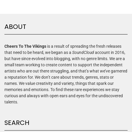
ABOUT
Cheers To The Vikings
is a result of spreading the fresh releases
that need to be heard, we began as a
SoundCloud
account in 2016,
but have since evolved into blogging, with no genre limits. We are a
small team working to create content to support the independent
artists who are out there struggling, and that’s what we’ve garnered
a reputation for. We don’t care about trends, genres, stats or
names. We value creativity and variety, things that spark our
memories and emotions. To find these rare experiences we stay
curious and always with open ears and eyes for the undiscovered
talents.
SEARCH