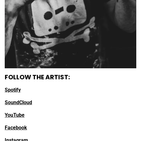
FOLLOW THE ARTIST:
Spotify
SoundCloud
YouTube
Facebook
Instagram