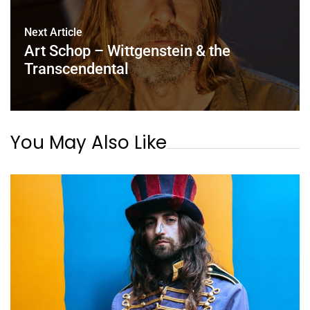
Next Article
Art Schop – Wittgenstein & the
Transcendental
You May Also Like