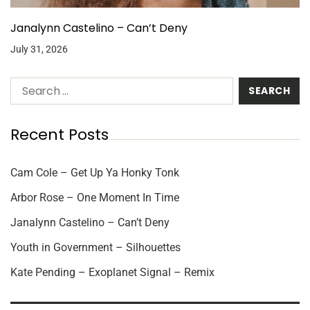
Janalynn Castelino – Can’t Deny
July 31, 2026
Recent Posts
Cam Cole – Get Up Ya Honky Tonk
Arbor Rose – One Moment In Time
Janalynn Castelino – Can’t Deny
Youth in Government – Silhouettes
Kate Pending – Exoplanet Signal – Remix