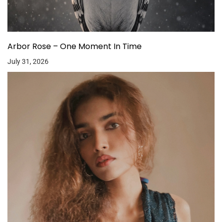
Arbor Rose – One Moment In Time
July 31, 2026