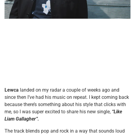
Lewca
landed on my radar a couple of weeks ago and
since then I’ve had his music on repeat. I kept coming back
because there’s something about his style that clicks with
me, so I was super excited to share his new single,
“Like
Liam Gallagher”.
The track blends pop and rock in a way that sounds loud