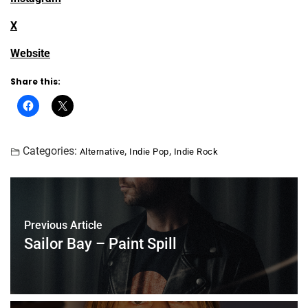
X
Website
Share this:
Categories:
,
,
Alternative
Indie Pop
Indie Rock
Previous Article
Sailor Bay – Paint Spill