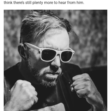
think there’s still plenty more to hear from him.