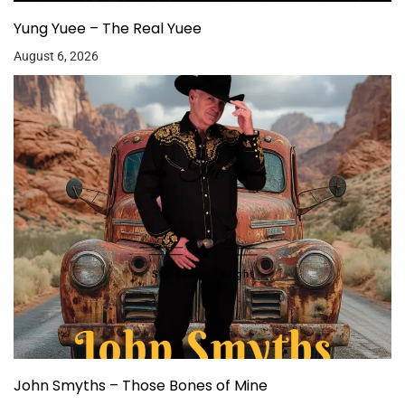
Yung Yuee – The Real Yuee
August 6, 2026
John Smyths – Those Bones of Mine