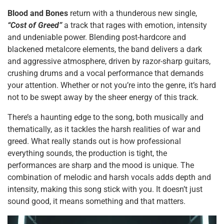
Blood and Bones
return with a thunderous new single,
“Cost of Greed”
a track that rages with emotion, intensity
and undeniable power. Blending post-hardcore and
blackened metalcore elements, the band delivers a dark
and aggressive atmosphere, driven by razor-sharp guitars,
crushing drums and a vocal performance that demands
your attention. Whether or not you’re into the genre, it’s hard
not to be swept away by the sheer energy of this track.
There’s a haunting edge to the song, both musically and
thematically, as it tackles the harsh realities of war and
greed. What really stands out is how professional
everything sounds, the production is tight, the
performances are sharp and the mood is unique. The
combination of melodic and harsh vocals adds depth and
intensity, making this song stick with you. It doesn’t just
sound good, it means something and that matters.