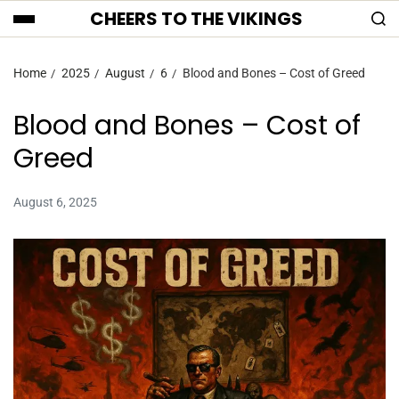
CHEERS TO THE VIKINGS
Home
2025
August
6
Blood and Bones – Cost of Greed
Blood and Bones – Cost of
Greed
August 6, 2025