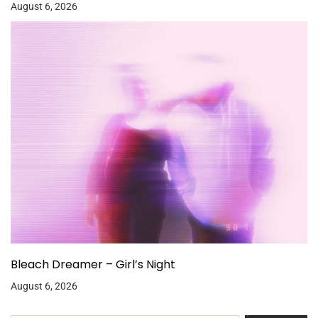
August 6, 2026
Bleach Dreamer – Girl’s Night
August 6, 2026