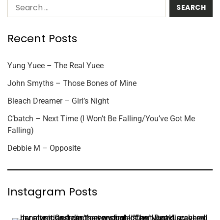
Recent Posts
Yung Yuee – The Real Yuee
John Smyths – Those Bones of Mine
Bleach Dreamer – Girl’s Night
C’batch – Next Time (I Won’t Be Falling/You’ve Got Me
Falling)
Debbie M – Opposite
Instagram Posts