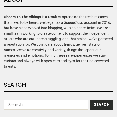
Cheers To The Vikings
is a result of spreading the fresh releases
that need to be heard, we began as a
SoundCloud
account in 2016,
but have since evolved into blogging, with no genre limits. We are a
small team working to create content to support the independent
artists who are out there struggling, and that’s what we’ve garnered
a reputation for. We don’t care about trends, genres, stats or
names. We value creativity and variety, things that spark our
memories and emotions. To find these rare experiences we stay
curious and always with open ears and eyes for the undiscovered
talents.
SEARCH