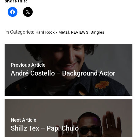
Share this:
Categories:
,
,
Hard Rock - Metal
REVIEWS
Singles
Previous Article
André Costello – Background Actor
Next Article
Shillz Tex – Papi Chulo