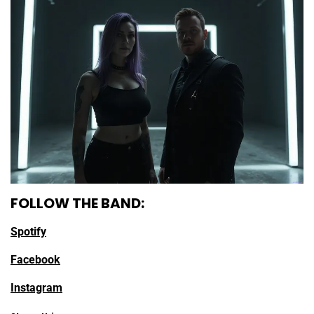
FOLLOW THE BAND:
Spotify
Facebook
Instagram