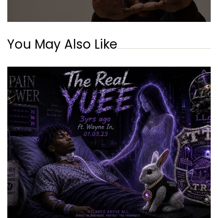
You May Also Like