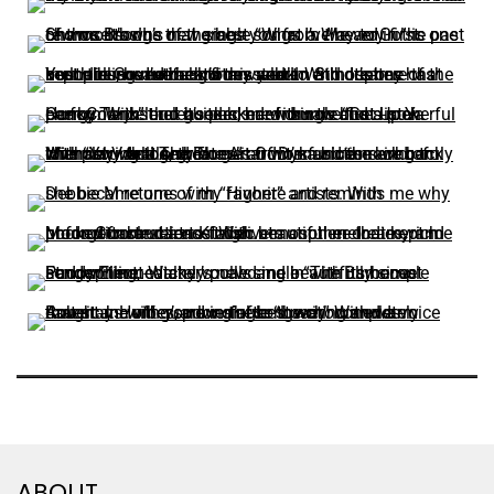
ABOUT