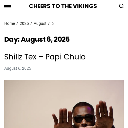
CHEERS TO THE VIKINGS
Home
2025
August
6
Day:
August 6, 2025
Shillz Tex – Papi Chulo
August 6, 2025