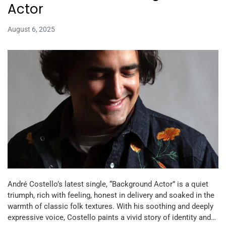
Actor
August 6, 2025
André Costello’s latest single, “Background Actor” is a quiet
triumph, rich with feeling, honest in delivery and soaked in the
warmth of classic folk textures. With his soothing and deeply
expressive voice, Costello paints a vivid story of identity and…