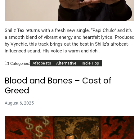
Shillz Tex returns with a fresh new single, “Papi Chulo” and it’s
a smooth blend of vibrant energy and heartfelt lyrics. Produced
by Vynchie, this track brings out the best in Shillz’s afrobeat-
influenced sound. His voice is warm and rich…
Afrobeats
Alternative
Indie Pop
Categories:
Blood and Bones – Cost of
Greed
August 6, 2025