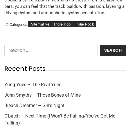
a song that feels both timely and timeless. From the first few
bars, you can feel that the track builds with passion, layering a
driving rhythm and atmospheric synths beneath Tom…
Alternative
Indie Pop
Indie Rock
Categories:
Recent Posts
Yung Yuee – The Real Yuee
John Smyths – Those Bones of Mine
Bleach Dreamer – Girl’s Night
C’batch – Next Time (I Won’t Be Falling/You’ve Got Me
Falling)