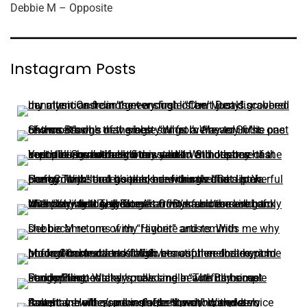
Debbie M – Opposite
Instagram Posts