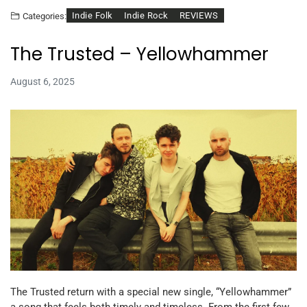
Indie Folk
Indie Rock
REVIEWS
Categories:
The Trusted – Yellowhammer
August 6, 2025
The Trusted return with a special new single, “Yellowhammer”