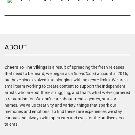
ABOUT
Cheers To The Vikings
is a result of spreading the fresh releases
that need to be heard, we began as a
SoundCloud
account in 2016,
but have since evolved into blogging, with no genre limits. We are a
small team working to create content to support the independent
artists who are out there struggling, and that’s what we’ve garnered
a reputation for. We don’t care about trends, genres, stats or
names. We value creativity and variety, things that spark our
memories and emotions. To find these rare experiences we stay
curious and always with open ears and eyes for the undiscovered
talents.