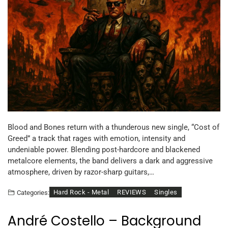
Blood and Bones return with a thunderous new single, “Cost of
Greed” a track that rages with emotion, intensity and
undeniable power. Blending post-hardcore and blackened
metalcore elements, the band delivers a dark and aggressive
atmosphere, driven by razor-sharp guitars,…
Hard Rock - Metal
REVIEWS
Singles
Categories:
André Costello – Background