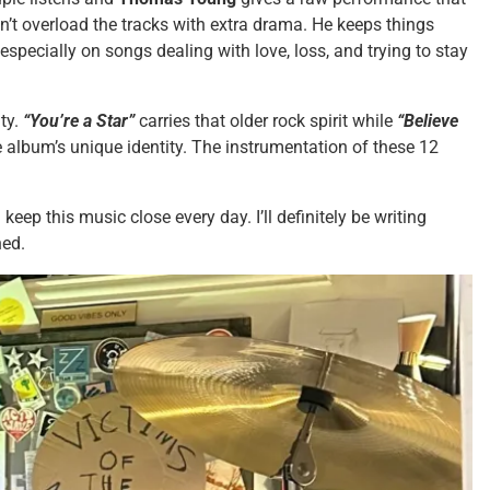
’t overload the tracks with extra drama. He keeps things
 especially on songs dealing with love, loss, and trying to stay
.
ity.
“You’re a Star”
carries that older rock spirit while
“Believe
the album’s unique identity. The instrumentation of these 12
 keep this music close every day. I’ll definitely be writing
ned.