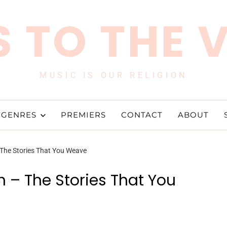
 TO THE 
MUSIC IS OUR RELIGION
GENRES
PREMIERS
CONTACT
ABOUT
 The Stories That You Weave
 – The Stories That You