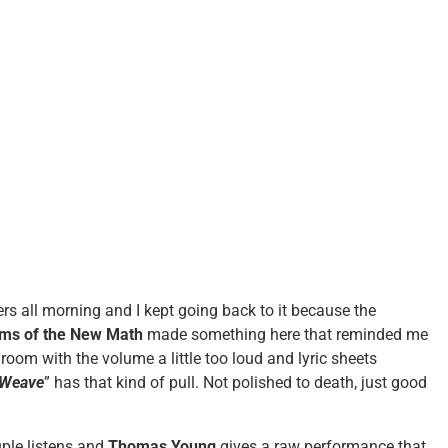
rs all morning and I kept going back to it because the
ims of the New Math
made something here that reminded me
 room with the volume a little too loud and lyric sheets
 Weave
” has that kind of pull. Not polished to death, just good
ple listens and
Thomas Young
gives a raw performance that