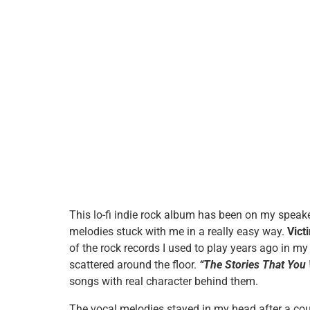
This lo-fi indie rock album has been on my speake
melodies stuck with me in a really easy way.
Vict
of the rock records I used to play years ago in my
scattered around the floor.
“The Stories That You
songs with real character behind them.
The vocal melodies stayed in my head after a cou