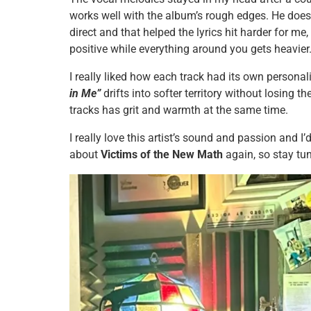
works well with the album’s rough edges. He doesn
direct and that helped the lyrics hit harder for me,
positive while everything around you gets heavier
I really liked how each track had its own personal
in Me”
drifts into softer territory without losing 
tracks has grit and warmth at the same time.
I really love this artist’s sound and passion and I’d
about
Victims of the New Math
again, so stay tu