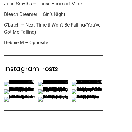
John Smyths – Those Bones of Mine
Bleach Dreamer – Girl’s Night
C’batch – Next Time (I Won’t Be Falling/You’ve
Got Me Falling)
Debbie M – Opposite
Instagram Posts