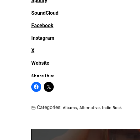
Spotify
SoundCloud
Facebook
Instagram
X
Website
Share this:
Categories:
,
,
Albums
Alternative
Indie Rock