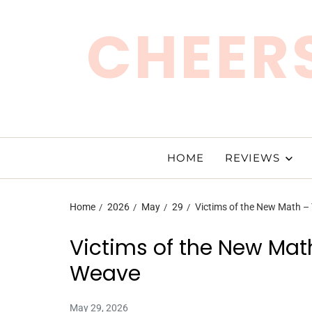
CHEERS
HOME
REVIEWS
Home
2026
May
29
Victims of the New Math –
Victims of the New Math
Weave
May 29, 2026