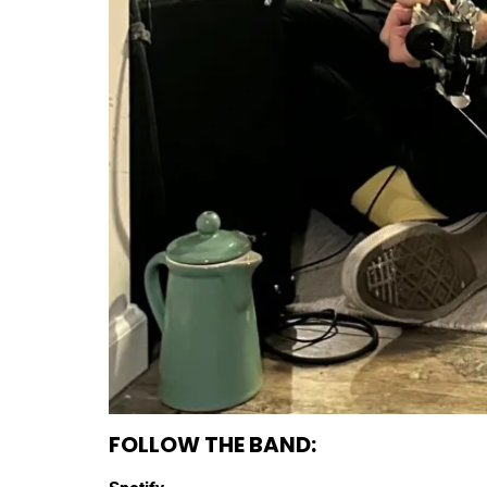
FOLLOW THE BAND: