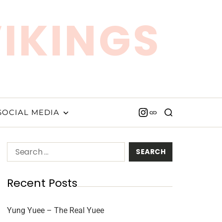
VIKINGS
SOCIAL MEDIA
Recent Posts
Yung Yuee – The Real Yuee