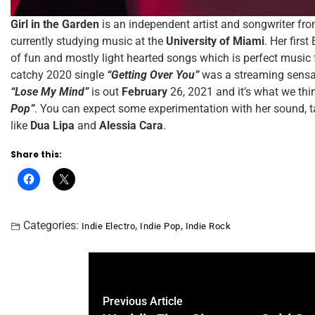
Girl in the Garden
is an independent artist and songwriter fr
currently studying music at the
University of Miami
. Her first
of fun and mostly light hearted songs which is perfect music f
catchy 2020 single
“Getting Over You”
was a streaming sensat
“Lose My Mind”
is out
February
26, 2021 and it’s what we thi
Pop”
. You can expect some experimentation with her sound, ta
like
Dua Lipa
and
Alessia Cara
.
Share this:
Categories:
,
,
Indie Electro
Indie Pop
Indie Rock
Previous Article