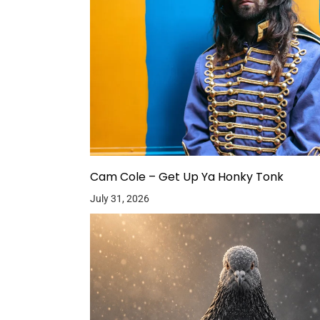
Cam Cole – Get Up Ya Honky Tonk
July 31, 2026