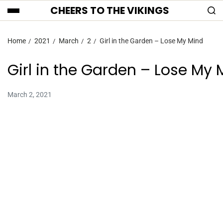
CHEERS TO THE VIKINGS
Home
2021
March
2
Girl in the Garden – Lose My Mind
Girl in the Garden – Lose My 
March 2, 2021