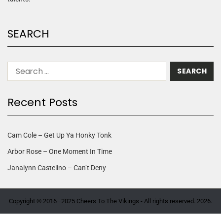
SEARCH
Recent Posts
Cam Cole – Get Up Ya Honky Tonk
Arbor Rose – One Moment In Time
Janalynn Castelino – Can’t Deny
Copyright © 2016–2025 Cheers To The Vikings - All rights reserved. 2026.