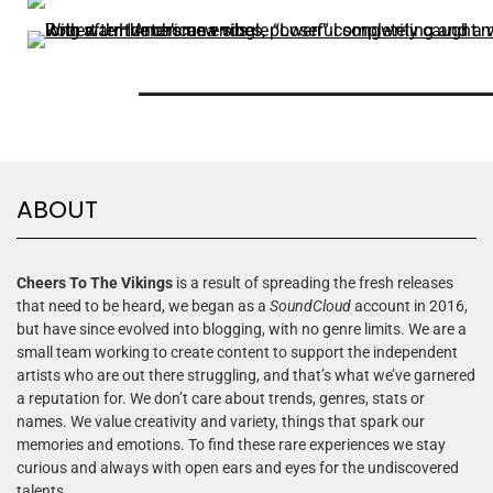
ABOUT
Cheers To The Vikings
is a result of spreading the fresh releases
that need to be heard, we began as a
SoundCloud
account in 2016,
but have since evolved into blogging, with no genre limits. We are a
small team working to create content to support the independent
artists who are out there struggling, and that’s what we’ve garnered
a reputation for. We don’t care about trends, genres, stats or
names. We value creativity and variety, things that spark our
memories and emotions. To find these rare experiences we stay
curious and always with open ears and eyes for the undiscovered
talents.