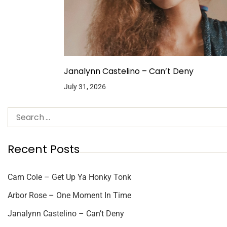
Janalynn Castelino – Can’t Deny
July 31, 2026
Recent Posts
Cam Cole – Get Up Ya Honky Tonk
Arbor Rose – One Moment In Time
Janalynn Castelino – Can’t Deny