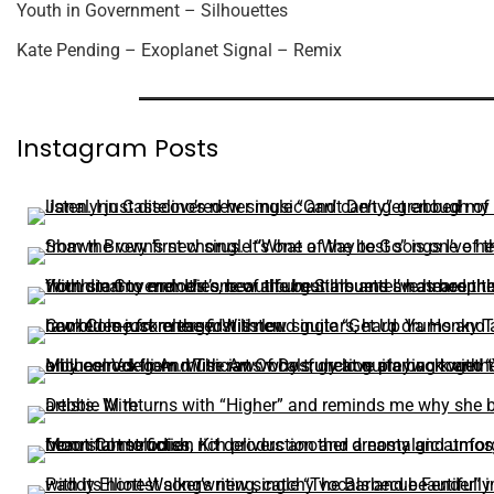
Youth in Government – Silhouettes
Kate Pending – Exoplanet Signal – Remix
Instagram Posts