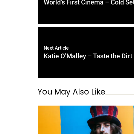
World’s First Cinema – Cold Set
Next Article
Katie O’Malley – Taste the Dirt
You May Also Like