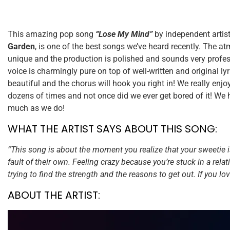
This amazing pop song
“Lose My Mind”
by independent artis
Garden
, is one of the best songs we’ve heard recently. The a
unique and the production is polished and sounds very profe
voice is charmingly pure on top of well-written and original ly
beautiful and the chorus will hook you right in! We really enjo
dozens of times and not once did we ever get bored of it! We 
much as we do!
WHAT THE ARTIST SAYS ABOUT THIS SONG:
“This song is about the moment you realize that your sweetie 
fault of their own. Feeling crazy because you’re stuck in a relat
trying to find the strength and the reasons to get out. If you lo
ABOUT THE ARTIST: