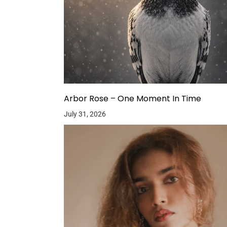
Arbor Rose – One Moment In Time
July 31, 2026