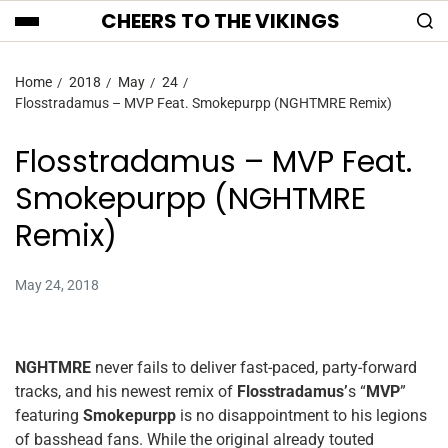
CHEERS TO THE VIKINGS
Home
2018
May
24
Flosstradamus – MVP Feat. Smokepurpp (NGHTMRE Remix)
Flosstradamus – MVP Feat.
Smokepurpp (NGHTMRE
Remix)
May 24, 2018
NGHTMRE
never fails to deliver fast-paced, party-forward
tracks, and his newest remix of
Flosstradamus’
s “
MVP
”
featuring
Smokepurpp
is no disappointment to his legions
of basshead fans. While the original already touted