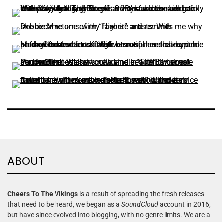
ABOUT
Cheers To The Vikings
is a result of spreading the fresh releases
that need to be heard, we began as a
SoundCloud
account in 2016,
but have since evolved into blogging, with no genre limits. We are a