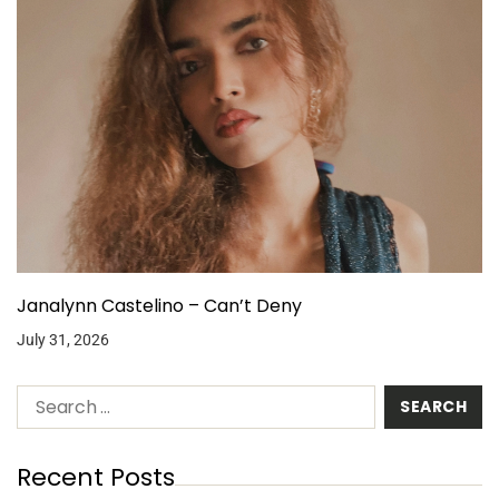
Janalynn Castelino – Can’t Deny
July 31, 2026
Recent Posts