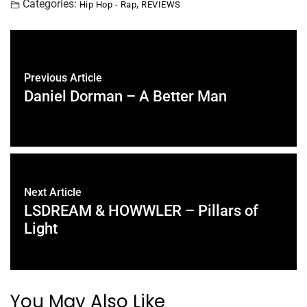
Categories:
,
Hip Hop - Rap
REVIEWS
Previous Article
Daniel Dorman – A Better Man
Next Article
LSDREAM & HOWWLER – Pillars of
Light
You May Also Like