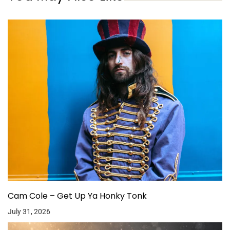
Cam Cole – Get Up Ya Honky Tonk
July 31, 2026