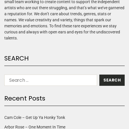
small team working to create content to support the independent
artists who are out there struggling, and that’s what we’ve garnered
a reputation for. We don’t care about trends, genres, stats or
names. We value creativity and variety, things that spark our
memories and emotions. To find these rare experiences we stay
curious and always with open ears and eyes for the undiscovered
talents.
SEARCH
Recent Posts
Cam Cole – Get Up Ya Honky Tonk
Arbor Rose – One Moment In Time