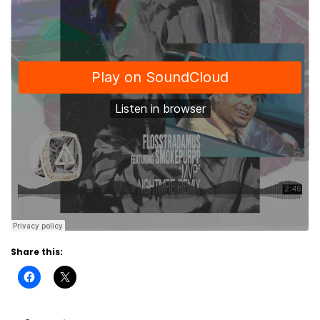
Share this: