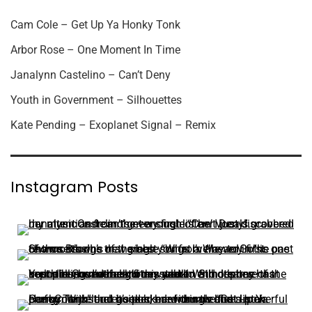
Cam Cole – Get Up Ya Honky Tonk
Arbor Rose – One Moment In Time
Janalynn Castelino – Can’t Deny
Youth in Government – Silhouettes
Kate Pending – Exoplanet Signal – Remix
Instagram Posts