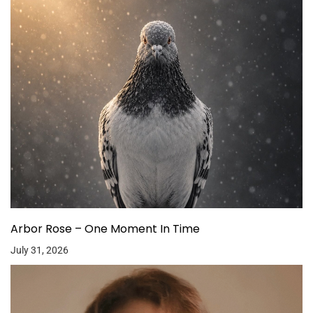
Arbor Rose – One Moment In Time
July 31, 2026