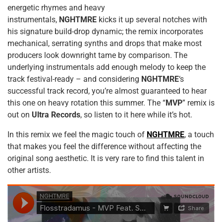
energetic rhymes and heavy
instrumentals,
NGHTMRE
kicks it up several notches with
his signature build-drop dynamic; the remix incorporates
mechanical, serrating synths and drops that make most
producers look downright tame by comparison. The
underlying instrumentals add enough melody to keep the
track festival-ready – and considering
NGHTMRE
‘s
successful track record, you’re almost guaranteed to hear
this one on heavy rotation this summer. The “
MVP
” remix is
out on
Ultra Records
, so listen to it here while it’s hot.
In this remix we feel the magic touch of
NGHTMRE
, a touch
that makes you feel the difference without affecting the
original song aesthetic. It is very rare to find this talent in
other artists.