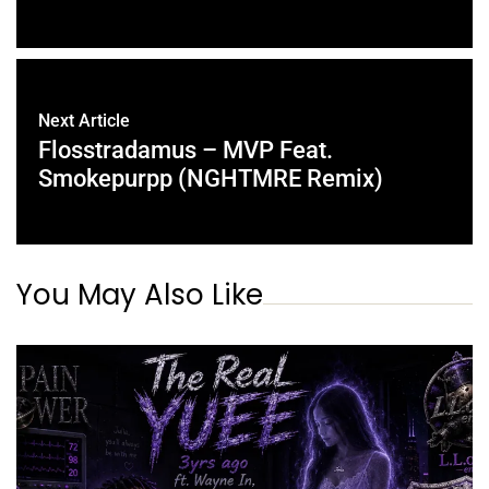
Next Article
Flosstradamus – MVP Feat.
Smokepurpp (NGHTMRE Remix)
You May Also Like