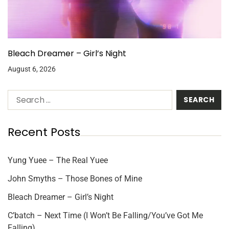
Bleach Dreamer – Girl’s Night
August 6, 2026
Recent Posts
Yung Yuee – The Real Yuee
John Smyths – Those Bones of Mine
Bleach Dreamer – Girl’s Night
C’batch – Next Time (I Won’t Be Falling/You’ve Got Me
Falling)