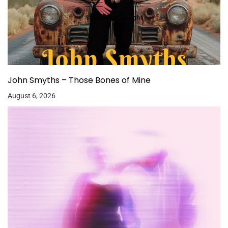
John Smyths – Those Bones of Mine
August 6, 2026