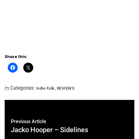
Share this:
Categories:
,
Indie Folk
REVIEWS
Previous Article
Jacko Hooper – Sidelines