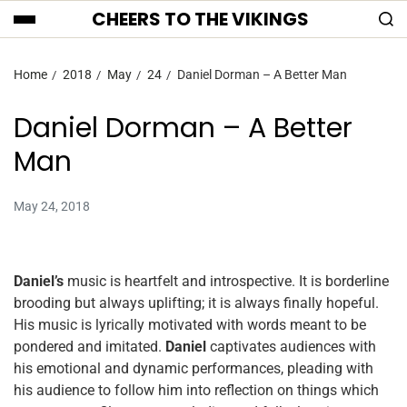
CHEERS TO THE VIKINGS
Home
2018
May
24
Daniel Dorman – A Better Man
Daniel Dorman – A Better
Man
May 24, 2018
Daniel’s
music is heartfelt and introspective. It is borderline
brooding but always uplifting; it is always finally hopeful.
His music is lyrically motivated with words meant to be
pondered and imitated.
Daniel
captivates audiences with
his emotional and dynamic performances, pleading with
his audience to follow him into reflection on things which