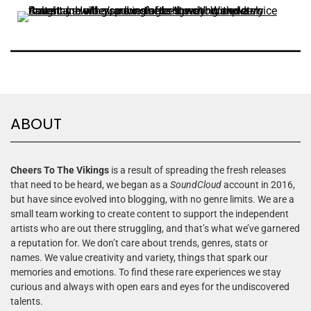
ABOUT
Cheers To The Vikings
is a result of spreading the fresh releases
that need to be heard, we began as a
SoundCloud
account in 2016,
but have since evolved into blogging, with no genre limits. We are a
small team working to create content to support the independent
artists who are out there struggling, and that’s what we’ve garnered
a reputation for. We don’t care about trends, genres, stats or
names. We value creativity and variety, things that spark our
memories and emotions. To find these rare experiences we stay
curious and always with open ears and eyes for the undiscovered
talents.