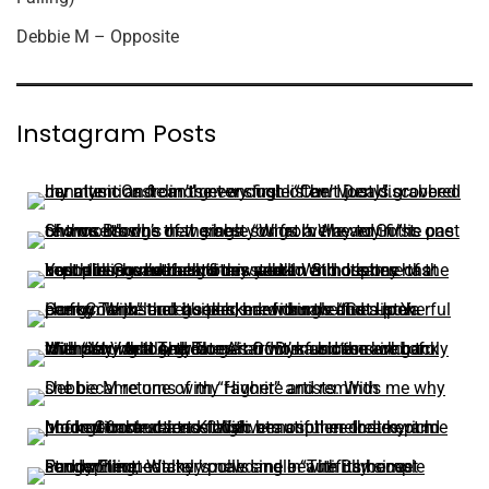
Debbie M – Opposite
Instagram Posts