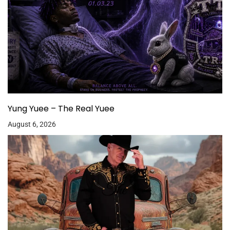
Yung Yuee – The Real Yuee
August 6, 2026