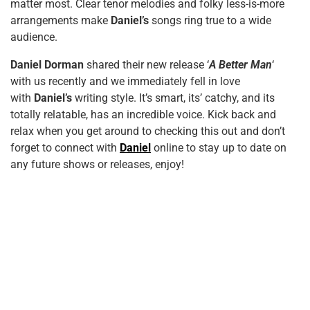
matter most. Clear tenor melodies and folky less-is-more
arrangements make
Daniel’s
songs ring true to a wide
audience.
Daniel Dorman
shared their new release ‘
A Better Man
‘
with us recently and we immediately fell in love
with
Daniel’s
writing style. It’s smart, its’ catchy, and its
totally relatable, has an incredible voice. Kick back and
relax when you get around to checking this out and don’t
forget to connect with
Daniel
online to stay up to date on
any future shows or releases, enjoy!