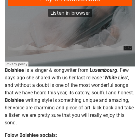
Bolshiee
is a singer & songwriter from
Luxembourg
. Few
days ago she shared with us her last release
‘White Lies’
,
and without a doubt is one of the most wonderful songs
that we have heard this year, its catchy, soulful and honest.
Bolshiee
writing style is something unique and amazing,
her voice are charming and piece of art. kick back and take
a listen we are pretty sure that you will really enjoy this
song.
Folow
Bolshiee
socials: