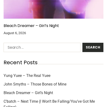
Bleach Dreamer – Girl’s Night
August 6, 2026
Recent Posts
Yung Yuee – The Real Yuee
John Smyths – Those Bones of Mine
Bleach Dreamer – Girl’s Night
C’batch – Next Time (I Won’t Be Falling/You’ve Got Me