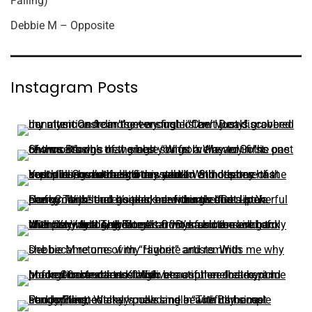
Falling)
Debbie M – Opposite
Instagram Posts