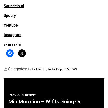
Soundcloud
Spotify
Youtube
Instagram
Share this:
Categories:
,
,
Indie Electro
Indie Pop
REVIEWS
Previous Article
Mia Mormino – Wtf Is Going On