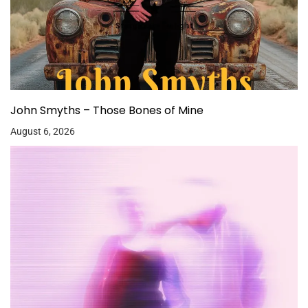
John Smyths – Those Bones of Mine
August 6, 2026