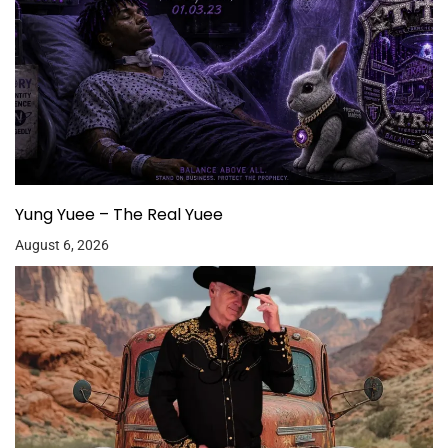
Yung Yuee – The Real Yuee
August 6, 2026