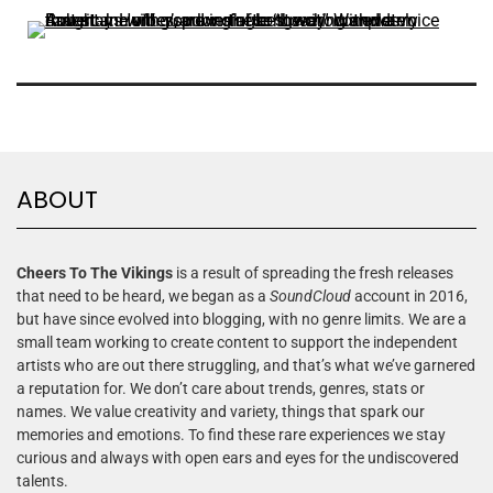
ABOUT
Cheers To The Vikings
is a result of spreading the fresh releases
that need to be heard, we began as a
SoundCloud
account in 2016,
but have since evolved into blogging, with no genre limits. We are a
small team working to create content to support the independent
artists who are out there struggling, and that’s what we’ve garnered
a reputation for. We don’t care about trends, genres, stats or
names. We value creativity and variety, things that spark our
memories and emotions. To find these rare experiences we stay
curious and always with open ears and eyes for the undiscovered
talents.