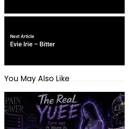
Next Article
Evie Irie – Bitter
You May Also Like