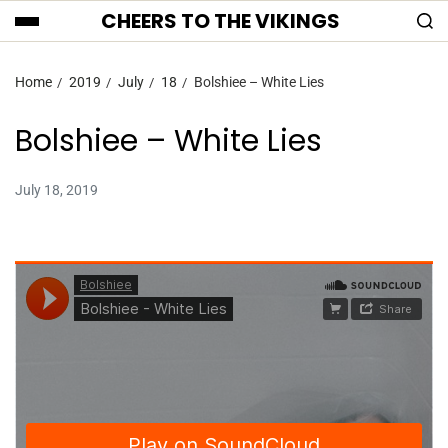
CHEERS TO THE VIKINGS
Home
2019
July
18
Bolshiee – White Lies
Bolshiee – White Lies
July 18, 2019