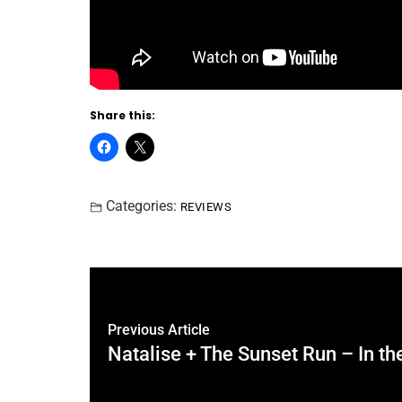
Share this:
Categories:
REVIEWS
Previous Article
Natalise + The Sunset Run – In the