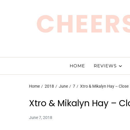
CHEERS
HOME
REVIEWS
Home
2018
June
7
Xtro & Mikalyn Hay – Close
Xtro & Mikalyn Hay – Cl
June 7, 2018