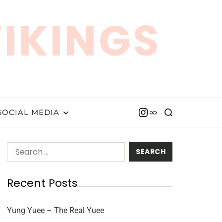
VIKINGS
SOCIAL MEDIA
Recent Posts
Yung Yuee – The Real Yuee