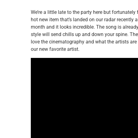
We’re a little late to the party here but fortunatel
hot new item that’s landed on our radar recently a
month and it looks incredible. The song is alrea
style will send chills up and down your spine. Th
love the cinematography and what the artists are 
our new favorite artist.