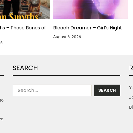
hs – Those Bones of
Bleach Dreamer – Girl’s Night
August 6, 2026
26
SEARCH
R
Yu
J
to
Bl
ve