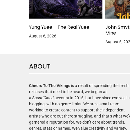
Yung Yuee – The Real Yuee
John Smyt
Mine
August 6, 2026
August 6, 20
ABOUT
Cheers To The Vikings
is a result of spreading the fresh
releases that need to be heard, we began as
a
SoundCloud
account in 2016, but have since evolved in
blogging, with no genre limits. We are a small team
working to create content to support the independent
artists who are out there struggling, and that’s what we’
garnered a reputation for. We don’t care about trends,
genres, stats or names. We value creativity and variety,