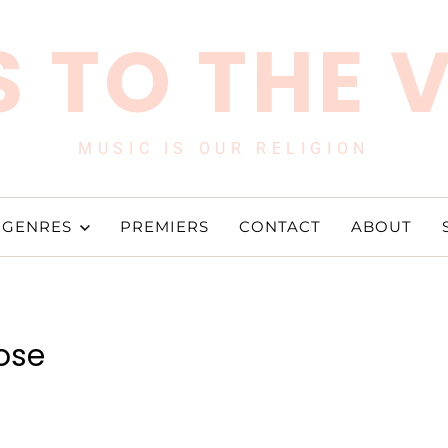
 TO THE 
MUSIC IS OUR RELIGION
GENRES
PREMIERS
CONTACT
ABOUT
ose