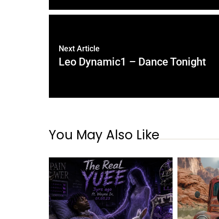
Next Article
Leo Dynamic1 – Dance Tonight
You May Also Like