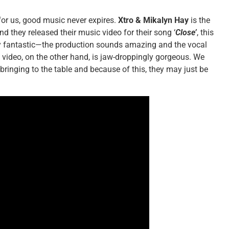
y for us, good music never expires.
Xtro & Mikalyn Hay
is the
nd they released their music video for their song ‘
Close’
, this
dy fantastic—the production sounds amazing and the vocal
e video, on the other hand, is jaw-droppingly gorgeous. We
bringing to the table and because of this, they may just be