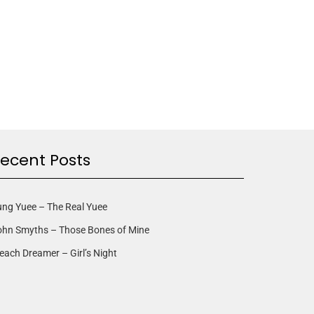
ecent Posts
ng Yuee – The Real Yuee
ohn Smyths – Those Bones of Mine
each Dreamer – Girl’s Night