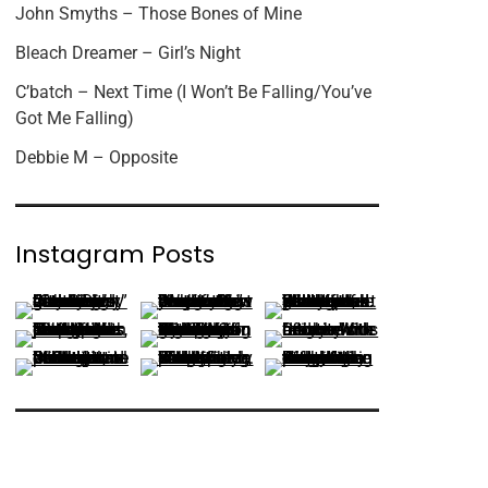
John Smyths – Those Bones of Mine
Bleach Dreamer – Girl’s Night
C’batch – Next Time (I Won’t Be Falling/You’ve
Got Me Falling)
Debbie M – Opposite
Instagram Posts