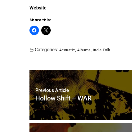
Website
Share this:
Categories:
,
,
Acoustic
Albums
Indie Folk
Previous Article
Hollow Shift – WAR