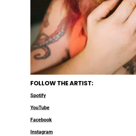
FOLLOW THE ARTIST:
Spotify
YouTube
Facebook
Instagram