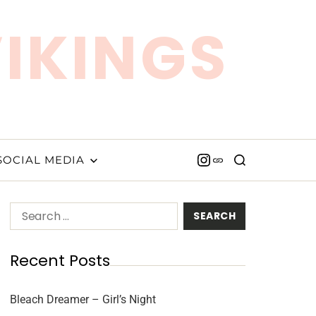
VIKINGS
SOCIAL MEDIA
Recent Posts
Bleach Dreamer – Girl’s Night