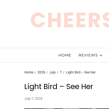
CHEERS
HOME
REVIEWS
Home
2026
July
7
Light Bird – See Her
Light Bird – See Her
July 7, 2026