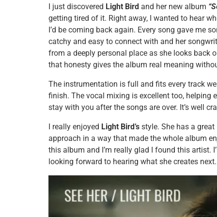
I just discovered
Light Bird
and her new album
“S
getting tired of it. Right away, I wanted to hear 
I’d be coming back again. Every song gave me some
catchy and easy to connect with and her songwrit
from a deeply personal place as she looks back o
that honesty gives the album real meaning withou
The instrumentation is full and fits every track w
finish. The vocal mixing is excellent too, helping
stay with you after the songs are over. It’s well cra
I really enjoyed
Light Bird’s
style. She has a great
approach in a way that made the whole album enjo
this album and I’m really glad I found this artist. 
looking forward to hearing what she creates next.