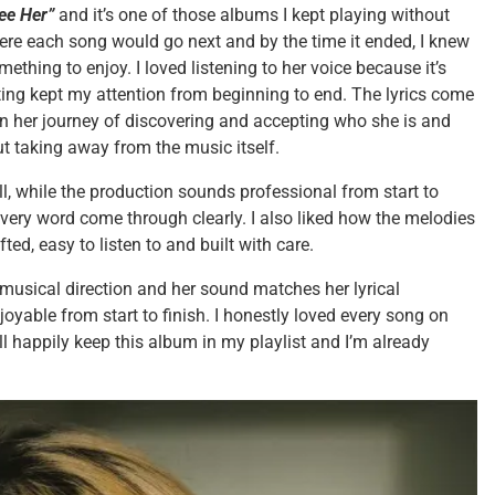
ee Her”
and it’s one of those albums I kept playing without
where each song would go next and by the time it ended, I knew
thing to enjoy. I loved listening to her voice because it’s
ing kept my attention from beginning to end. The lyrics come
n her journey of discovering and accepting who she is and
t taking away from the music itself.
ell, while the production sounds professional from start to
 every word come through clearly. I also liked how the melodies
fted, easy to listen to and built with care.
 musical direction and her sound matches her lyrical
yable from start to finish. I honestly loved every song on
I’ll happily keep this album in my playlist and I’m already