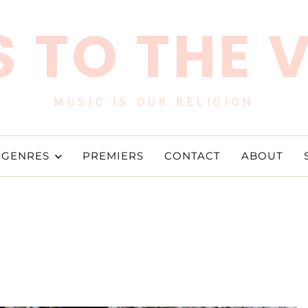
 TO THE 
MUSIC IS OUR RELIGION
GENRES
PREMIERS
CONTACT
ABOUT