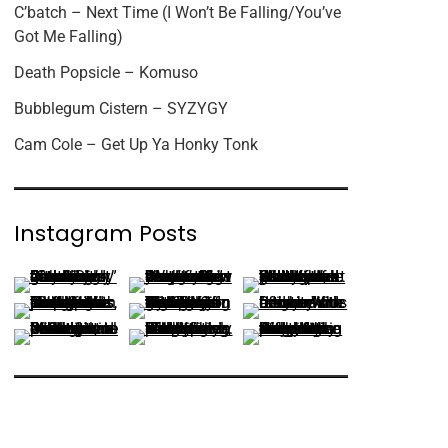
C’batch – Next Time (I Won’t Be Falling/You’ve
Got Me Falling)
Death Popsicle – Komuso
Bubblegum Cistern – SYZYGY
Cam Cole – Get Up Ya Honky Tonk
Instagram Posts