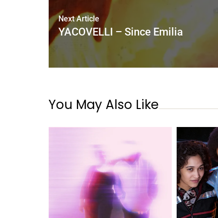
Next Article
YACOVELLI – Since Emilia
You May Also Like