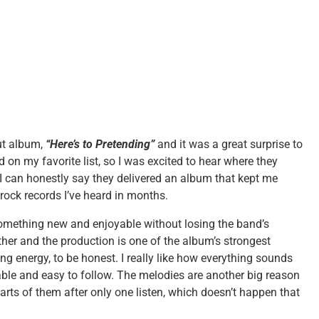
ut album,
“Here’s to Pretending”
and it was a great surprise to
d on my favorite list, so I was excited to hear where they
h, I can honestly say they delivered an album that kept me
t rock records I’ve heard in months.
something new and enjoyable without losing the band’s
ther and the production is one of the album’s strongest
g energy, to be honest. I really like how everything sounds
able and easy to follow. The melodies are another big reason
rts of them after only one listen, which doesn’t happen that