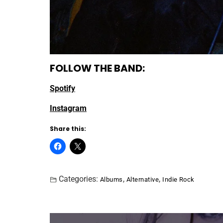
FOLLOW THE BAND:
Spotify
Instagram
Share this:
Categories:
,
,
Albums
Alternative
Indie Rock