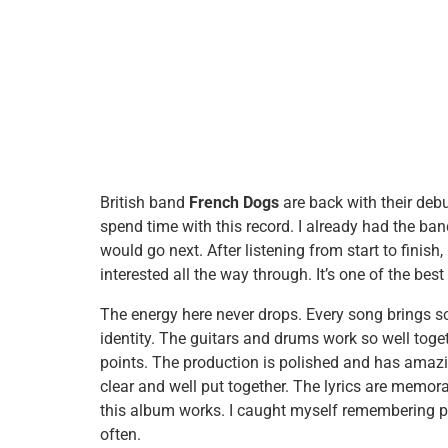
British band
French Dogs
are back with their deb
spend time with this record. I already had the ban
would go next. After listening from start to finis
interested all the way through. It’s one of the bes
The energy here never drops. Every song brings 
identity. The guitars and drums work so well toge
points. The production is polished and has amazin
clear and well put together. The lyrics are memor
this album works. I caught myself remembering pa
often.