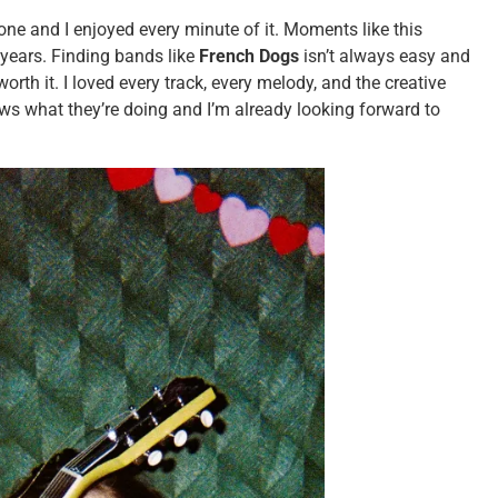
one and I enjoyed every minute of it. Moments like this
e years. Finding bands like
French Dogs
isn’t always easy and
rth it. I loved every track, every melody, and the creative
ws what they’re doing and I’m already looking forward to