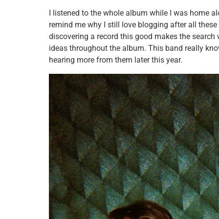
I listened to the whole album while I was home al
remind me why I still love blogging after all thes
discovering a record this good makes the search wo
ideas throughout the album. This band really kno
hearing more from them later this year.