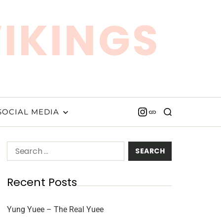
VIKINGS
SOCIAL MEDIA
Recent Posts
Yung Yuee – The Real Yuee