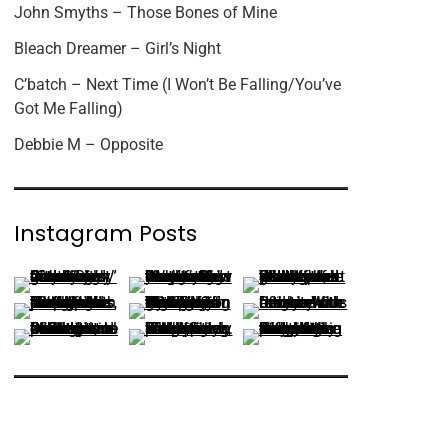
John Smyths – Those Bones of Mine
Bleach Dreamer – Girl’s Night
C’batch – Next Time (I Won’t Be Falling/You’ve
Got Me Falling)
Debbie M – Opposite
Instagram Posts