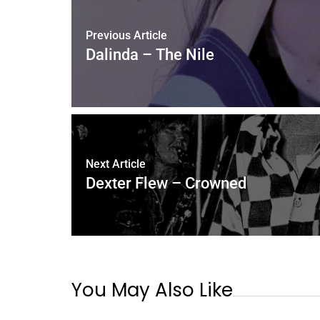
Previous Article
Dalinda – The Nile
Next Article
Dexter Flew – Crowned
You May Also Like