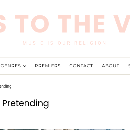
 TO THE 
MUSIC IS OUR RELIGION
GENRES
PREMIERS
CONTACT
ABOUT
tending
o Pretending