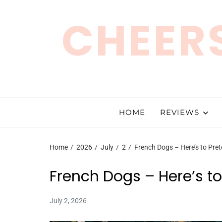
CHEERS
HOME
REVIEWS
Home
2026
July
2
French Dogs – Here’s to Pre
French Dogs – Here’s t
July 2, 2026