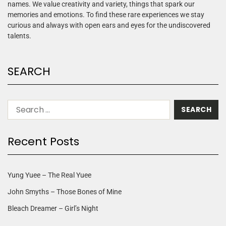
names. We value creativity and variety, things that spark our
memories and emotions. To find these rare experiences we stay
curious and always with open ears and eyes for the undiscovered
talents.
SEARCH
Recent Posts
Yung Yuee – The Real Yuee
John Smyths – Those Bones of Mine
Bleach Dreamer – Girl’s Night