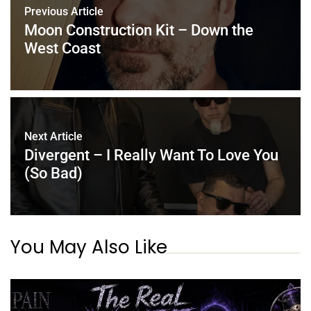
Previous Article
Moon Construction Kit – Down the
West Coast
Next Article
Divergent – I Really Want To Love You
(So Bad)
You May Also Like