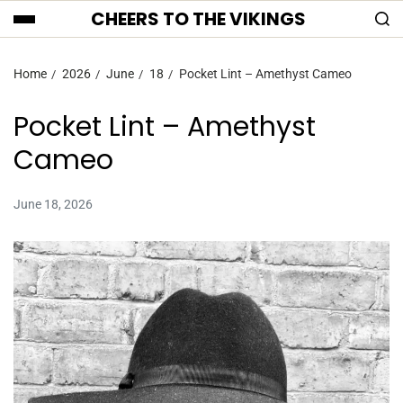
CHEERS TO THE VIKINGS
Home
2026
June
18
Pocket Lint – Amethyst Cameo
Pocket Lint – Amethyst
Cameo
June 18, 2026