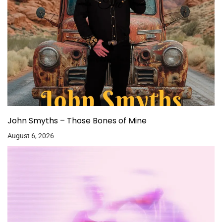
John Smyths – Those Bones of Mine
August 6, 2026