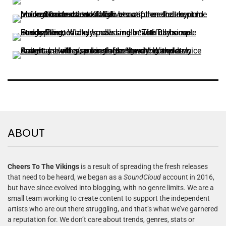
ABOUT
Cheers To The Vikings
is a result of spreading the fresh releases
that need to be heard, we began as a
SoundCloud
account in 2016,
but have since evolved into blogging, with no genre limits. We are a
small team working to create content to support the independent
artists who are out there struggling, and that’s what we’ve garnered
a reputation for. We don’t care about trends, genres, stats or