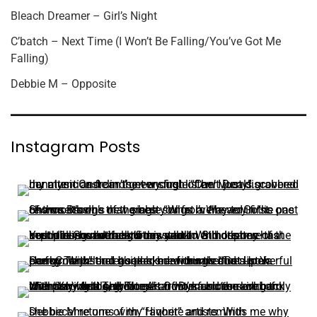
Bleach Dreamer – Girl’s Night
C’batch – Next Time (I Won’t Be Falling/You’ve Got Me
Falling)
Debbie M – Opposite
Instagram Posts