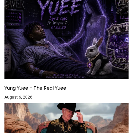
Yung Yuee – The Real Yuee
August 6, 2026