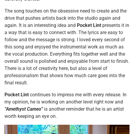
The song touches on the obsessive need to create and the
drive that pushes artists back into the studio again and
again. It is an interesting idea and
Pocket Lint
presents it in
a way that is easy to connect with. The lyrics are easy to
follow and the message is strong. I loved every second of
this song and enjoyed the instrumental work as much as
the vocal production. Everything fits together well and the
overall sound is polished and enjoyable from start to finish.
There is a lot of creativity here, but also a level of
professionalism that shows how much care goes into the
final result.
Pocket Lint
continues to impress me with every release. In
my opinion, he is working on another level right now and
“Amethyst Cameo”
is another reminder that he is an artist
worth keeping an eye on.