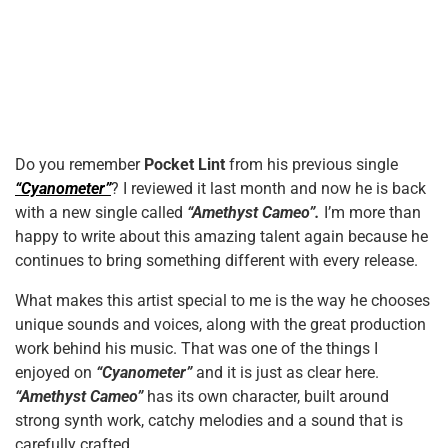
Do you remember
Pocket Lint
from his previous single
“Cyanometer”
? I reviewed it last month and now he is back
with a new single called
“Amethyst Cameo”.
I’m more than
happy to write about this amazing talent again because he
continues to bring something different with every release.
What makes this artist special to me is the way he chooses
unique sounds and voices, along with the great production
work behind his music. That was one of the things I
enjoyed on
“Cyanometer”
and it is just as clear here.
“Amethyst Cameo”
has its own character, built around
strong synth work, catchy melodies and a sound that is
carefully crafted.