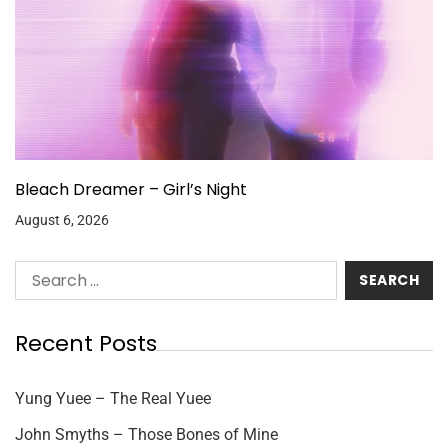
Bleach Dreamer – Girl’s Night
August 6, 2026
Recent Posts
Yung Yuee – The Real Yuee
John Smyths – Those Bones of Mine