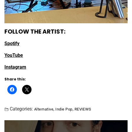
FOLLOW THE ARTIST:
Spotify
YouTube
Instagram
Share this:
Categories:
,
,
Alternative
Indie Pop
REVIEWS