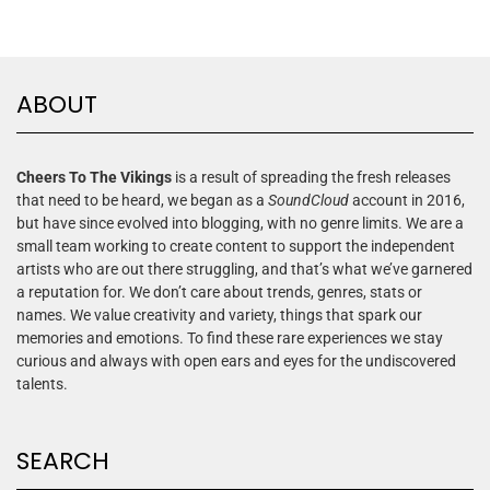
ABOUT
Cheers To The Vikings
is a result of spreading the fresh releases
that need to be heard, we began as a
SoundCloud
account in 2016,
but have since evolved into blogging, with no genre limits. We are a
small team working to create content to support the independent
artists who are out there struggling, and that’s what we’ve garnered
a reputation for. We don’t care about trends, genres, stats or
names. We value creativity and variety, things that spark our
memories and emotions. To find these rare experiences we stay
curious and always with open ears and eyes for the undiscovered
talents.
SEARCH