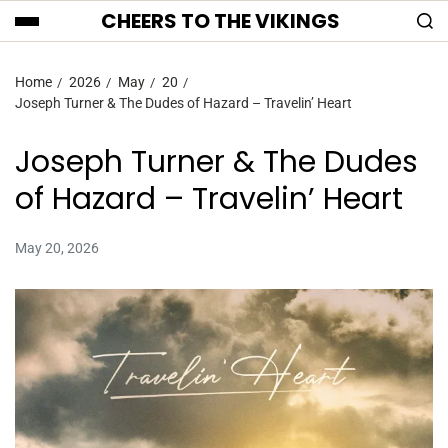
CHEERS TO THE VIKINGS
Home
2026
May
20
Joseph Turner & The Dudes of Hazard – Travelin’ Heart
Joseph Turner & The Dudes
of Hazard – Travelin’ Heart
May 20, 2026