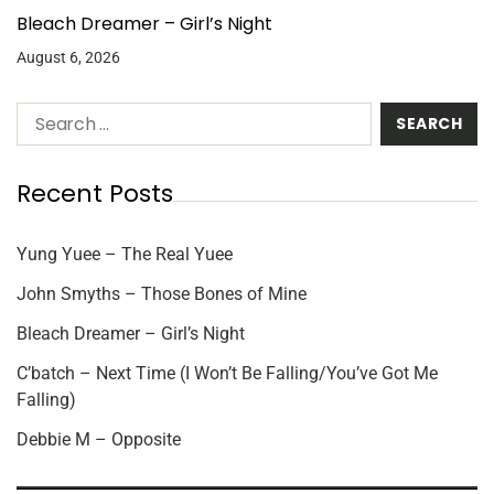
Bleach Dreamer – Girl’s Night
August 6, 2026
Recent Posts
Yung Yuee – The Real Yuee
John Smyths – Those Bones of Mine
Bleach Dreamer – Girl’s Night
C’batch – Next Time (I Won’t Be Falling/You’ve Got Me
Falling)
Debbie M – Opposite