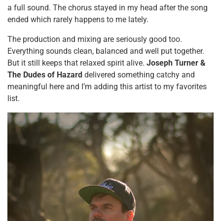
a full sound. The chorus stayed in my head after the song
ended which rarely happens to me lately.
The production and mixing are seriously good too.
Everything sounds clean, balanced and well put together.
But it still keeps that relaxed spirit alive.
Joseph Turner &
The Dudes of Hazard
delivered something catchy and
meaningful here and I’m adding this artist to my favorites
list.