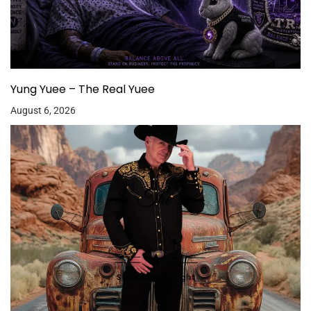
Yung Yuee – The Real Yuee
August 6, 2026