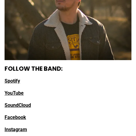
FOLLOW THE BAND:
Spotify
YouTube
SoundCloud
Facebook
Instagram