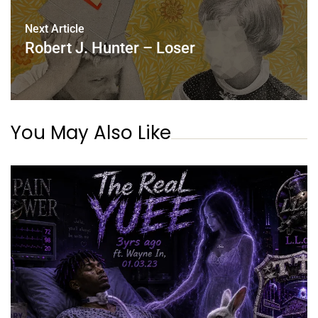
Next Article
Robert J. Hunter – Loser
You May Also Like