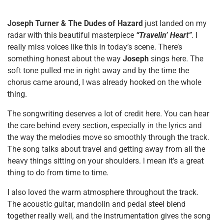
Joseph Turner & The Dudes of Hazard
just landed on my
radar with this beautiful masterpiece
“Travelin’ Heart”
. I
really miss voices like this in today’s scene. There’s
something honest about the way
Joseph
sings here. The
soft tone pulled me in right away and by the time the
chorus came around, I was already hooked on the whole
thing.
The songwriting deserves a lot of credit here. You can hear
the care behind every section, especially in the lyrics and
the way the melodies move so smoothly through the track.
The song talks about travel and getting away from all the
heavy things sitting on your shoulders. I mean it’s a great
thing to do from time to time.
I also loved the warm atmosphere throughout the track.
The acoustic guitar, mandolin and pedal steel blend
together really well, and the instrumentation gives the song