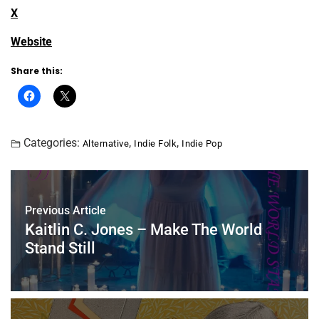
X
Website
Share this:
Categories:
,
,
Alternative
Indie Folk
Indie Pop
Previous Article
Kaitlin C. Jones – Make The World
Stand Still