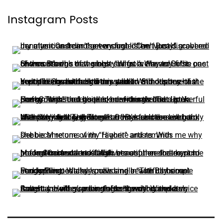
Instagram Posts