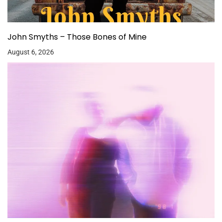
John Smyths – Those Bones of Mine
August 6, 2026