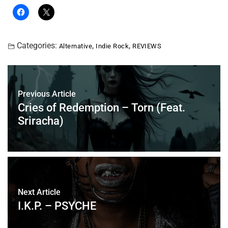
Categories:
,
,
Alternative
Indie Rock
REVIEWS
Previous Article
Cries of Redemption – Torn (Feat.
Sriracha)
Next Article
I.K.P. – PSYCHE