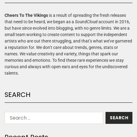
Cheers To The Vikings
is a result of spreading the fresh releases
that need to be heard, we began as a
SoundCloud
account in 2016,
but have since evolved into blogging, with no genre limits. We are a
small team working to create content to support the independent
artists who are out there struggling, and that’s what we’ve garnered
a reputation for. We don’t care about trends, genres, stats or
names. We value creativity and variety, things that spark our
memories and emotions. To find these rare experiences we stay
curious and always with open ears and eyes for the undiscovered
talents.
SEARCH