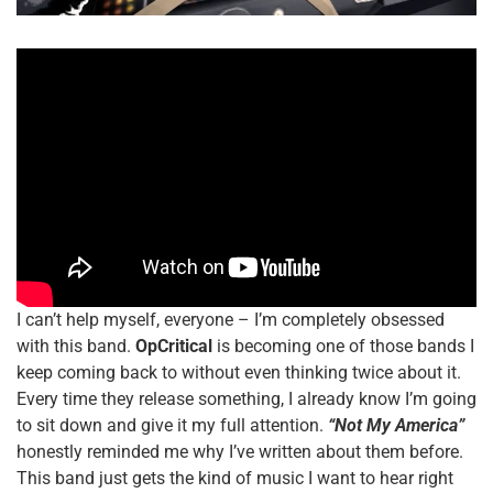
I can’t help myself, everyone – I’m completely obsessed
with this band.
OpCritical
is becoming one of those bands I
keep coming back to without even thinking twice about it.
Every time they release something, I already know I’m going
to sit down and give it my full attention.
“Not My America”
honestly reminded me why I’ve written about them before.
This band just gets the kind of music I want to hear right