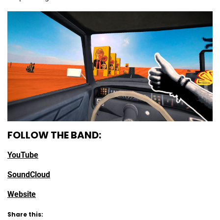
FOLLOW THE BAND:
YouTube
SoundCloud
Website
Share this: