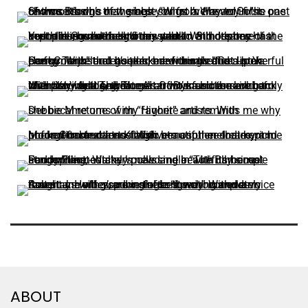
ABOUT