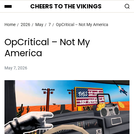
CHEERS TO THE VIKINGS
Home
2026
May
7
OpCritical – Not My America
OpCritical – Not My
America
May 7, 2026