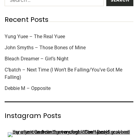
Recent Posts
Yung Yuee – The Real Yuee
John Smyths – Those Bones of Mine
Bleach Dreamer – Girl’s Night
C’batch – Next Time (I Won’t Be Falling/You’ve Got Me
Falling)
Debbie M – Opposite
Instagram Posts