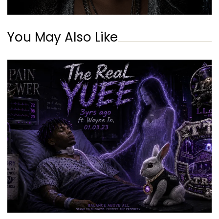
You May Also Like