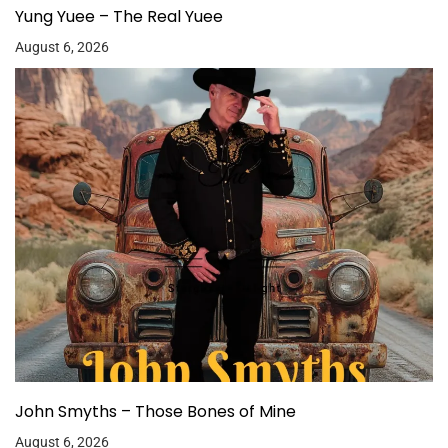
Yung Yuee – The Real Yuee
August 6, 2026
John Smyths – Those Bones of Mine
August 6, 2026