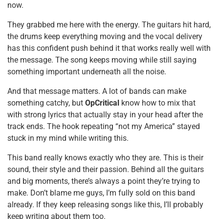
now.
They grabbed me here with the energy. The guitars hit hard,
the drums keep everything moving and the vocal delivery
has this confident push behind it that works really well with
the message. The song keeps moving while still saying
something important underneath all the noise.
And that message matters. A lot of bands can make
something catchy, but
OpCritical
know how to mix that
with strong lyrics that actually stay in your head after the
track ends. The hook repeating “not my America” stayed
stuck in my mind while writing this.
This band really knows exactly who they are. This is their
sound, their style and their passion. Behind all the guitars
and big moments, there’s always a point they’re trying to
make. Don’t blame me guys, I’m fully sold on this band
already. If they keep releasing songs like this, I’ll probably
keep writing about them too.