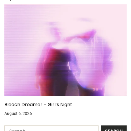
Bleach Dreamer – Girl’s Night
August 6, 2026