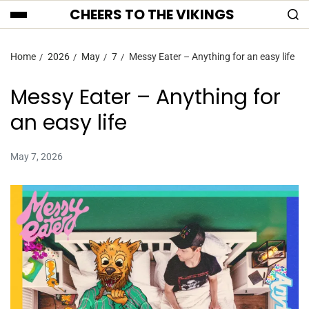
CHEERS TO THE VIKINGS
Home
2026
May
7
Messy Eater – Anything for an easy life
Messy Eater – Anything for
an easy life
May 7, 2026