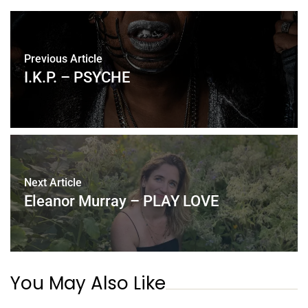
Previous Article
I.K.P. – PSYCHE
Next Article
Eleanor Murray – PLAY LOVE
You May Also Like