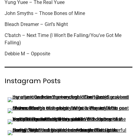
Yung Yuee – The Real Yuee
John Smyths – Those Bones of Mine
Bleach Dreamer – Girl’s Night
C’batch – Next Time (I Won’t Be Falling/You’ve Got Me
Falling)
Debbie M – Opposite
Instagram Posts