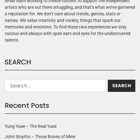
small team working to create content to support the independent
artists who are out there struggling, and that’s what we’ve garnered
a reputation for. We don’t care about trends, genres, stats or
names. We value creativity and variety, things that spark our
memories and emotions. To find these rare experiences we stay
curious and always with open ears and eyes for the undiscovered
talents.
SEARCH
Recent Posts
Yung Yuee – The Real Yuee
John Smyths – Those Bones of Mine