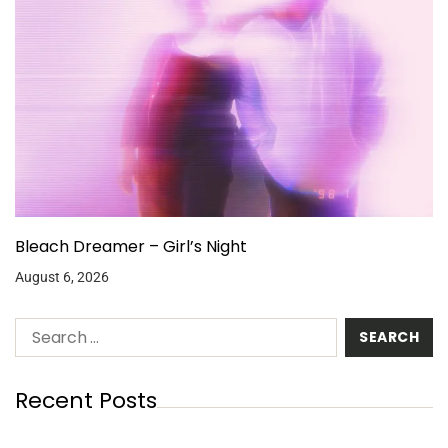
Bleach Dreamer – Girl’s Night
August 6, 2026
Recent Posts