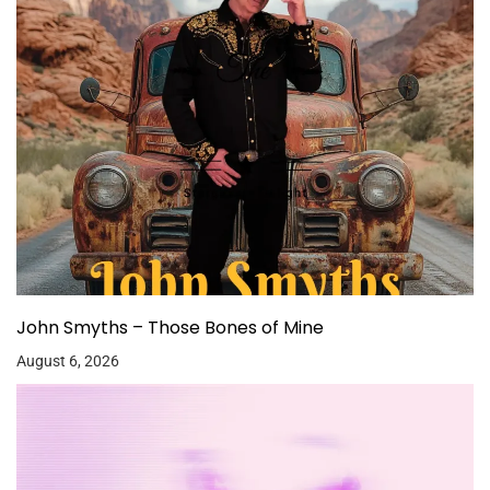
John Smyths – Those Bones of Mine
August 6, 2026