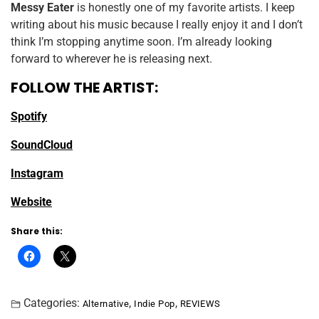
Messy Eater
is honestly one of my favorite artists. I keep
writing about his music because I really enjoy it and I don’t
think I’m stopping anytime soon. I’m already looking
forward to wherever he is releasing next.
FOLLOW THE ARTIST:
Spotify
SoundCloud
Instagram
Website
Share this:
Categories:
,
,
Alternative
Indie Pop
REVIEWS