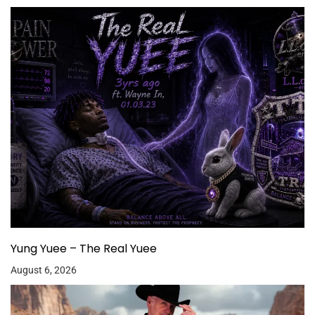
Yung Yuee – The Real Yuee
August 6, 2026