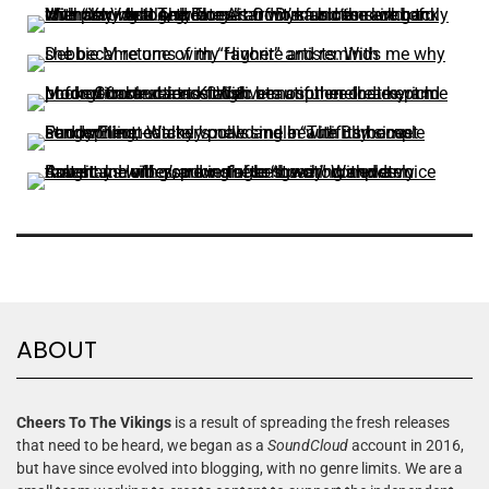
ABOUT
Cheers To The Vikings
is a result of spreading the fresh releases
that need to be heard, we began as a
SoundCloud
account in 2016,
but have since evolved into blogging, with no genre limits. We are a