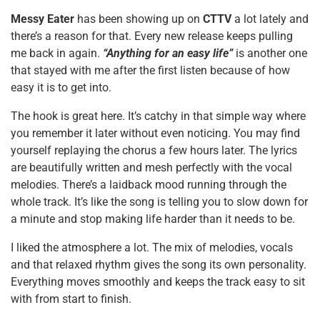
Messy Eater
has been showing up on
CTTV
a lot lately and
there’s a reason for that. Every new release keeps pulling
me back in again.
“Anything for an easy life”
is another one
that stayed with me after the first listen because of how
easy it is to get into.
The hook is great here. It’s catchy in that simple way where
you remember it later without even noticing. You may find
yourself replaying the chorus a few hours later. The lyrics
are beautifully written and mesh perfectly with the vocal
melodies. There’s a laidback mood running through the
whole track. It’s like the song is telling you to slow down for
a minute and stop making life harder than it needs to be.
I liked the atmosphere a lot. The mix of melodies, vocals
and that relaxed rhythm gives the song its own personality.
Everything moves smoothly and keeps the track easy to sit
with from start to finish.