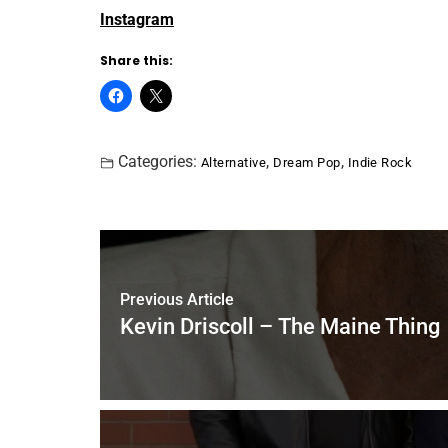
Instagram
Share this:
Categories:
,
,
Alternative
Dream Pop
Indie Rock
Previous Article
Kevin Driscoll – The Maine Thing