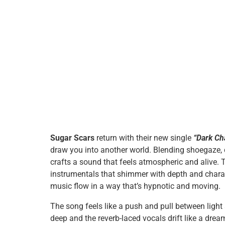
Sugar Scars
return with their new single
“Dark Ch
draw you into another world. Blending shoegaze, 
crafts a sound that feels atmospheric and alive. Th
instrumentals that shimmer with depth and characte
music flow in a way that’s hypnotic and moving.
The song feels like a push and pull between light
deep and the reverb-laced vocals drift like a dream 