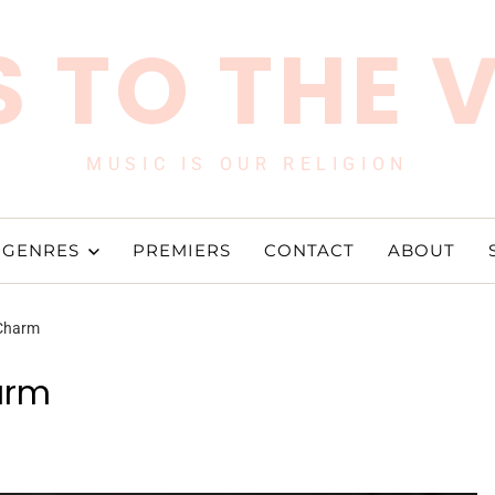
 TO THE 
MUSIC IS OUR RELIGION
GENRES
PREMIERS
CONTACT
ABOUT
 Charm
arm