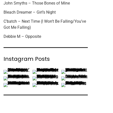
John Smyths – Those Bones of Mine
Bleach Dreamer – Girl’s Night
C’batch – Next Time (I Won’t Be Falling/You’ve
Got Me Falling)
Debbie M – Opposite
Instagram Posts