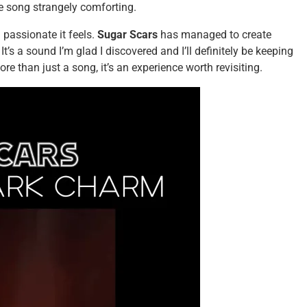
he song strangely comforting.
 passionate it feels.
Sugar Scars
has managed to create
It’s a sound I’m glad I discovered and I’ll definitely be keeping
re than just a song, it’s an experience worth revisiting.