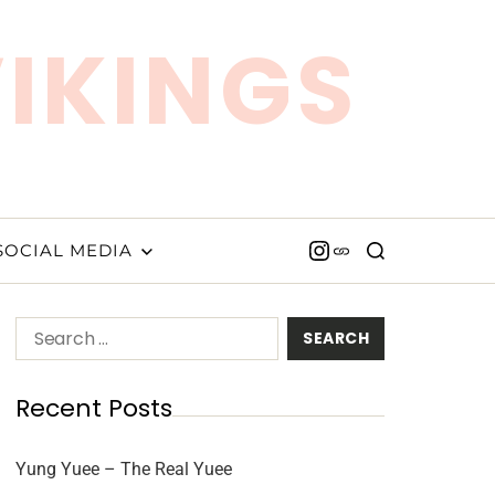
VIKINGS
SOCIAL MEDIA
Recent Posts
Yung Yuee – The Real Yuee