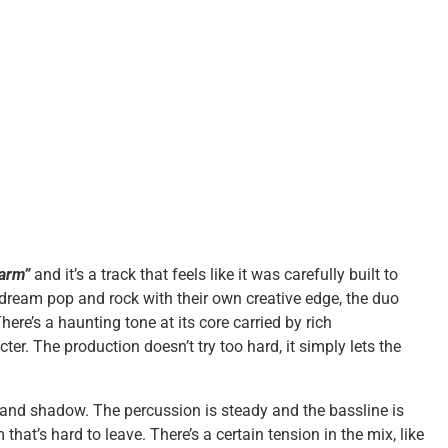
arm”
and it’s a track that feels like it was carefully built to
dream pop and rock with their own creative edge, the duo
ere’s a haunting tone at its core carried by rich
r. The production doesn’t try too hard, it simply lets the
 and shadow. The percussion is steady and the bassline is
that’s hard to leave. There’s a certain tension in the mix, like