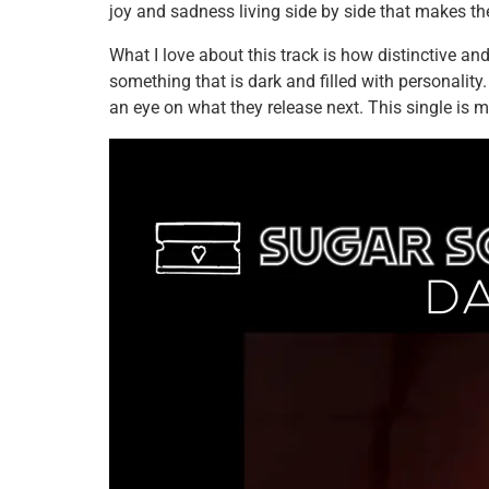
joy and sadness living side by side that makes t
What I love about this track is how distinctive and
something that is dark and filled with personality. 
an eye on what they release next. This single is mo