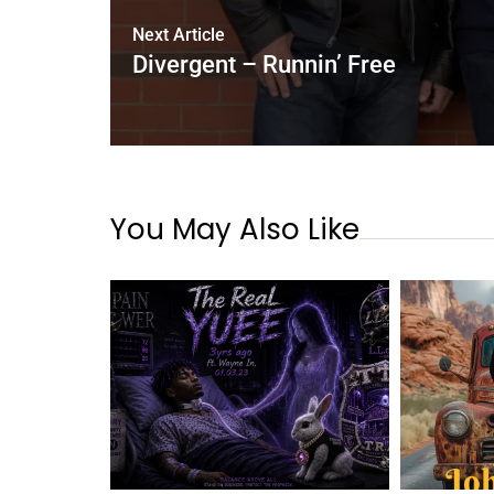
Next Article
Divergent – Runnin’ Free
You May Also Like