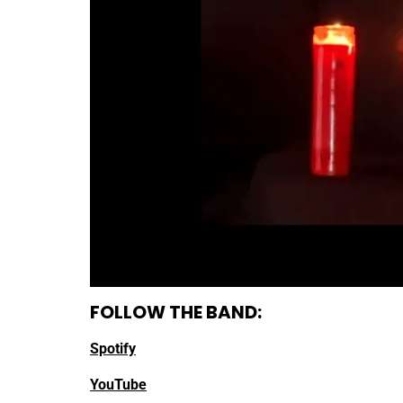
FOLLOW THE BAND:
Spotify
YouTube