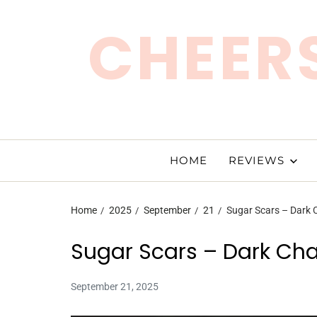
CHEERS
HOME
REVIEWS
Home
2025
September
21
Sugar Scars – Dark
Sugar Scars – Dark Ch
September 21, 2025