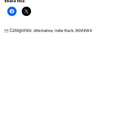
Share this:
Categories:
,
,
Alternative
Indie Rock
REVIEWS