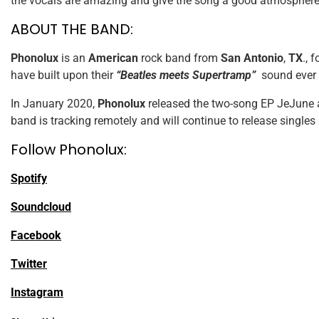
the vocals are amazing and give the song a good atmosphere. 
ABOUT THE BAND:
Phonolux
is an
American
rock band from
San Antonio
,
TX
., 
have built upon their
“Beatles meets Supertramp”
sound ever s
In January 2020,
Phonolux
released the two-song EP JeJune a
band is tracking remotely and will continue to release singles
Follow Phonolux:
Spotify
Soundcloud
Facebook
Twitter
Instagram