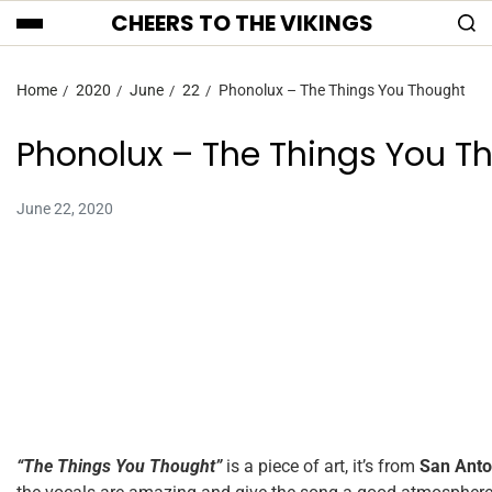
CHEERS TO THE VIKINGS
Home
2020
June
22
Phonolux – The Things You Thought
Phonolux – The Things You T
June 22, 2020
“The Things You Thought”
is a piece of art, it’s from
San Anto