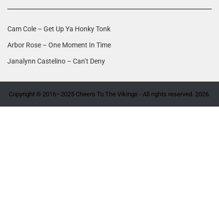
Cam Cole – Get Up Ya Honky Tonk
Arbor Rose – One Moment In Time
Janalynn Castelino – Can’t Deny
Copyright © 2016–2025 Cheers To The Vikings - All rights reserved. 2026.