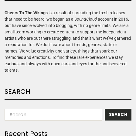
Cheers To The Vikings
is a result of spreading the fresh releases
that need to be heard, we began as a
SoundCloud
account in 2016,
but have since evolved into blogging, with no genre limits. We are a
small team working to create content to support the independent
artists who are out there struggling, and that’s what we’ve garnered
a reputation for. We don’t care about trends, genres, stats or
names. We value creativity and variety, things that spark our
memories and emotions. To find these rare experiences we stay
curious and always with open ears and eyes for the undiscovered
talents.
SEARCH
Recent Posts