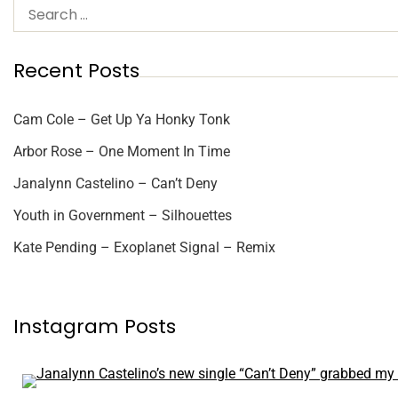
Recent Posts
Cam Cole – Get Up Ya Honky Tonk
Arbor Rose – One Moment In Time
Janalynn Castelino – Can’t Deny
Youth in Government – Silhouettes
Kate Pending – Exoplanet Signal – Remix
Instagram Posts