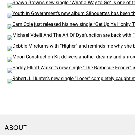
ABOUT