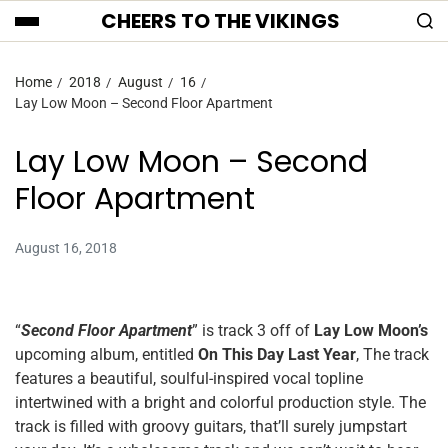
CHEERS TO THE VIKINGS
Home
2018
August
16
Lay Low Moon – Second Floor Apartment
Lay Low Moon – Second
Floor Apartment
August 16, 2018
“
Second Floor Apartment
” is track 3 off of
Lay Low Moon’s
upcoming album, entitled
On This Day Last Year
, The track
features a beautiful, soulful-inspired vocal topline
intertwined with a bright and colorful production style. The
track is filled with groovy guitars, that’ll surely jumpstart