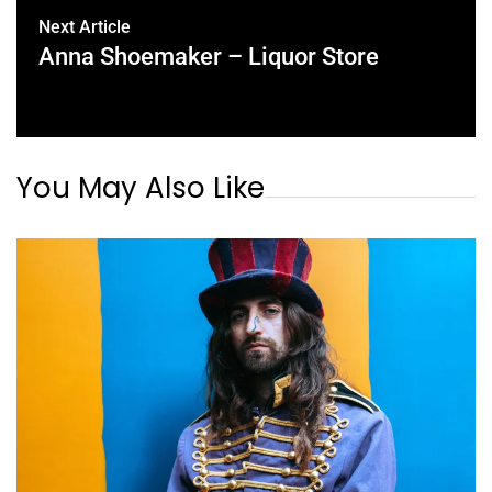
Next Article
Anna Shoemaker – Liquor Store
You May Also Like