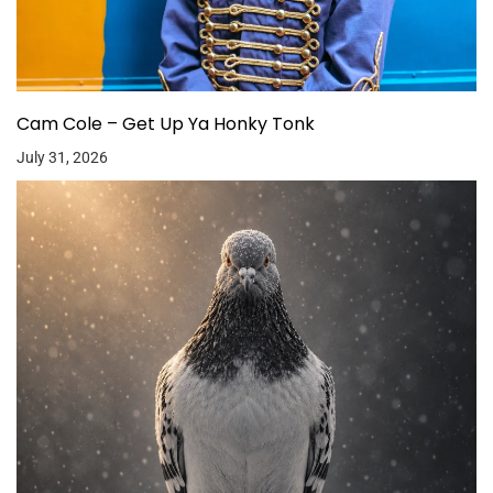
Cam Cole – Get Up Ya Honky Tonk
July 31, 2026