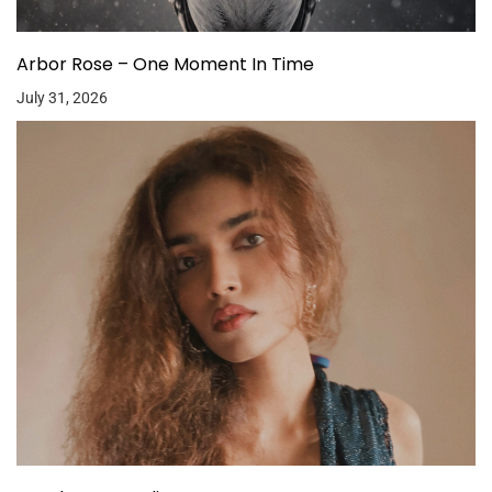
Arbor Rose – One Moment In Time
July 31, 2026