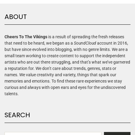
ABOUT
Cheers To The Vikings
is a result of spreading the fresh releases
that need to be heard, we began as a
SoundCloud
account in 2016,
but have since evolved into blogging, with no genre limits. We are a
small team working to create content to support the independent
artists who are out there struggling, and that’s what we’ve garnered
a reputation for. We don’t care about trends, genres, stats or
names. We value creativity and variety, things that spark our
memories and emotions. To find these rare experiences we stay
curious and always with open ears and eyes for the undiscovered
talents.
SEARCH