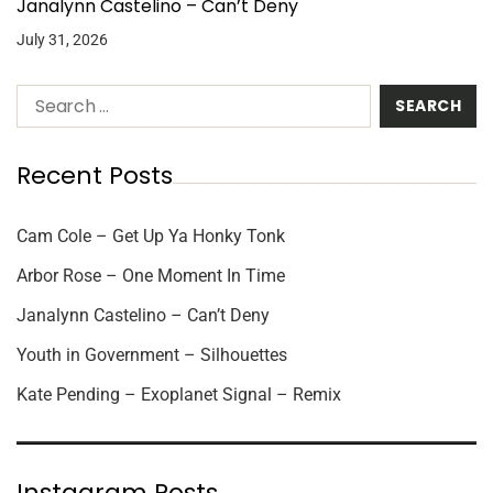
Janalynn Castelino – Can’t Deny
July 31, 2026
Recent Posts
Cam Cole – Get Up Ya Honky Tonk
Arbor Rose – One Moment In Time
Janalynn Castelino – Can’t Deny
Youth in Government – Silhouettes
Kate Pending – Exoplanet Signal – Remix
Instagram Posts