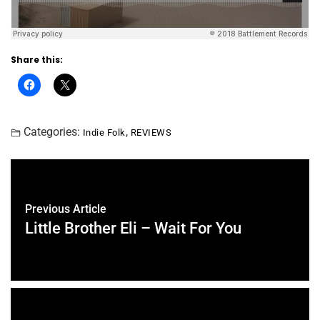
Share this:
Categories:
,
Indie Folk
REVIEWS
Previous Article
Little Brother Eli – Wait For You