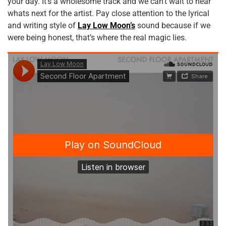
your day. It’s a wholesome track and we can’t wait to hear
whats next for the artist. Pay close attention to the lyrical
and writing style of
Lay Low Moon’s
sound because if we
were being honest, that’s where the real magic lies.