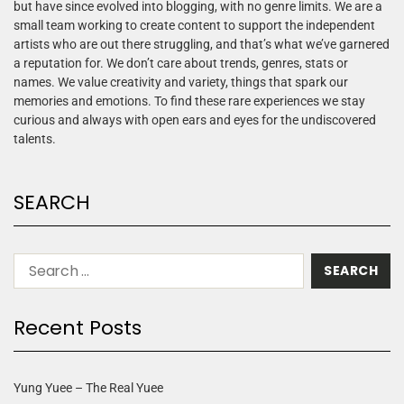
but have since evolved into blogging, with no genre limits. We are a
small team working to create content to support the independent
artists who are out there struggling, and that’s what we’ve garnered
a reputation for. We don’t care about trends, genres, stats or
names. We value creativity and variety, things that spark our
memories and emotions. To find these rare experiences we stay
curious and always with open ears and eyes for the undiscovered
talents.
SEARCH
Recent Posts
Yung Yuee – The Real Yuee