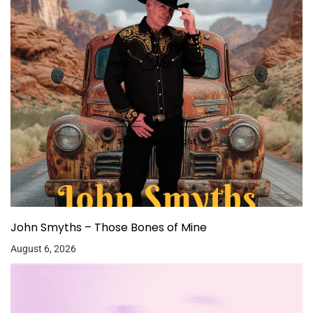
John Smyths – Those Bones of Mine
August 6, 2026