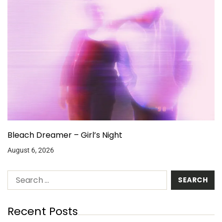
Bleach Dreamer – Girl’s Night
August 6, 2026
Recent Posts