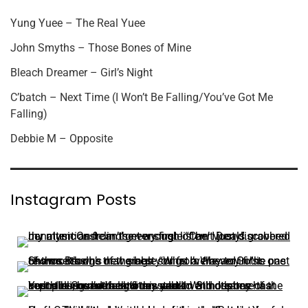
Yung Yuee – The Real Yuee
John Smyths – Those Bones of Mine
Bleach Dreamer – Girl’s Night
C’batch – Next Time (I Won’t Be Falling/You’ve Got Me
Falling)
Debbie M – Opposite
Instagram Posts