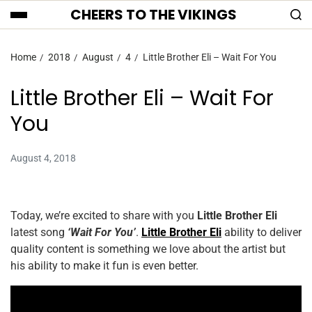
CHEERS TO THE VIKINGS
Home
2018
August
4
Little Brother Eli – Wait For You
Little Brother Eli – Wait For
You
August 4, 2018
Today, we’re excited to share with you
Little Brother Eli
latest song
‘Wait For You’
.
Little Brother Eli
ability to deliver
quality content is something we love about the artist but
his ability to make it fun is even better.