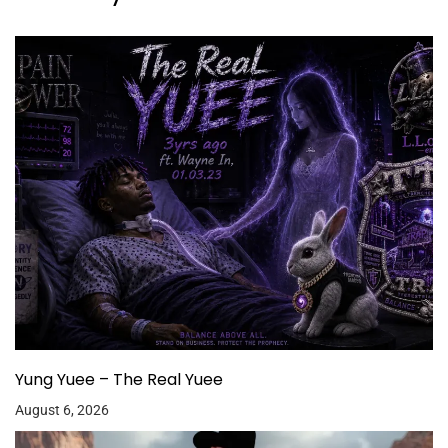
Yung Yuee – The Real Yuee
August 6, 2026