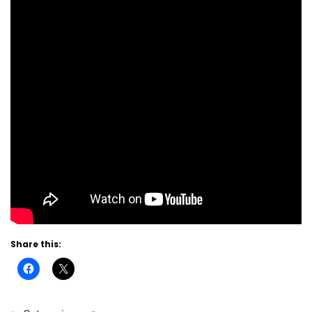
Share this: