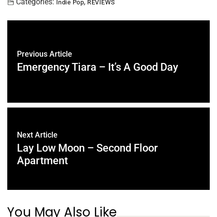
Categories:
,
Indie Pop
REVIEWS
Previous Article
Emergency Tiara – It’s A Good Day
Next Article
Lay Low Moon – Second Floor
Apartment
You May Also Like