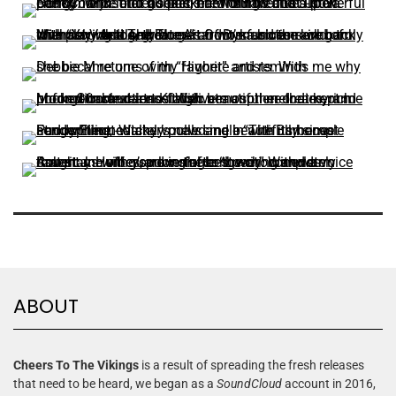
ABOUT
Cheers To The Vikings
is a result of spreading the fresh releases
that need to be heard, we began as a
SoundCloud
account in 2016,