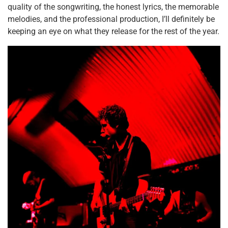
quality of the songwriting, the honest lyrics, the memorable
melodies, and the professional production, I’ll definitely be
keeping an eye on what they release for the rest of the year.