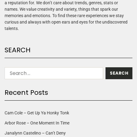
a reputation for. We don’t care about trends, genres, stats or
names. We value creativity and variety, things that spark our
memories and emotions. To find these rare experiences we stay
curious and always with open ears and eyes for the undiscovered
talents.
SEARCH
Recent Posts
Cam Cole – Get Up Ya Honky Tonk
Arbor Rose – One Moment In Time
Janalynn Castelino – Can’t Deny