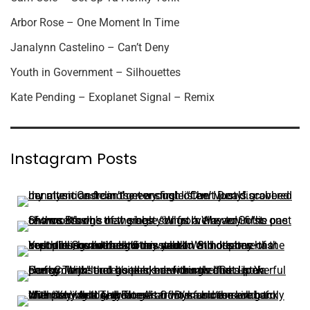
Arbor Rose – One Moment In Time
Janalynn Castelino – Can’t Deny
Youth in Government – Silhouettes
Kate Pending – Exoplanet Signal – Remix
Instagram Posts