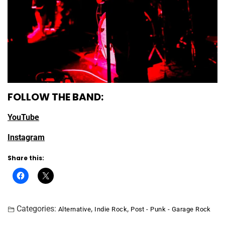
FOLLOW THE BAND:
YouTube
Instagram
Share this:
Categories:
,
,
Alternative
Indie Rock
Post - Punk - Garage Rock