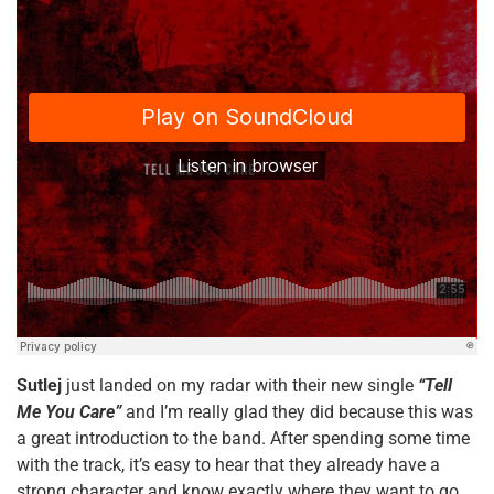
Sutlej
just landed on my radar with their new single
“Tell
Me You Care”
and I’m really glad they did because this was
a great introduction to the band. After spending some time
with the track, it’s easy to hear that they already have a
strong character and know exactly where they want to go