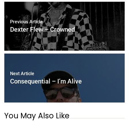
Previous Article
Dexter Flew – Crowned
Next Article
Consequential – I’m Alive
You May Also Like