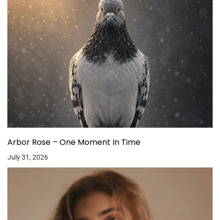
Arbor Rose – One Moment In Time
July 31, 2026