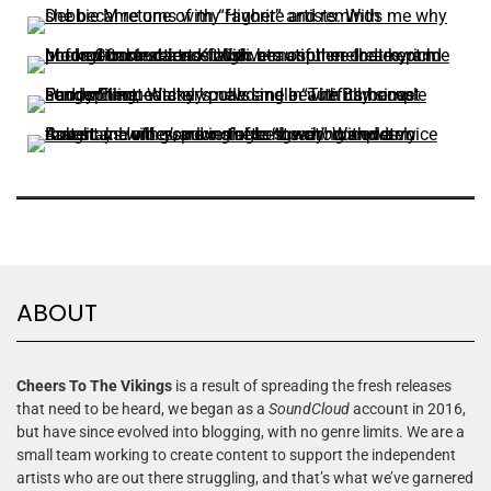
ABOUT
Cheers To The Vikings
is a result of spreading the fresh releases
that need to be heard, we began as a
SoundCloud
account in 2016,
but have since evolved into blogging, with no genre limits. We are a
small team working to create content to support the independent
artists who are out there struggling, and that’s what we’ve garnered