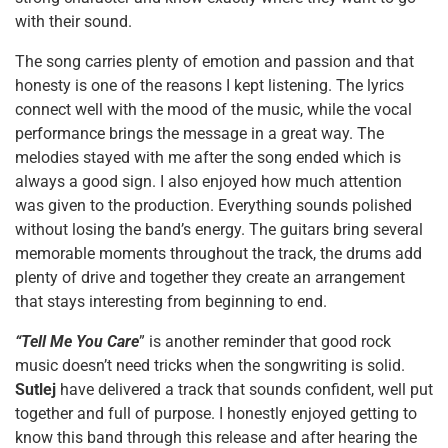
with their sound.
The song carries plenty of emotion and passion and that
honesty is one of the reasons I kept listening. The lyrics
connect well with the mood of the music, while the vocal
performance brings the message in a great way. The
melodies stayed with me after the song ended which is
always a good sign. I also enjoyed how much attention
was given to the production. Everything sounds polished
without losing the band’s energy. The guitars bring several
memorable moments throughout the track, the drums add
plenty of drive and together they create an arrangement
that stays interesting from beginning to end.
“Tell Me You Care
” is another reminder that good rock
music doesn’t need tricks when the songwriting is solid.
Sutlej
have delivered a track that sounds confident, well put
together and full of purpose. I honestly enjoyed getting to
know this band through this release and after hearing the