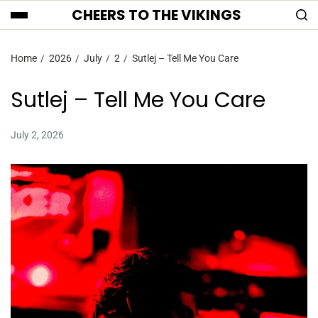
CHEERS TO THE VIKINGS
Home
2026
July
2
Sutlej – Tell Me You Care
Sutlej – Tell Me You Care
July 2, 2026