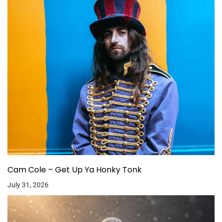
Cam Cole – Get Up Ya Honky Tonk
July 31, 2026