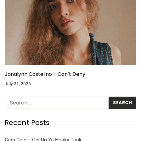
Janalynn Castelino – Can’t Deny
July 31, 2026
Recent Posts
Cam Cole – Get Up Ya Honky Tonk