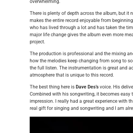
overwhelming.
There is plenty of depth across the album, but it
makes the entire record enjoyable from beginning
who has lived through a lot and has taken the time
major life change gives the album even more mea
project.
The production is professional and the mixing and
how the melodies keep changing from song to son
the full listen. The instrumentation is great and 
atmosphere that is unique to this record.
The best thing here is
Dave Des’s
voice. His delive
Combined with his songwriting, it becomes easy t
impression. I really had a great experience with t
real gift for singing and songwriting and I am al