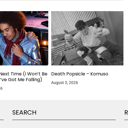
Next Time (I Won’t Be
Death Popsicle – Komuso
u’ve Got Me Falling)
August 5, 2026
26
SEARCH
R