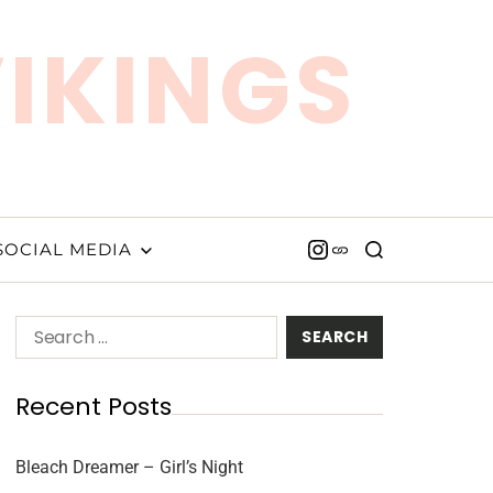
VIKINGS
SOCIAL MEDIA
Recent Posts
Bleach Dreamer – Girl’s Night