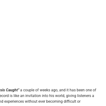
rsis Caught”
a couple of weeks ago, and it has been one of
cord is like an invitation into his world, giving listeners a
nd experiences without ever becoming difficult or