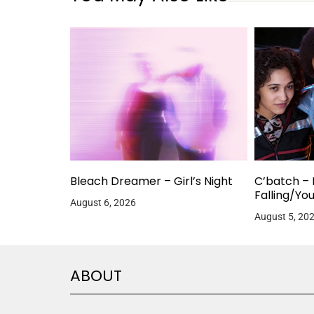
Bleach Dreamer – Girl’s Night
C’batch – 
Falling/Yo
August 6, 2026
August 5, 20
ABOUT