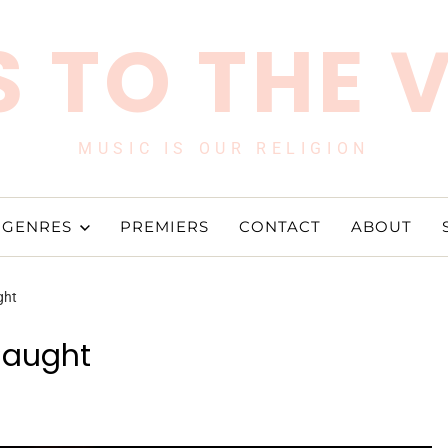
 TO THE 
MUSIC IS OUR RELIGION
GENRES
PREMIERS
CONTACT
ABOUT
ght
Caught