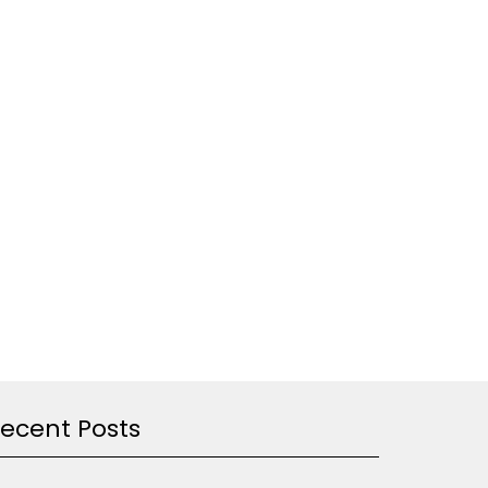
ecent Posts