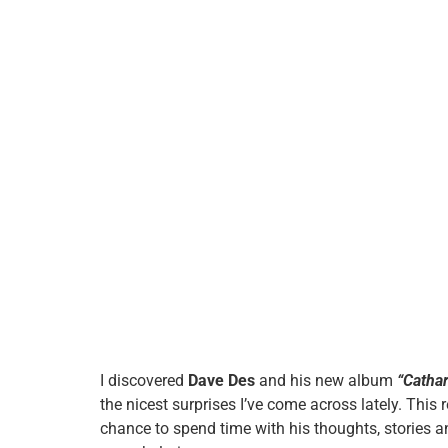
I discovered
Dave Des
and his new album
“Catha
the nicest surprises I’ve come across lately. This re
chance to spend time with his thoughts, stories a