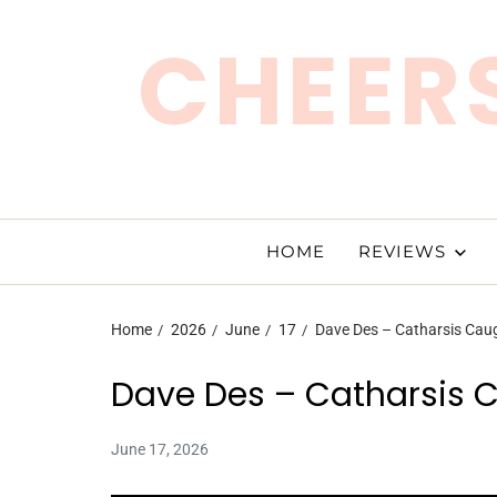
CHEERS
HOME
REVIEWS
Home
2026
June
17
Dave Des – Catharsis Cau
Dave Des – Catharsis 
June 17, 2026