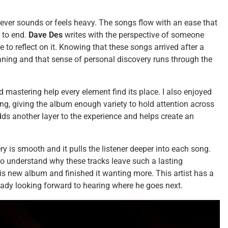
 never sounds or feels heavy. The songs flow with an ease that
 to end.
Dave Des
writes with the perspective of someone
 to reflect on it. Knowing that these songs arrived after a
ning and that sense of personal discovery runs through the
 mastering help every element find its place. I also enjoyed
g, giving the album enough variety to hold attention across
adds another layer to the experience and helps create an
ry is smooth and it pulls the listener deeper into each song.
o understand why these tracks leave such a lasting
his new album and finished it wanting more. This artist has a
ready looking forward to hearing where he goes next.