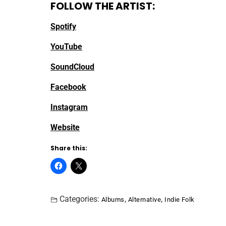
FOLLOW THE ARTIST:
Spotify
YouTube
SoundCloud
Facebook
Instagram
Website
Share this:
Categories:
,
,
Albums
Alternative
Indie Folk