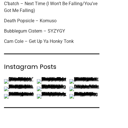
C’batch – Next Time (I Won’t Be Falling/You’ve
Got Me Falling)
Death Popsicle – Komuso
Bubblegum Cistern – SYZYGY
Cam Cole – Get Up Ya Honky Tonk
Instagram Posts