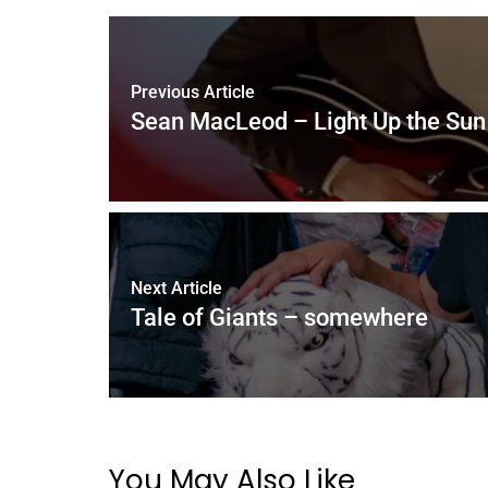
Previous Article
Sean MacLeod – Light Up the Sun
Next Article
Tale of Giants – somewhere
You May Also Like