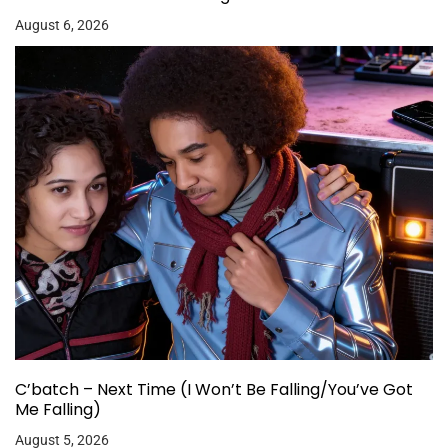
August 6, 2026
C’batch – Next Time (I Won’t Be Falling/You’ve Got
Me Falling)
August 5, 2026