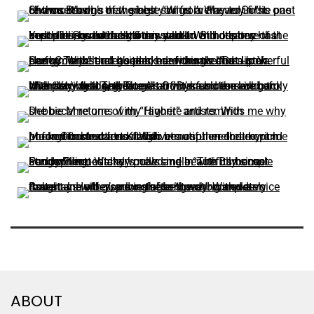
ABOUT