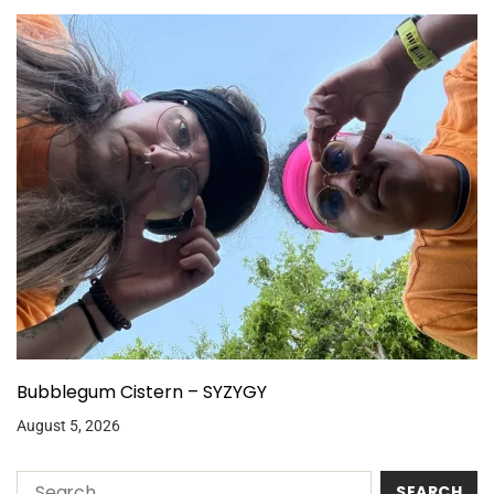
Bubblegum Cistern – SYZYGY
August 5, 2026