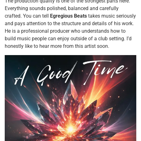
The production quality is one of the strongest parts here.
Everything sounds polished, balanced and carefully
crafted. You can tell
Egregious Beats
takes music seriously
and pays attention to the structure and details of his work.
He is a professional producer who understands how to
build music people can enjoy outside of a club setting. I’d
honestly like to hear more from this artist soon.