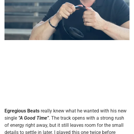
Egregious Beats
really knew what he wanted with his new
single
“A Good Time”
. The track opens with a strong rush
of energy right away, but it still leaves room for the small
details to settle in later. I played this one twice before