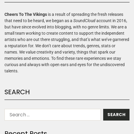
Cheers To The Vikings
is a result of spreading the fresh releases
that need to be heard, we began as a
SoundCloud
account in 2016,
but have since evolved into blogging, with no genre limits. We are a
small team working to create content to support the independent
artists who are out there struggling, and that’s what we’ve garnered
a reputation for. We don’t care about trends, genres, stats or
names. We value creativity and variety, things that spark our
memories and emotions. To find these rare experiences we stay
curious and always with open ears and eyes for the undiscovered
talents.
SEARCH
Recent Posts