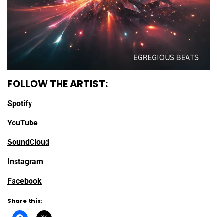
FOLLOW THE ARTIST:
Spotify
YouTube
SoundCloud
Instagram
Facebook
Share this: