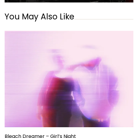
You May Also Like
Bleach Dreamer – Girl’s Night