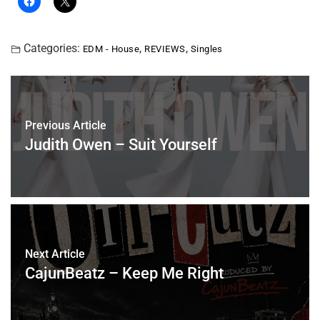
Categories:
,
,
EDM - House
REVIEWS
Singles
Previous Article
Judith Owen – Suit Yourself
Next Article
CajunBeatz – Keep Me Right