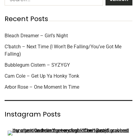
Recent Posts
Bleach Dreamer – Girl’s Night
C’batch – Next Time (I Won’t Be Falling/You’ve Got Me
Falling)
Bubblegum Cistern – SYZYGY
Cam Cole – Get Up Ya Honky Tonk
Arbor Rose – One Moment In Time
Instagram Posts