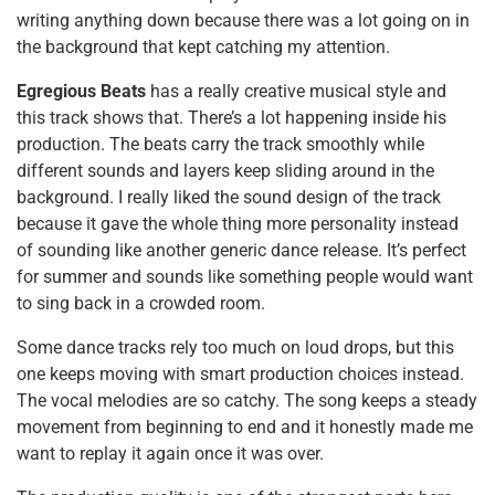
writing anything down because there was a lot going on in
the background that kept catching my attention.
Egregious Beats
has a really creative musical style and
this track shows that. There’s a lot happening inside his
production. The beats carry the track smoothly while
different sounds and layers keep sliding around in the
background. I really liked the sound design of the track
because it gave the whole thing more personality instead
of sounding like another generic dance release. It’s perfect
for summer and sounds like something people would want
to sing back in a crowded room.
Some dance tracks rely too much on loud drops, but this
one keeps moving with smart production choices instead.
The vocal melodies are so catchy. The song keeps a steady
movement from beginning to end and it honestly made me
want to replay it again once it was over.