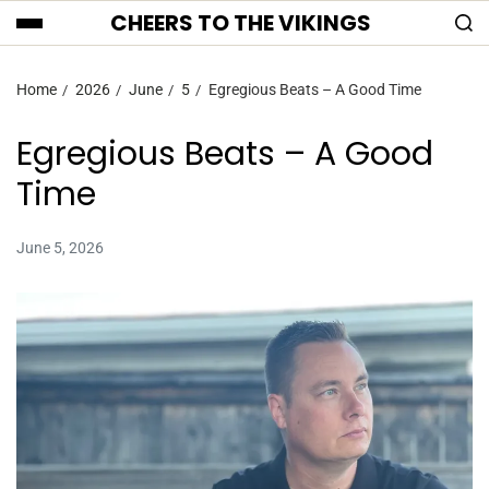
CHEERS TO THE VIKINGS
Home
2026
June
5
Egregious Beats – A Good Time
Egregious Beats – A Good
Time
June 5, 2026