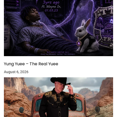
Yung Yuee – The Real Yuee
August 6, 2026