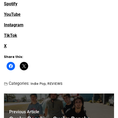
Spotify
YouTube
Instagram
TikTok
X
Share this:
Categories:
,
Indie Pop
REVIEWS
Previous Article