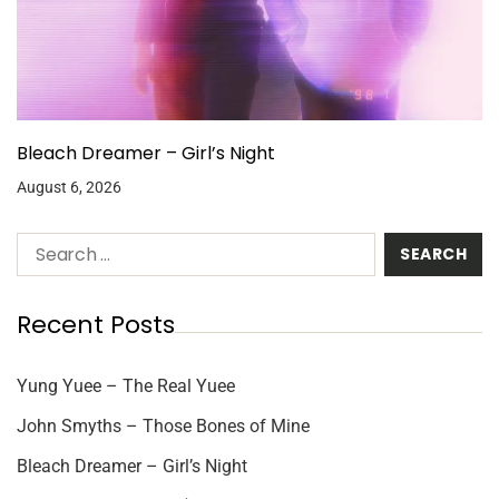
Bleach Dreamer – Girl’s Night
August 6, 2026
Recent Posts
Yung Yuee – The Real Yuee
John Smyths – Those Bones of Mine
Bleach Dreamer – Girl’s Night