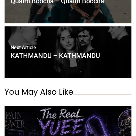
Qualm Boocha – Qualm Boocha
Next Article
KATHMANDU – KATHMANDU
You May Also Like