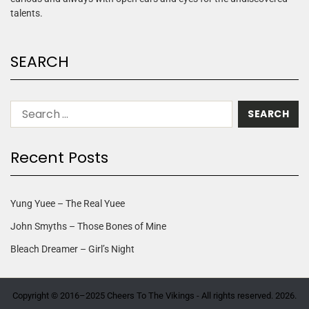
talents.
SEARCH
Recent Posts
Yung Yuee – The Real Yuee
John Smyths – Those Bones of Mine
Bleach Dreamer – Girl’s Night
Copyright © 2016–2025 Cheers To The Vikings - All rights reserved. 2026.