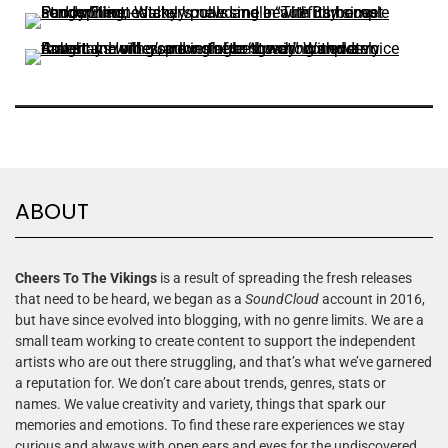
ABOUT
Cheers To The Vikings
is a result of spreading the fresh releases
that need to be heard, we began as a
SoundCloud
account in 2016,
but have since evolved into blogging, with no genre limits. We are a
small team working to create content to support the independent
artists who are out there struggling, and that’s what we’ve garnered
a reputation for. We don’t care about trends, genres, stats or
names. We value creativity and variety, things that spark our
memories and emotions. To find these rare experiences we stay
curious and always with open ears and eyes for the undiscovered