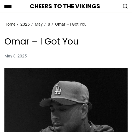
CHEERS TO THE VIKINGS
Home
2025
May
8
Omar – I Got You
Omar – I Got You
May 8, 2025