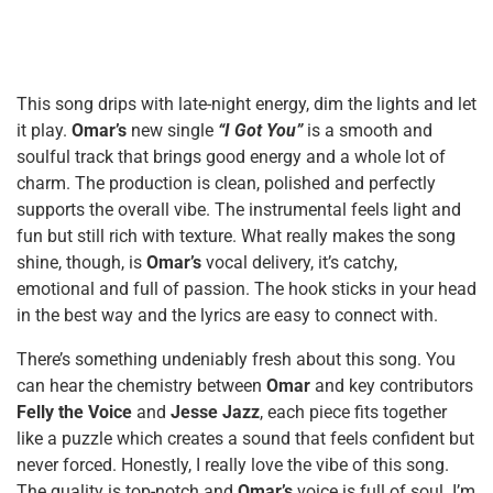
This song drips with late-night energy, dim the lights and let
it play.
Omar’s
new single
“I Got You”
is a smooth and
soulful track that brings good energy and a whole lot of
charm. The production is clean, polished and perfectly
supports the overall vibe. The instrumental feels light and
fun but still rich with texture. What really makes the song
shine, though, is
Omar’s
vocal delivery, it’s catchy,
emotional and full of passion. The hook sticks in your head
in the best way and the lyrics are easy to connect with.
There’s something undeniably fresh about this song. You
can hear the chemistry between
Omar
and key contributors
Felly the Voice
and
Jesse Jazz
, each piece fits together
like a puzzle which creates a sound that feels confident but
never forced. Honestly, I really love the vibe of this song.
The quality is top-notch and
Omar’s
voice is full of soul. I’m