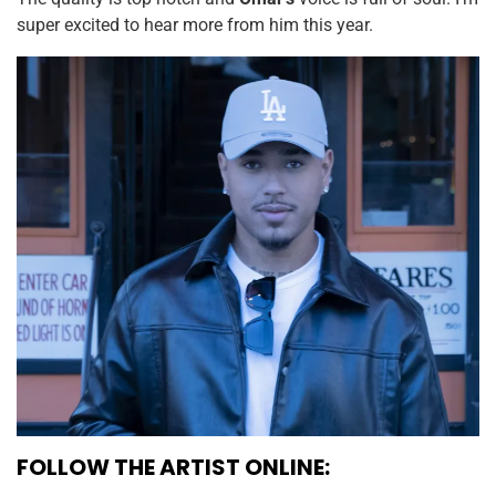
super excited to hear more from him this year.
FOLLOW THE ARTIST ONLINE: