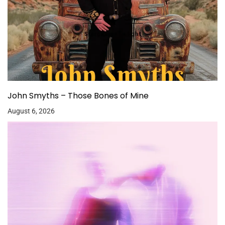
John Smyths – Those Bones of Mine
August 6, 2026