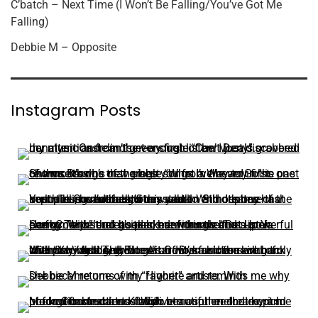
C’batch – Next Time (I Won’t Be Falling/You’ve Got Me
Falling)
Debbie M – Opposite
Instagram Posts