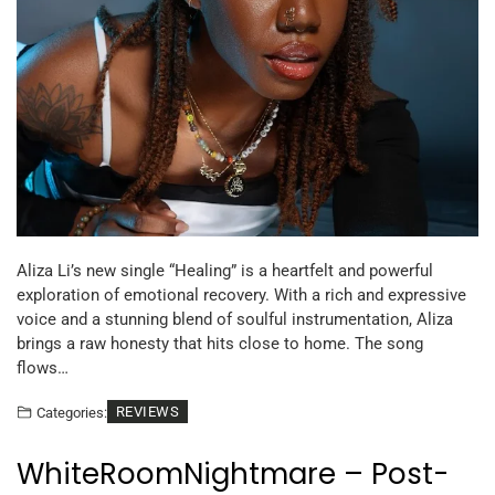
Aliza Li’s new single “Healing” is a heartfelt and powerful
exploration of emotional recovery. With a rich and expressive
voice and a stunning blend of soulful instrumentation, Aliza
brings a raw honesty that hits close to home. The song
flows…
REVIEWS
Categories:
WhiteRoomNightmare – Post-