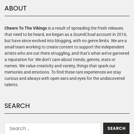
ABOUT
Cheers To The Vikings
is a result of spreading the fresh releases
that need to be heard, we began as a
SoundCloud
account in 2016,
but have since evolved into blogging, with no genre limits. We are a
small team working to create content to support the independent
artists who are out there struggling, and that’s what we’ve garnered
a reputation for. We don’t care about trends, genres, stats or
names. We value creativity and variety, things that spark our
memories and emotions. To find these rare experiences we stay
curious and always with open ears and eyes for the undiscovered
talents.
SEARCH