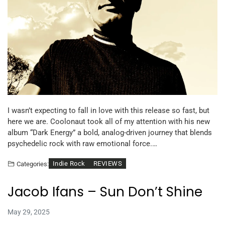
I wasn’t expecting to fall in love with this release so fast, but
here we are. Coolonaut took all of my attention with his new
album “Dark Energy” a bold, analog-driven journey that blends
psychedelic rock with raw emotional force.…
Indie Rock
REVIEWS
Categories:
Jacob Ifans – Sun Don’t Shine
May 29, 2025