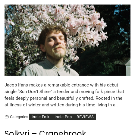
Jacob Ifans makes a remarkable entrance with his debut
single “Sun Don’t Shine” a tender and moving folk piece that
feels deeply personal and beautifully crafted. Rooted in the
stillness of winter and written during his time living in a…
Indie Folk
Indie Pop
REVIEWS
Categories:
Solkyri – Cranebrook