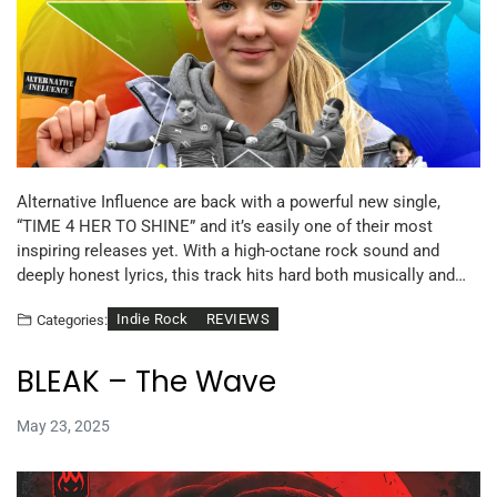
Alternative Influence are back with a powerful new single,
“TIME 4 HER TO SHINE” and it’s easily one of their most
inspiring releases yet. With a high-octane rock sound and
deeply honest lyrics, this track hits hard both musically and…
Indie Rock
REVIEWS
Categories:
BLEAK – The Wave
May 23, 2025