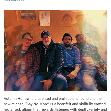
Autumn Hollow is a talented and professional band and their
new release, “Say No More” is a heartfelt and skillfully crafted
roots rock album that rewards listeners with depth, variety and