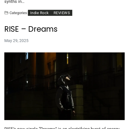
synths in…
Indie Rock
REVIEWS
Categories:
RISE – Dreams
May 29, 2025
RISE’s new single “Dreams” is an electrifying burst of energy