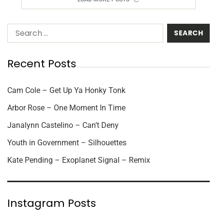
Recent Posts
Cam Cole – Get Up Ya Honky Tonk
Arbor Rose – One Moment In Time
Janalynn Castelino – Can’t Deny
Youth in Government – Silhouettes
Kate Pending – Exoplanet Signal – Remix
Instagram Posts