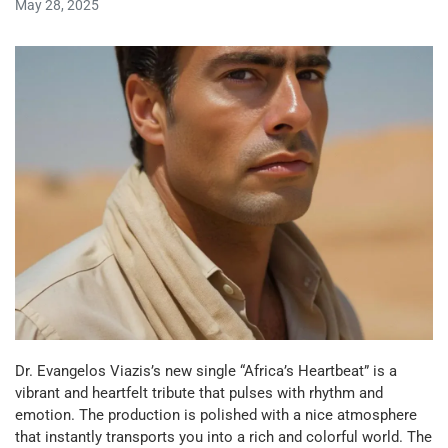
May 28, 2025
Dr. Evangelos Viazis’s new single “Africa’s Heartbeat” is a
vibrant and heartfelt tribute that pulses with rhythm and
emotion. The production is polished with a nice atmosphere
that instantly transports you into a rich and colorful world. The