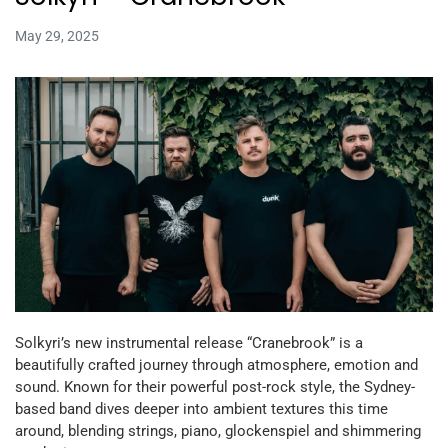
May 29, 2025
Solkyri’s new instrumental release “Cranebrook” is a
beautifully crafted journey through atmosphere, emotion and
sound. Known for their powerful post-rock style, the Sydney-
based band dives deeper into ambient textures this time
around, blending strings, piano, glockenspiel and shimmering