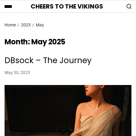
CHEERS TO THE VIKINGS
Home
2025
May
Month:
May 2025
DBsock – The Journey
May 30, 2025