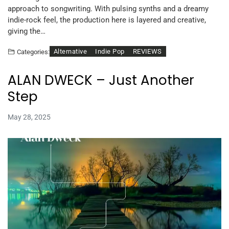
approach to songwriting. With pulsing synths and a dreamy
indie-rock feel, the production here is layered and creative,
giving the…
Alternative
Indie Pop
REVIEWS
Categories:
ALAN DWECK – Just Another
Step
May 28, 2025