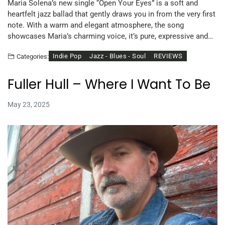
Maria Solena’s new single “Open Your Eyes” is a soft and
heartfelt jazz ballad that gently draws you in from the very first
note. With a warm and elegant atmosphere, the song
showcases Maria’s charming voice, it’s pure, expressive and…
Indie Pop
Jazz - Blues - Soul
REVIEWS
Categories:
Fuller Hull – Where I Want To Be
May 23, 2025