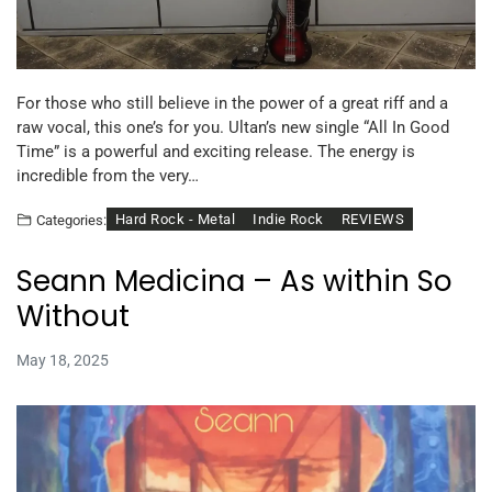
For those who still believe in the power of a great riff and a
raw vocal, this one’s for you. Ultan’s new single “All In Good
Time” is a powerful and exciting release. The energy is
incredible from the very…
Hard Rock - Metal
Indie Rock
REVIEWS
Categories:
Seann Medicina – As within So
Without
May 18, 2025