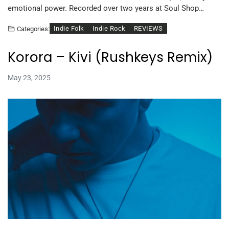
emotional power. Recorded over two years at Soul Shop…
Indie Folk
Indie Rock
REVIEWS
Categories:
Korora – Kivi (Rushkeys Remix)
May 23, 2025