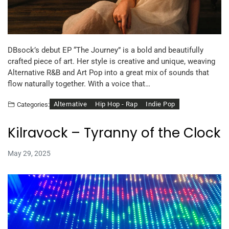
DBsock’s debut EP “The Journey” is a bold and beautifully
crafted piece of art. Her style is creative and unique, weaving
Alternative R&B and Art Pop into a great mix of sounds that
flow naturally together. With a voice that…
Alternative
Hip Hop - Rap
Indie Pop
Categories:
Kilravock – Tyranny of the Clock
May 29, 2025