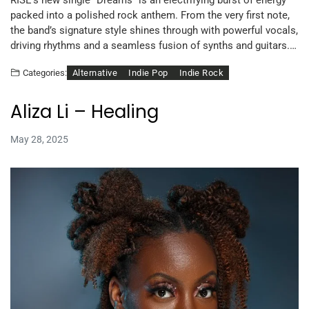
packed into a polished rock anthem. From the very first note,
the band’s signature style shines through with powerful vocals,
driving rhythms and a seamless fusion of synths and guitars.…
Alternative
Indie Pop
Indie Rock
Categories:
Aliza Li – Healing
May 28, 2025