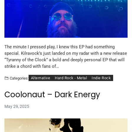
The minute I pressed play, I knew this EP had something
special. Kilravock’s just landed on my radar with a new release
“Tyranny of the Clock” a bold and deeply personal EP that will
strike a chord with fans of…
Alternative
Hard Rock - Metal
Indie Rock
Categories:
Coolonaut – Dark Energy
May 29, 2025