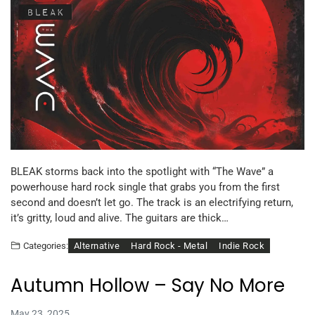
BLEAK storms back into the spotlight with “The Wave” a
powerhouse hard rock single that grabs you from the first
second and doesn’t let go. The track is an electrifying return,
it’s gritty, loud and alive. The guitars are thick…
Alternative
Hard Rock - Metal
Indie Rock
Categories:
Autumn Hollow – Say No More
May 23, 2025