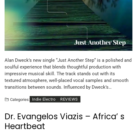
Alan Dweck’s new single “Just Another Step“ is a polished and
soulful experience that blends thoughtful production with
impressive musical skill. The track stands out with its
textured atmosphere, well-placed vocal samples and smooth
transitions between sounds. Influenced by Dweck’s…
Indie Electro
REVIEWS
Categories:
Dr. Evangelos Viazis – Africa’ s
Heartbeat