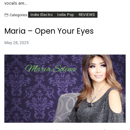
vocals are…
Indie Electro
Indie Pop
REVIEWS
Categories:
Maria – Open Your Eyes
May 28, 2025