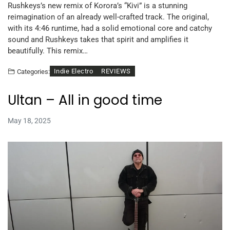
Rushkeys’s new remix of Korora’s “Kivi” is a stunning
reimagination of an already well-crafted track. The original,
with its 4:46 runtime, had a solid emotional core and catchy
sound and Rushkeys takes that spirit and amplifies it
beautifully. This remix…
Indie Electro
REVIEWS
Categories:
Ultan – All in good time
May 18, 2025