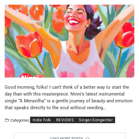
Good morning, folks! I can’t think of a better way to start the
day than with this masterpiece. Ninni’s latest instrumental
single “A Meravilha” is a gentle journey of beauty and emotion
that speaks directly to the soul without needing…
Indie Folk
REVIEWS
Singer-Songwriter
Categories:
LOAD MORE POSTS