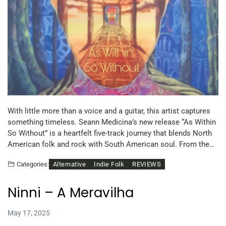
With little more than a voice and a guitar, this artist captures
something timeless. Seann Medicina’s new release “As Within
So Without” is a heartfelt five-track journey that blends North
American folk and rock with South American soul. From the…
Alternative
Indie Folk
REVIEWS
Categories:
Ninni – A Meravilha
May 17, 2025