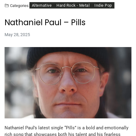
Alternative
Hard Rock - Metal
Indie Pop
Categories:
Nathaniel Paul – Pills
May 28, 2025
Nathaniel Paul’s latest single “Pills” is a bold and emotionally
rich song that showcases both his talent and his fearless