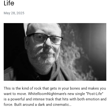
Life
May 28, 2025
This is the kind of rock that gets in your bones and makes you
want to move. WhiteRoomNightmare’s new single “Post-Life”
is a powerful and intense track that hits with both emotion and
force. Built around a dark and cinematic…