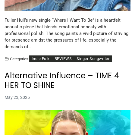
Fuller Hull’s new single “Where I Want To Be” is a heartfelt
acoustic piece that blends emotional honesty with
professional polish. The song paints a vivid picture of striving
for presence amidst the pressures of life, especially the
demands of…
Indie Folk
REVIEWS
Singer-Songwriter
Categories:
Alternative Influence – TIME 4
HER TO SHINE
May 23, 2025