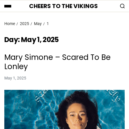
CHEERS TO THE VIKINGS
Home
2025
May
1
Day:
May 1, 2025
Mary Simone – Scared To Be
Lonley
May 1, 2025