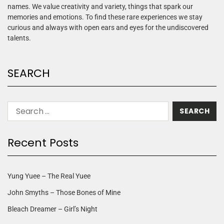
names. We value creativity and variety, things that spark our
memories and emotions. To find these rare experiences we stay
curious and always with open ears and eyes for the undiscovered
talents.
SEARCH
Recent Posts
Yung Yuee – The Real Yuee
John Smyths – Those Bones of Mine
Bleach Dreamer – Girl’s Night