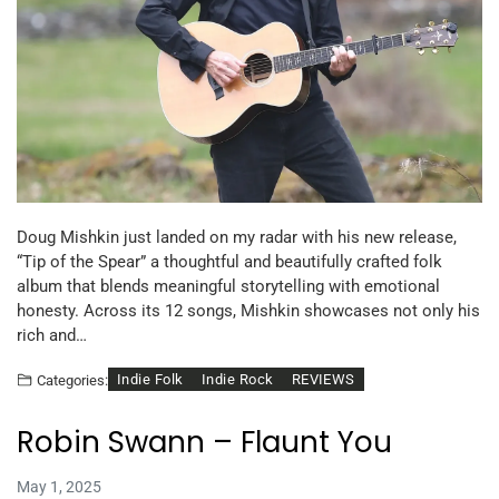
Doug Mishkin just landed on my radar with his new release,
“Tip of the Spear” a thoughtful and beautifully crafted folk
album that blends meaningful storytelling with emotional
honesty. Across its 12 songs, Mishkin showcases not only his
rich and…
Indie Folk
Indie Rock
REVIEWS
Categories:
Robin Swann – Flaunt You
May 1, 2025