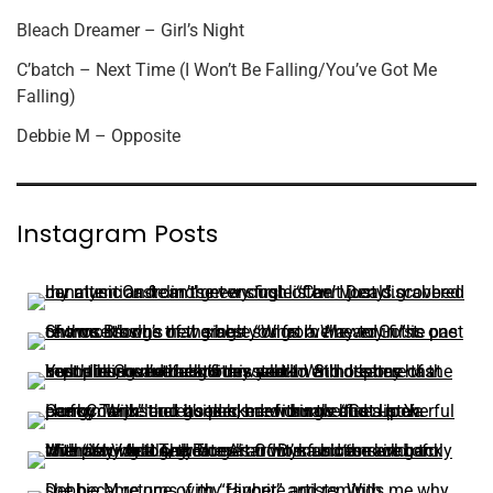
Bleach Dreamer – Girl’s Night
C’batch – Next Time (I Won’t Be Falling/You’ve Got Me
Falling)
Debbie M – Opposite
Instagram Posts