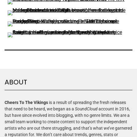
ABOUT
Cheers To The Vikings
is a result of spreading the fresh releases
that need to be heard, we began as a
SoundCloud
account in 2016,
but have since evolved into blogging, with no genre limits. We are a
small team working to create content to support the independent
artists who are out there struggling, and that’s what we’ve garnered
a reputation for. We don’t care about trends, genres, stats or