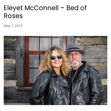
Eleyet McConnell – Bed of
Roses
May 1, 2025