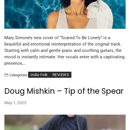
Mary Simone’s new cover of “Scared To Be Lonely” is a
beautiful and emotional reinterpretation of the original track.
Starting with calm and gentle piano and soothing guitars, the
mood is instantly intimate. Her vocals enter with a captivating
presence,…
Indie Folk
REVIEWS
Categories:
Doug Mishkin – Tip of the Spear
May 1, 2025