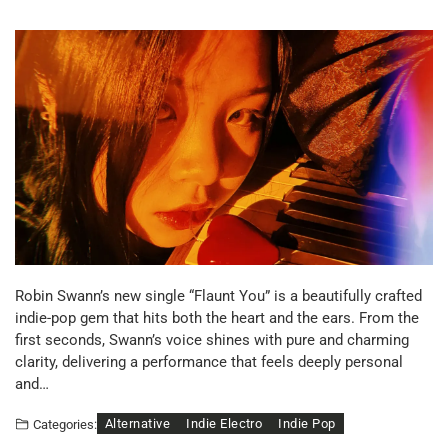
Robin Swann’s new single “Flaunt You” is a beautifully crafted
indie-pop gem that hits both the heart and the ears. From the
first seconds, Swann’s voice shines with pure and charming
clarity, delivering a performance that feels deeply personal
and…
Alternative
Indie Electro
Indie Pop
Categories: