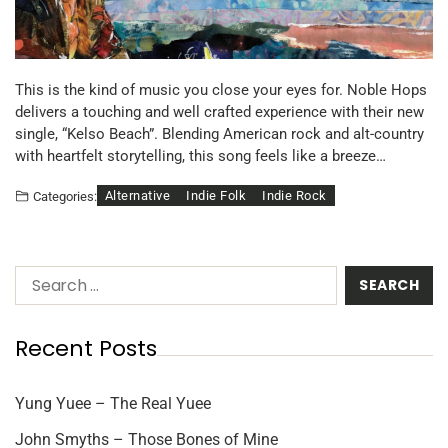
This is the kind of music you close your eyes for. Noble Hops
delivers a touching and well crafted experience with their new
single, “Kelso Beach”. Blending American rock and alt-country
with heartfelt storytelling, this song feels like a breeze…
Alternative
Indie Folk
Indie Rock
Categories:
Recent Posts
Yung Yuee – The Real Yuee
John Smyths – Those Bones of Mine