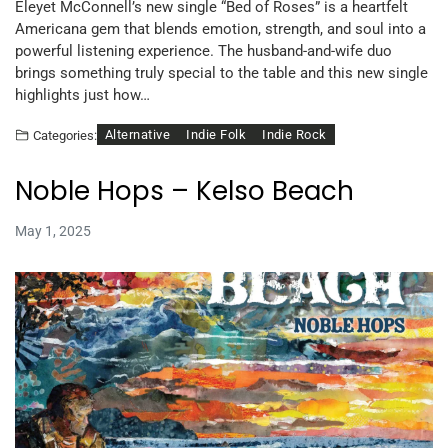
Eleyet McConnell’s new single “Bed of Roses” is a heartfelt
Americana gem that blends emotion, strength, and soul into a
powerful listening experience. The husband-and-wife duo
brings something truly special to the table and this new single
highlights just how…
Alternative
Indie Folk
Indie Rock
Categories:
Noble Hops – Kelso Beach
May 1, 2025