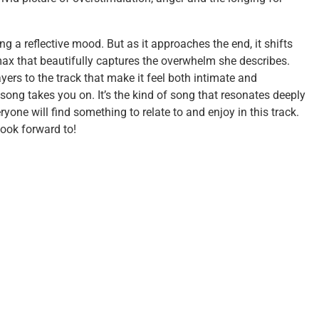
ng a reflective mood. But as it approaches the end, it shifts
max that beautifully captures the overwhelm she describes.
yers to the track that make it feel both intimate and
 song takes you on. It’s the kind of song that resonates deeply
ryone will find something to relate to and enjoy in this track.
look forward to!