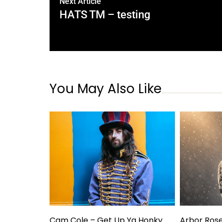
Next Article
HATS TM – testing
You May Also Like
Cam Cole – Get Up Ya Honky
Arbor Ros