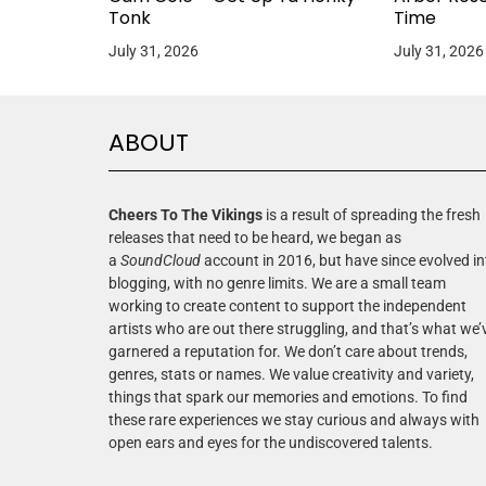
Tonk
Time
July 31, 2026
July 31, 2026
ABOUT
Cheers To The Vikings
is a result of spreading the fresh
releases that need to be heard, we began as
a
SoundCloud
account in 2016, but have since evolved in
blogging, with no genre limits. We are a small team
working to create content to support the independent
artists who are out there struggling, and that’s what we’
garnered a reputation for. We don’t care about trends,
genres, stats or names. We value creativity and variety,
things that spark our memories and emotions. To find
these rare experiences we stay curious and always with
open ears and eyes for the undiscovered talents.