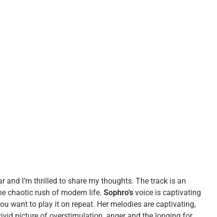
ar and I’m thrilled to share my thoughts. The track is an
he chaotic rush of modern life.
Sophro’s
voice is captivating
ou want to play it on repeat. Her melodies are captivating,
vivid picture of overstimulation, anger and the longing for