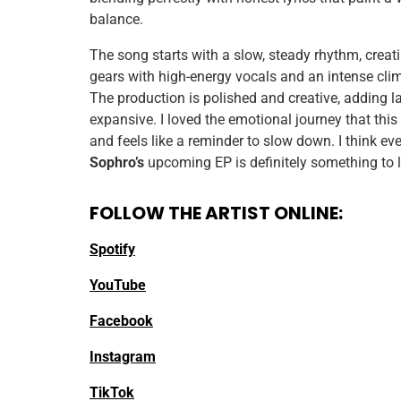
balance.
The song starts with a slow, steady rhythm, creati
gears with high-energy vocals and an intense cli
The production is polished and creative, adding la
expansive. I loved the emotional journey that this
and feels like a reminder to slow down. I think eve
Sophro’s
upcoming EP is definitely something to 
FOLLOW THE ARTIST ONLINE:
Spotify
YouTube
Facebook
Instagram
TikTok