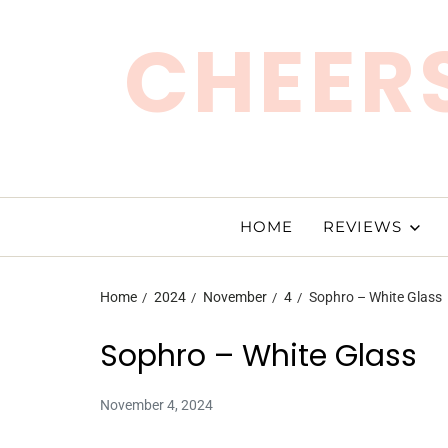
CHEERS
HOME
REVIEWS
Home
2024
November
4
Sophro – White Glass
Sophro – White Glass
November 4, 2024