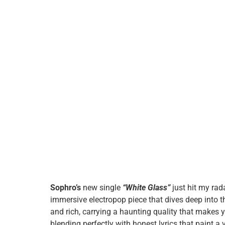
Sophro’s
new single
“White Glass”
just hit my rad
immersive electropop piece that dives deep into t
and rich, carrying a haunting quality that makes y
blending perfectly with honest lyrics that paint a 