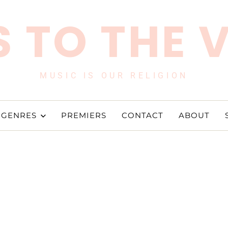
 TO THE 
MUSIC IS OUR RELIGION
GENRES
PREMIERS
CONTACT
ABOUT