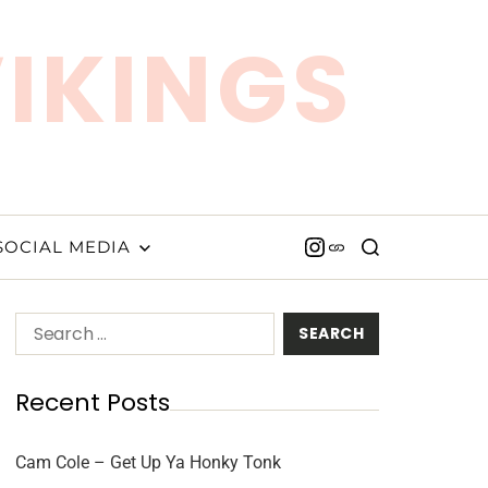
VIKINGS
SOCIAL MEDIA
Recent Posts
Cam Cole – Get Up Ya Honky Tonk