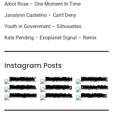
Arbor Rose – One Moment In Time
Janalynn Castelino – Can’t Deny
Youth in Government – Silhouettes
Kate Pending – Exoplanet Signal – Remix
Instagram Posts