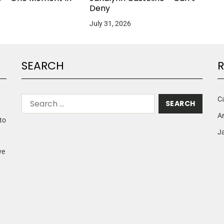
Deny
July 31, 2026
SEARCH
R
C
A
to
Ja
ve