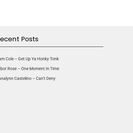
ecent Posts
am Cole – Get Up Ya Honky Tonk
rbor Rose – One Moment In Time
nalynn Castelino – Can’t Deny