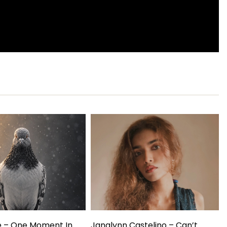
e – One Moment In
Janalynn Castelino – Can’t