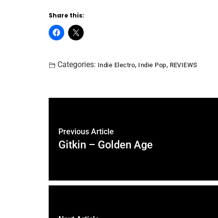
Share this:
Categories:
,
,
Indie Electro
Indie Pop
REVIEWS
Previous Article
Gitkin – Golden Age