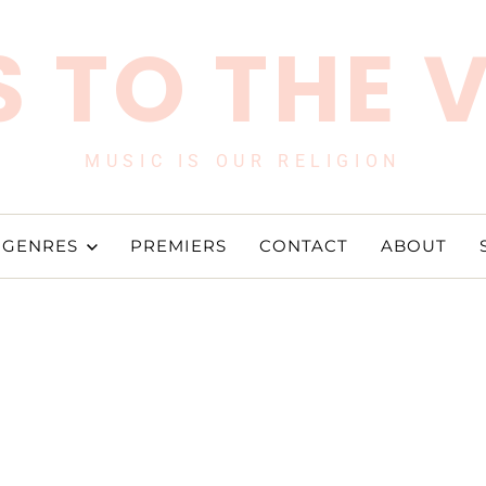
 TO THE 
MUSIC IS OUR RELIGION
GENRES
PREMIERS
CONTACT
ABOUT