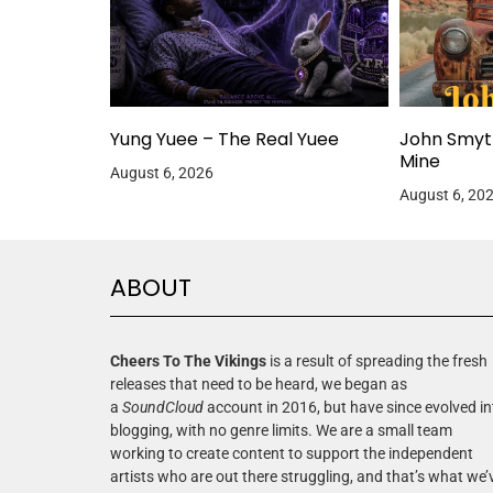
Yung Yuee – The Real Yuee
John Smyt
Mine
August 6, 2026
August 6, 20
ABOUT
Cheers To The Vikings
is a result of spreading the fresh
releases that need to be heard, we began as
a
SoundCloud
account in 2016, but have since evolved in
blogging, with no genre limits. We are a small team
working to create content to support the independent
artists who are out there struggling, and that’s what we’