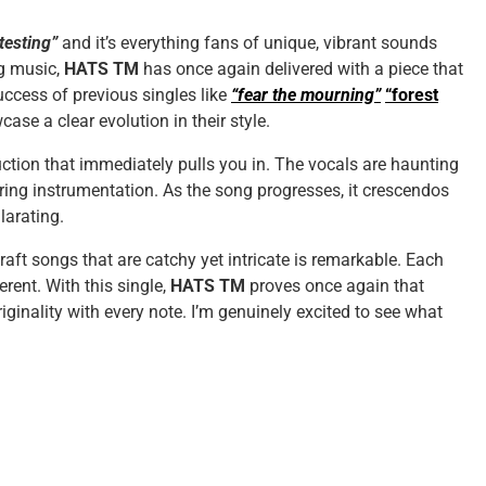
“testing”
and it’s everything fans of unique, vibrant sounds
g music,
HATS TM
has once again delivered with a piece that
success of previous singles like
“fear the mourning”
“forest
ase a clear evolution in their style.
tion that immediately pulls you in. The vocals are haunting
ering instrumentation. As the song progresses, it crescendos
larating.
craft songs that are catchy yet intricate is remarkable. Each
erent. With this single,
HATS TM
proves once again that
iginality with every note. I’m genuinely excited to see what