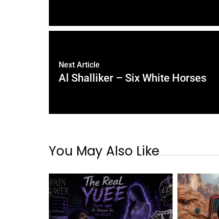
Next Article
Al Shalliker – Six White Horses
You May Also Like