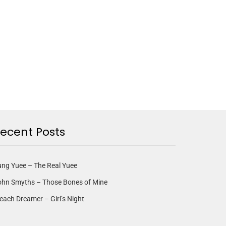
ecent Posts
ng Yuee – The Real Yuee
ohn Smyths – Those Bones of Mine
each Dreamer – Girl’s Night