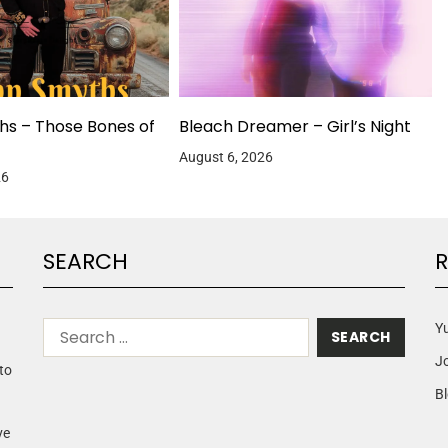
hs – Those Bones of
Bleach Dreamer – Girl’s Night
August 6, 2026
26
SEARCH
R
Yu
J
to
Bl
ve