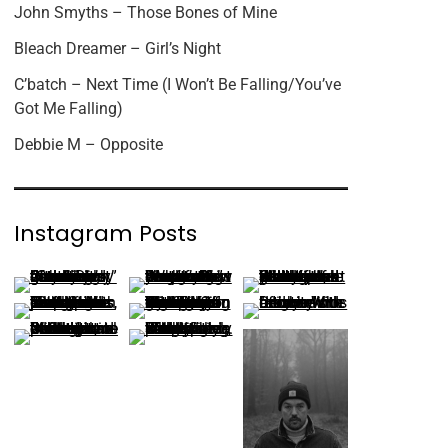
John Smyths – Those Bones of Mine
Bleach Dreamer – Girl’s Night
C’batch – Next Time (I Won’t Be Falling/You’ve
Got Me Falling)
Debbie M – Opposite
Instagram Posts