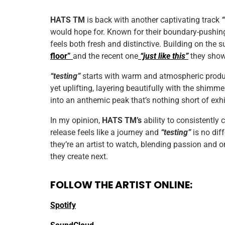
HATS TM
is back with another captivating track
would hope for. Known for their boundary-pushin
feels both fresh and distinctive. Building on the 
floor”
and the recent one
“just like this”
they showc
“testing”
starts with warm and atmospheric produc
yet uplifting, layering beautifully with the shimm
into an anthemic peak that’s nothing short of exhi
In my opinion,
HATS TM’s
ability to consistently 
release feels like a journey and
“testing”
is no diff
they’re an artist to watch, blending passion and or
they create next.
FOLLOW THE ARTIST ONLINE:
Spotify