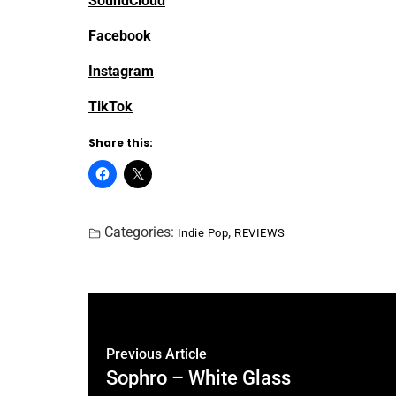
SoundCloud
Facebook
Instagram
TikTok
Share this:
Categories:
,
Indie Pop
REVIEWS
Previous Article
Sophro – White Glass