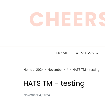
CHEERS
HOME
REVIEWS
Home
2024
November
4
HATS TM – testing
HATS TM – testing
November 4, 2024