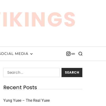
VIKINGS
SOCIAL MEDIA
Recent Posts
Yung Yuee – The Real Yuee