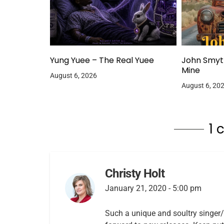
Yung Yuee – The Real Yuee
John Smyt
Mine
August 6, 2026
August 6, 20
1
Christy Holt
January 21, 2020 - 5:00 pm
Such a unique and soultry singer/m