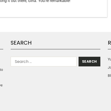
ing it out there, Gina. You’re remarkable!
SEARCH
R
Yu
J
to
Bl
ve