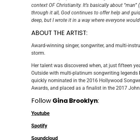
context OF Christianity. It’s basically about “man”
through it all, God continues to offer help and guid
deep, but I wrote it in a way where everyone would 
ABOUT THE ARTIST:
Award-winning singer, songwriter, and multi-instr
storm.
Her talent was discovered when, at just fifteen y
Outside​ with multi-platinum songwriting legends
quickly nominated in the 2016 ​Hollywood Songwri
Awards,​ and placed as a finalist in the 2017 ​Jo
Follow
Gina Brooklyn
:
Youtube
Spotify
Soundcloud