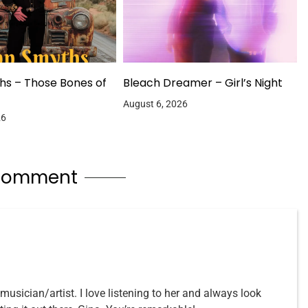
hs – Those Bones of
Bleach Dreamer – Girl’s Night
August 6, 2026
26
 comment
usician/artist. I love listening to her and always look