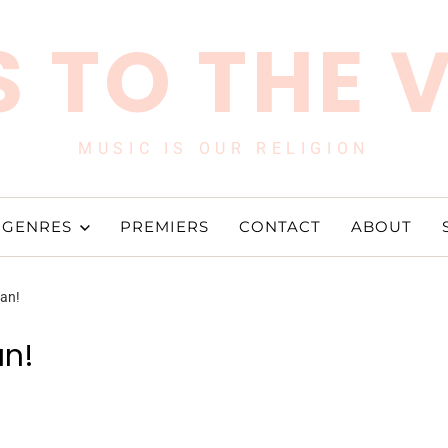
 TO THE 
MUSIC IS OUR RELIGION
GENRES
PREMIERS
CONTACT
ABOUT
Man!
an!