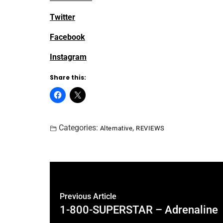
Twitter
Facebook
Instagram
Share this:
Categories:
,
Alternative
REVIEWS
Previous Article
1-800-SUPERSTAR – Adrenaline