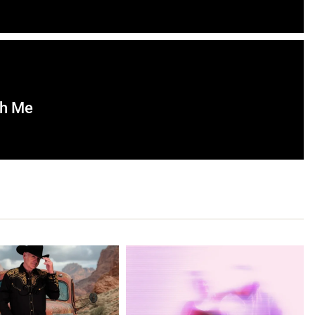
th Me