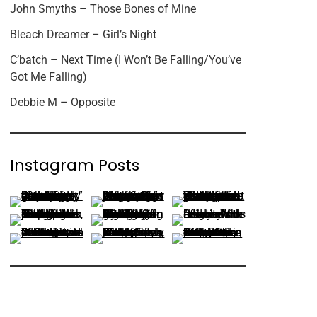
John Smyths – Those Bones of Mine
Bleach Dreamer – Girl’s Night
C’batch – Next Time (I Won’t Be Falling/You’ve
Got Me Falling)
Debbie M – Opposite
Instagram Posts