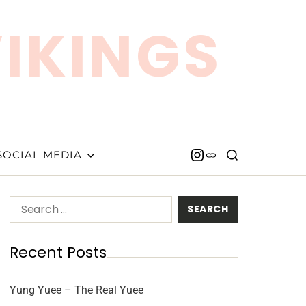
VIKINGS
SOCIAL MEDIA
Recent Posts
Yung Yuee – The Real Yuee