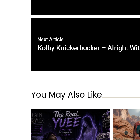
Next Article
Kolby Knickerbocker – Alright Wi
You May Also Like