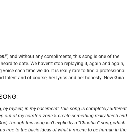
an!”
, and without any compliments, this song is one of the
eard to date. We haven’t stop replaying it, again and again,
voice each time we do. It is really rare to find a professional
d talent and of course, her lyrics and her honesty. Now
Gina
 SONG:
, by myself, in my basement! This song is completely different
tep out of my comfort zone & create something really harsh and
od; Though this song isn’t explicitly a “Christian” song, which
ns true to the basic ideas of what it means to be human in the