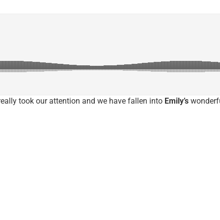
eally took our attention and we have fallen into
Emily’s
wonderfu