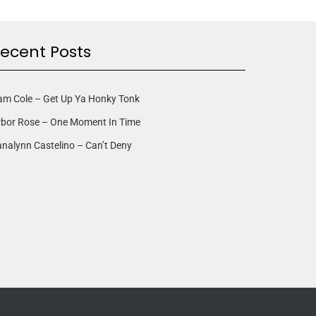
ecent Posts
am Cole – Get Up Ya Honky Tonk
rbor Rose – One Moment In Time
nalynn Castelino – Can’t Deny