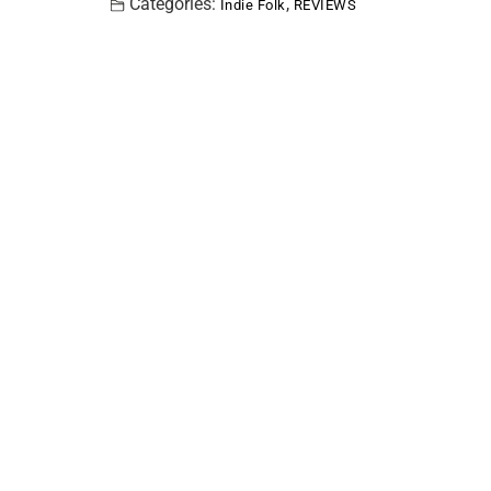
Categories:
,
Indie Folk
REVIEWS