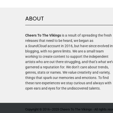
ABOUT
Cheers To The Vikings
is a result of spreading the fresh
releases that need to be heard, we began as
a
SoundCloud
account in 2016, but have since evolved in
blogging, with no genre limits. We are a small team
working to create content to support the independent
artists who are out there struggling, and that’s what we’
garnered a reputation for. We don’t care about trends,
genres, stats or names. We value creativity and variety,
things that spark our memories and emotions. To find
these rare experiences we stay curious and always with
open ears and eyes for the undiscovered talents.
Copyright © 2016–2025 Cheers To The Vikings - All rights res