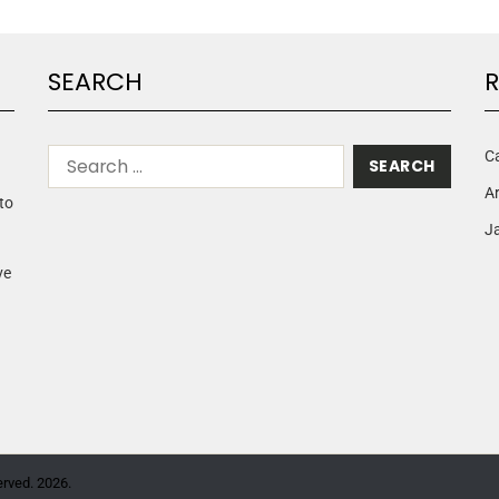
SEARCH
R
C
A
to
Ja
ve
erved. 2026.