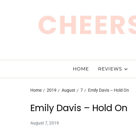
CHEERS
HOME
REVIEWS
Home
2019
August
7
Emily Davis – Hold On
Emily Davis – Hold On
August 7, 2019