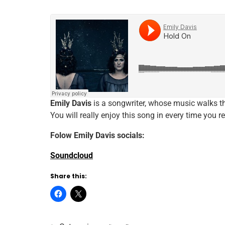
Emily Davis
is a songwriter, whose music walks th
You will really enjoy this song in every time you re
Folow
Emily Davis
socials:
Soundcloud
Share this: