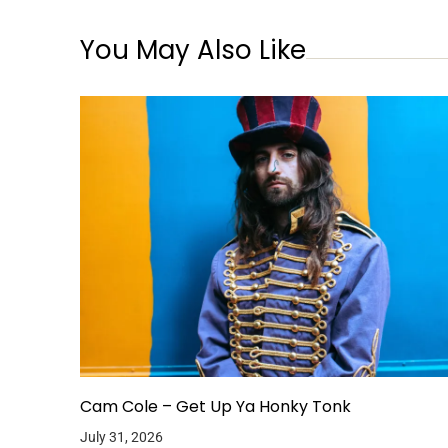
You May Also Like
Cam Cole – Get Up Ya Honky Tonk
July 31, 2026