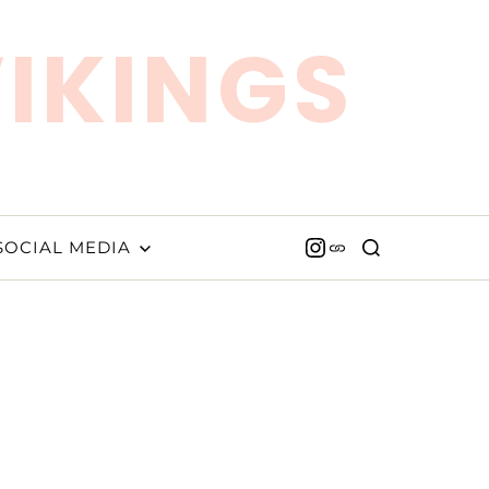
VIKINGS
SOCIAL MEDIA