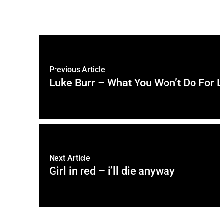
Previous Article
Luke Burr – What You Won’t Do For 
Next Article
Girl in red – i’ll die anyway