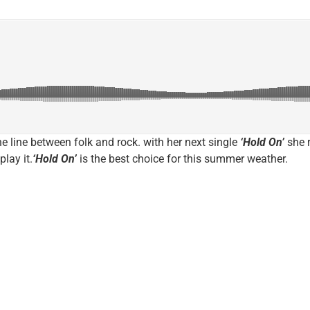
e line between folk and rock. with her next single
‘Hold On’
she r
play it.
‘Hold On’
is the best choice for this summer weather.