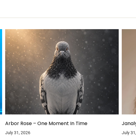
Arbor Rose – One Moment In Time
Janal
July 31, 2026
July 31