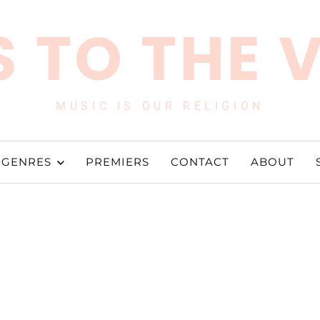
 TO THE 
MUSIC IS OUR RELIGION
GENRES
PREMIERS
CONTACT
ABOUT