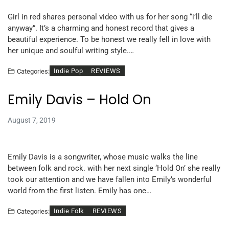
Girl in red shares personal video with us for her song “i’ll die
anyway”. It’s a charming and honest record that gives a
beautiful experience. To be honest we really fell in love with
her unique and soulful writing style.…
Indie Pop
REVIEWS
Categories:
Emily Davis – Hold On
August 7, 2019
Emily Davis is a songwriter, whose music walks the line
between folk and rock. with her next single ‘Hold On’ she really
took our attention and we have fallen into Emily’s wonderful
world from the first listen. Emily has one…
Indie Folk
REVIEWS
Categories: