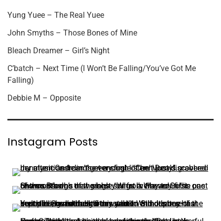
Yung Yuee – The Real Yuee
John Smyths – Those Bones of Mine
Bleach Dreamer – Girl’s Night
C’batch – Next Time (I Won’t Be Falling/You’ve Got Me
Falling)
Debbie M – Opposite
Instagram Posts