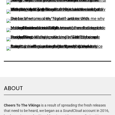
ABOUT
Cheers To The Vikings
is a result of spreading the fresh releases
that need to be heard, we began as a
SoundCloud
account in 2016,