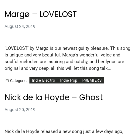
Margø – LOVELOST
August 24, 2019
‘LOVELOST‘ by Margø is our newest guilty pleasure. This song
is unique and very beautiful. Margø’s wonderful voice and
soulful melodies are inspiring and catchy, and her lyrics are
original and very deep, all this will let this song talk…
Indie Electro
Indie Pop
PREMIERS
Categories:
Nick de la Hoyde – Ghost
August 20, 2019
Nick de la Hoyde released a new song just a few days ago,