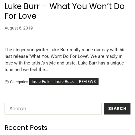
Luke Burr – What You Won’t Do
For Love
August 6, 2019
The singer songwriter Luke Burr really made our day with his
last release ‘What You Won’t Do For Love’. We are madly in
love with the artist’s style and taste. Luke Burr has a unique
tune and we feel the…
Indie Folk
Indie Rock
REVIEWS
Categories:
Recent Posts