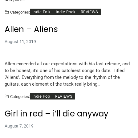
Indie Folk
Indie Rock
REVIEWS
Categories:
Allen – Aliens
August 11, 2019
Allen exceeded all our expectations with his last release, and
to be honest, it’s one of his catchiest songs to date. Titled
‘Aliens’. Everything from the melody to the rhythm of the
guitars, each element of the track really bring…
Indie Pop
REVIEWS
Categories:
Girl in red – i’ll die anyway
August 7, 2019