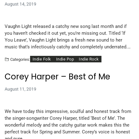
August 14, 2019
Vaughn Light released a catchy new song last month and if
you haven’t checked it out yet, you’re missing out. Titled ‘If
You Leave’, Vaughn Light brings a fresh new sound to her
music that’s infectiously catchy and completely underrated.…
Indie Folk
Indie Pop
Indie Rock
Categories:
Corey Harper – Best of Me
August 11, 2019
We have today this impressive, soulful and honest track from
the singer-songwriter Corey Harper, titled ‘Best of Me’. The
wonderful melody and the catchy guitar work makes this the
perfect track for Spring and Summer. Corey’s voice is honest
and pure…