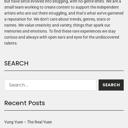
but have since evolved into blogging, with no genre limits. We are a
small team working to create content to support the independent
artists who are out there struggling, and that’s what we’ve garnered
a reputation for. We don’t care about trends, genres, stats or
names. We value creativity and variety, things that spark our
memories and emotions. To find these rare experiences we stay
curious and always with open ears and eyes for the undiscovered
talents.
SEARCH
Recent Posts
Yung Yuee – The Real Yuee