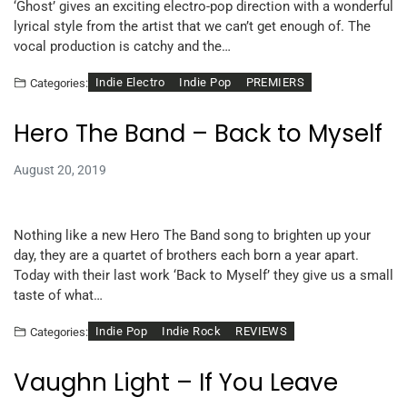
‘Ghost’ gives an exciting electro-pop direction with a wonderful
lyrical style from the artist that we can’t get enough of. The
vocal production is catchy and the…
Indie Electro
Indie Pop
PREMIERS
Categories:
Hero The Band – Back to Myself
August 20, 2019
Nothing like a new Hero The Band song to brighten up your
day, they are a quartet of brothers each born a year apart.
Today with their last work ‘Back to Myself’ they give us a small
taste of what…
Indie Pop
Indie Rock
REVIEWS
Categories:
Vaughn Light – If You Leave