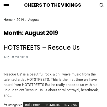
CHEERS TO THE VIKINGS
Home
2019
August
Month:
August 2019
HOTSTREETS – Rescue Us
August 29, 2019
‘Rescue Us‘ is a beautiful rock & chillwave music from the
talented artist HOTSTREETS. This is the first time we have
heard from HOTSTREETS But he really shocked us with his
unique talent.‘Rescue Us’ is about total betrayal, heartbreak,
and…
Indie Rock
PREMIERS
REVIEWS
Categories: