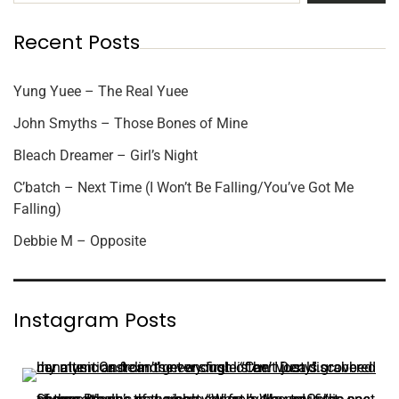
Recent Posts
Yung Yuee – The Real Yuee
John Smyths – Those Bones of Mine
Bleach Dreamer – Girl’s Night
C’batch – Next Time (I Won’t Be Falling/You’ve Got Me
Falling)
Debbie M – Opposite
Instagram Posts