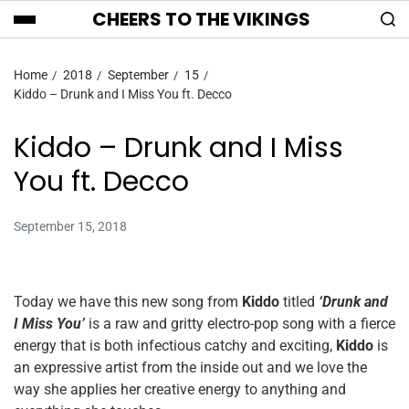
CHEERS TO THE VIKINGS
Home
2018
September
15
Kiddo – Drunk and I Miss You ft. Decco
Kiddo – Drunk and I Miss
You ft. Decco
September 15, 2018
Today we have this new song from
Kiddo
titled
‘Drunk and
I Miss You’
is a raw and gritty electro-pop song with a fierce
energy that is both infectious catchy and exciting,
Kiddo
is
an expressive artist from the inside out and we love the
way she applies her creative energy to anything and