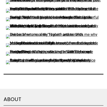
ABOUT