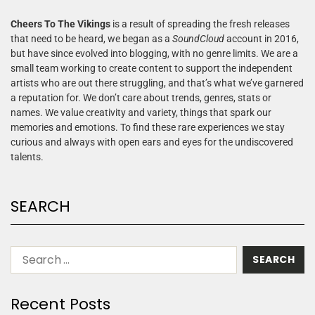
Cheers To The Vikings
is a result of spreading the fresh releases
that need to be heard, we began as a
SoundCloud
account in 2016,
but have since evolved into blogging, with no genre limits. We are a
small team working to create content to support the independent
artists who are out there struggling, and that’s what we’ve garnered
a reputation for. We don’t care about trends, genres, stats or
names. We value creativity and variety, things that spark our
memories and emotions. To find these rare experiences we stay
curious and always with open ears and eyes for the undiscovered
talents.
SEARCH
Recent Posts