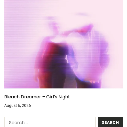
Bleach Dreamer – Girl’s Night
August 6, 2026