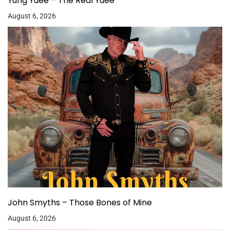
Yung Yuee – The Real Yuee
August 6, 2026
John Smyths – Those Bones of Mine
August 6, 2026