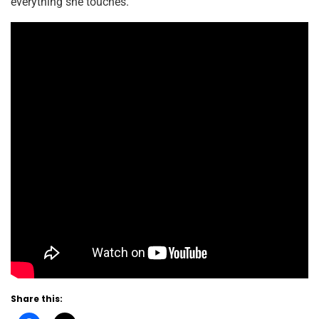
everything she touches.
Share this: