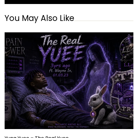
You May Also Like