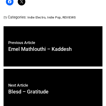
Categories:
,
,
Indie Electro
Indie Pop
REVIEWS
Previous Article
Emel Mathlouthi – Kaddesh
Next Article
Blesd – Gratitude