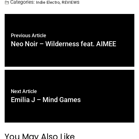
Categories:
,
Indie Electro
REVIEWS
Previous Article
Neo Noir – Wilderness feat. AIMEE
Next Article
Emilia J – Mind Games
You May Also Like