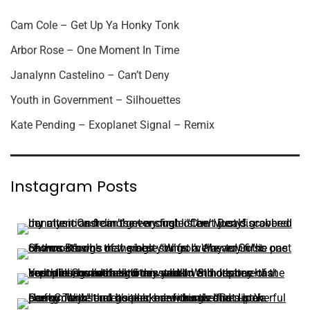
Cam Cole – Get Up Ya Honky Tonk
Arbor Rose – One Moment In Time
Janalynn Castelino – Can’t Deny
Youth in Government – Silhouettes
Kate Pending – Exoplanet Signal – Remix
Instagram Posts