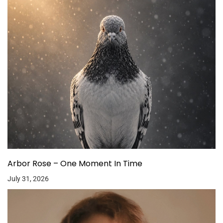
Arbor Rose – One Moment In Time
July 31, 2026