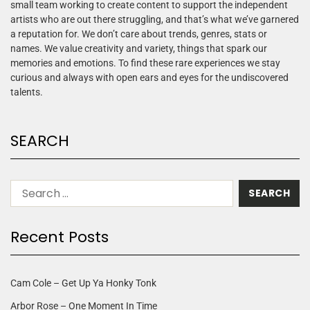
small team working to create content to support the independent
artists who are out there struggling, and that’s what we’ve garnered
a reputation for. We don’t care about trends, genres, stats or
names. We value creativity and variety, things that spark our
memories and emotions. To find these rare experiences we stay
curious and always with open ears and eyes for the undiscovered
talents.
SEARCH
Recent Posts
Cam Cole – Get Up Ya Honky Tonk
Arbor Rose – One Moment In Time