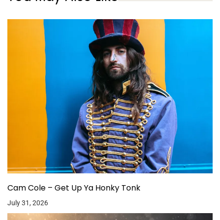
Cam Cole – Get Up Ya Honky Tonk
July 31, 2026