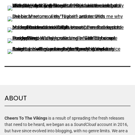
ABOUT
Cheers To The Vikings
is a result of spreading the fresh releases
that need to be heard, we began as a
SoundCloud
account in 2016,
but have since evolved into blogging, with no genre limits. We are a