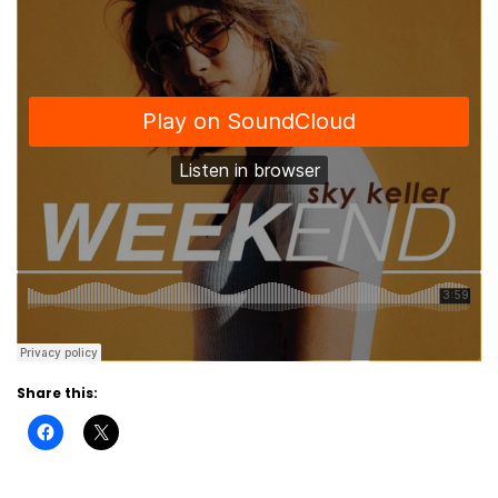
Share this: