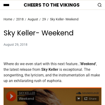
CHEERS TO THE VIKINGS
Home
2018
August
29
Sky Keller- Weekend
Sky Keller- Weekend
August 29, 2018
Where do we even start with this next feature…’
Weekend
‘,
the latest release from
Sky Keller
is exceptional. The
songwriting, the lyricism, and the instrumentation all make
up an exhilarating rush of euphoria.