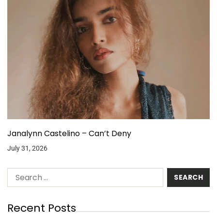
Janalynn Castelino – Can’t Deny
July 31, 2026
Recent Posts