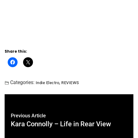
Share this:
Categories:
,
Indie Electro
REVIEWS
Previous Article
Kara Connolly – Life in Rear View