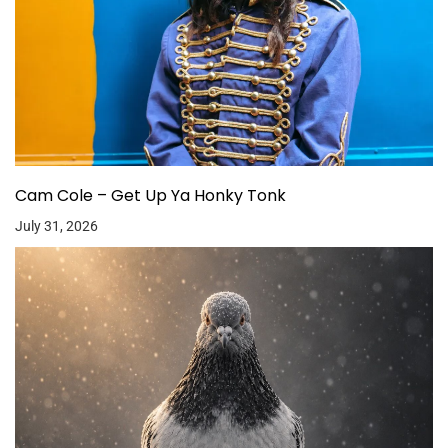
Cam Cole – Get Up Ya Honky Tonk
July 31, 2026