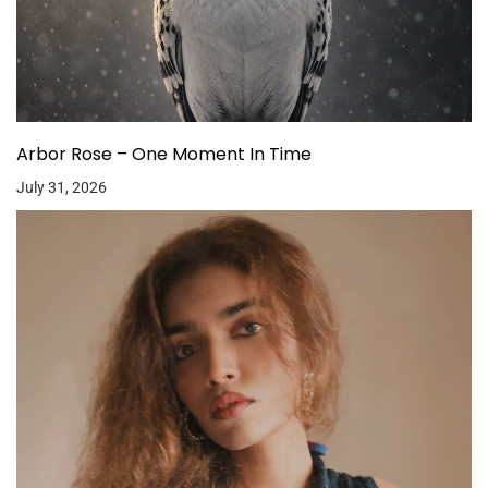
Arbor Rose – One Moment In Time
July 31, 2026