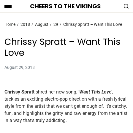
CHEERS TO THE VIKINGS
Home
2018
August
29
Chrissy Spratt – Want This Love
Chrissy Spratt – Want This
Love
August 29, 2018
Chrissy Spratt
shred her new song, ‘
Want This Love’
,
tackles an exciting electro-pop direction with a fresh lyrical
style from the artist that we can’t get enough of. It’s catchy,
fun, and highlights the gritty and raw energy from the artist
in a way that’s truly addicting.