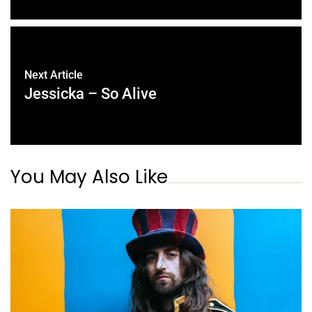
Next Article
Jessicka – So Alive
You May Also Like