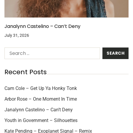
Janalynn Castelino – Can’t Deny
July 31, 2026
Recent Posts
Cam Cole – Get Up Ya Honky Tonk
Arbor Rose – One Moment In Time
Janalynn Castelino – Can’t Deny
Youth in Government – Silhouettes
Kate Pending – Exoplanet Signal – Remix