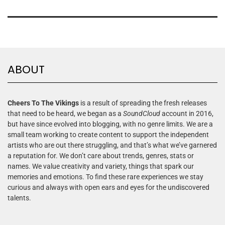
ABOUT
Cheers To The Vikings
is a result of spreading the fresh releases
that need to be heard, we began as a
SoundCloud
account in 2016,
but have since evolved into blogging, with no genre limits. We are a
small team working to create content to support the independent
artists who are out there struggling, and that’s what we’ve garnered
a reputation for. We don’t care about trends, genres, stats or
names. We value creativity and variety, things that spark our
memories and emotions. To find these rare experiences we stay
curious and always with open ears and eyes for the undiscovered
talents.