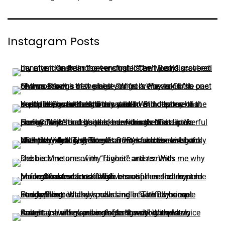
Instagram Posts