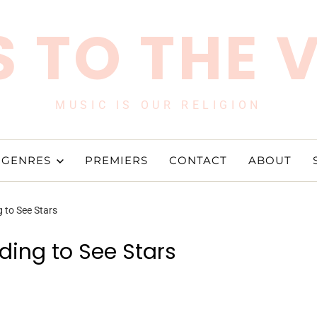
 TO THE 
MUSIC IS OUR RELIGION
GENRES
PREMIERS
CONTACT
ABOUT
 to See Stars
ing to See Stars