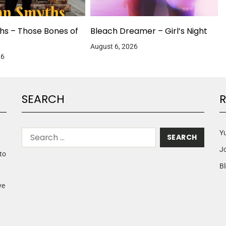
hs – Those Bones of
Bleach Dreamer – Girl’s Night
August 6, 2026
26
SEARCH
R
Yu
J
to
Bl
ve