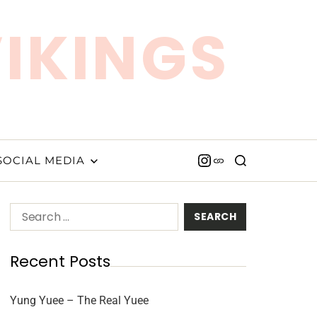
VIKINGS
SOCIAL MEDIA
Recent Posts
Yung Yuee – The Real Yuee