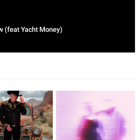
 (feat Yacht Money)