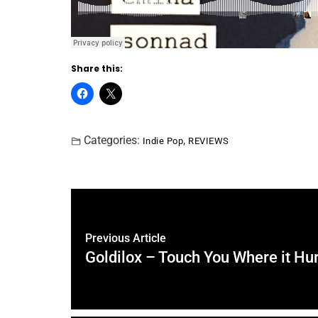
Share this:
Categories:
,
Indie Pop
REVIEWS
Previous Article
Goldilox – Touch You Where it Hu