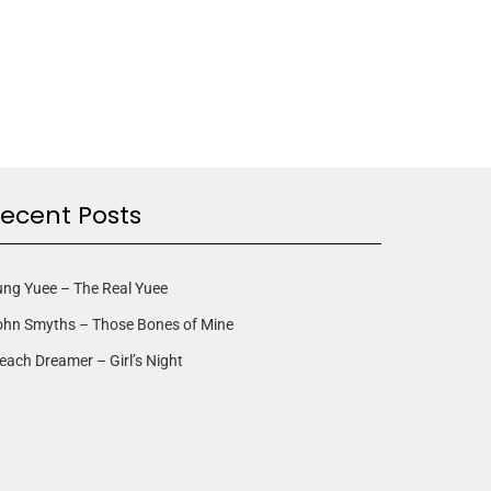
ecent Posts
ng Yuee – The Real Yuee
ohn Smyths – Those Bones of Mine
each Dreamer – Girl’s Night