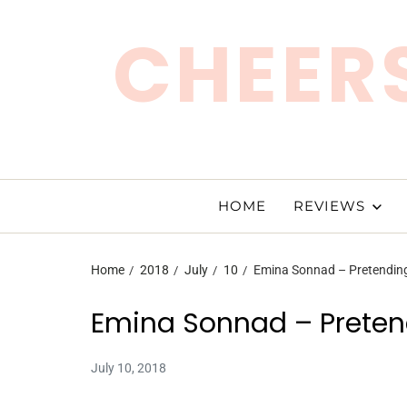
CHEERS
HOME
REVIEWS
Home
2018
July
10
Emina Sonnad – Pretending
Emina Sonnad – Pretend
July 10, 2018