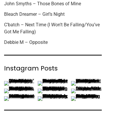
John Smyths – Those Bones of Mine
Bleach Dreamer – Girl’s Night
C’batch – Next Time (I Won’t Be Falling/You’ve
Got Me Falling)
Debbie M – Opposite
Instagram Posts