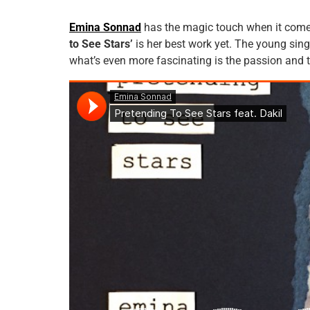
Emina Sonnad
has the magic touch when it comes
to See Stars’
is her best work yet. The young sing
what’s even more fascinating is the passion and 