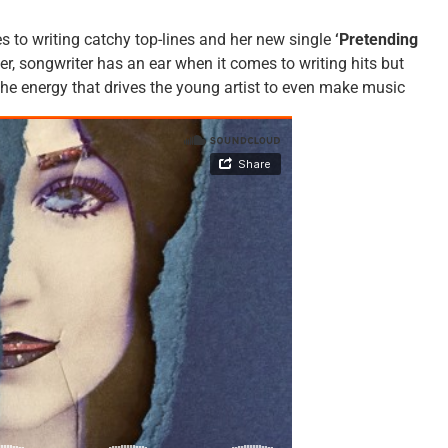
 to writing catchy top-lines and her new single
‘Pretending
er, songwriter has an ear when it comes to writing hits but
the energy that drives the young artist to even make music