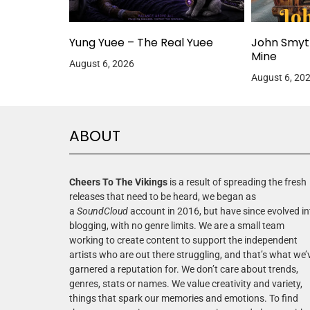
Yung Yuee – The Real Yuee
John Smyt
Mine
August 6, 2026
August 6, 20
ABOUT
Cheers To The Vikings
is a result of spreading the fresh
releases that need to be heard, we began as
a
SoundCloud
account in 2016, but have since evolved in
blogging, with no genre limits. We are a small team
working to create content to support the independent
artists who are out there struggling, and that’s what we’
garnered a reputation for. We don’t care about trends,
genres, stats or names. We value creativity and variety,
things that spark our memories and emotions. To find