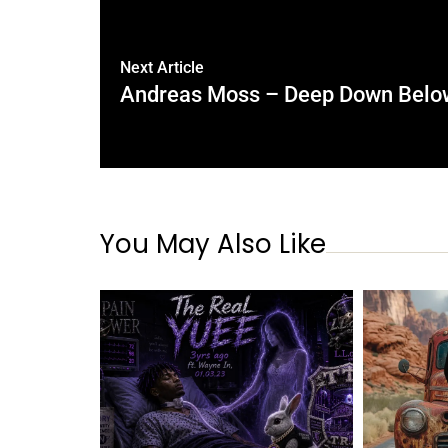
Next Article
Andreas Moss – Deep Down Below
You May Also Like