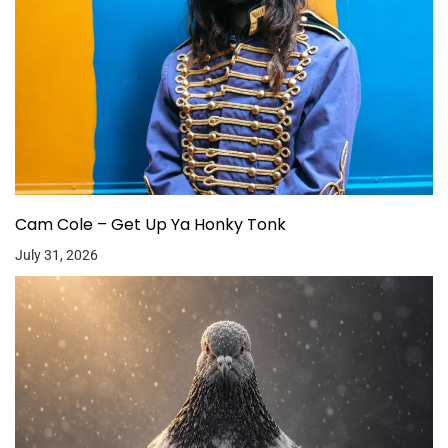
Cam Cole – Get Up Ya Honky Tonk
July 31, 2026