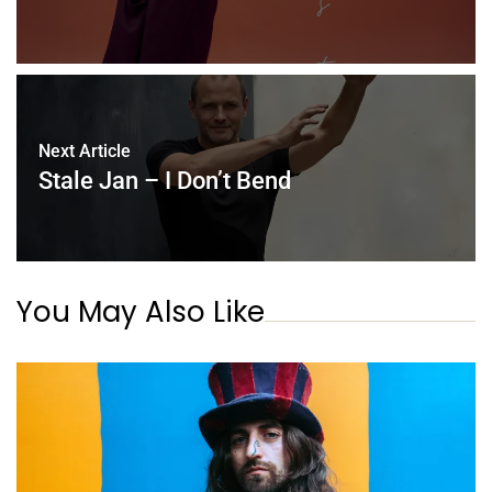
Next Article
Stale Jan – I Don’t Bend
You May Also Like