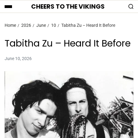
CHEERS TO THE VIKINGS
Home
2026
June
10
Tabitha Zu – Heard It Before
Tabitha Zu – Heard It Before
June 10, 2026