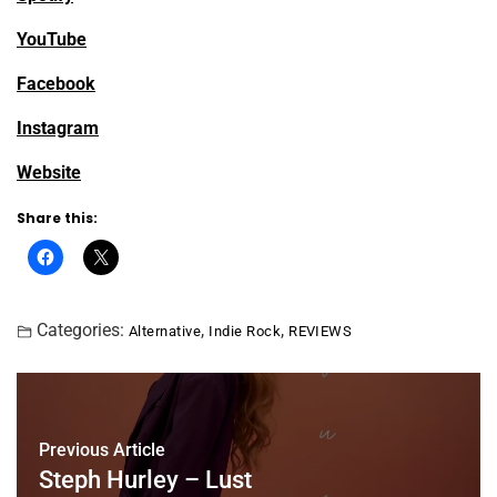
YouTube
Facebook
Instagram
Website
Share this:
Categories:
,
,
Alternative
Indie Rock
REVIEWS
Previous Article
Steph Hurley – Lust