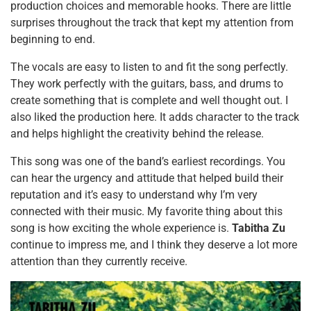
production choices and memorable hooks. There are little
surprises throughout the track that kept my attention from
beginning to end.
The vocals are easy to listen to and fit the song perfectly.
They work perfectly with the guitars, bass, and drums to
create something that is complete and well thought out. I
also liked the production here. It adds character to the track
and helps highlight the creativity behind the release.
This song was one of the band’s earliest recordings. You
can hear the urgency and attitude that helped build their
reputation and it’s easy to understand why I’m very
connected with their music. My favorite thing about this
song is how exciting the whole experience is.
Tabitha Zu
continue to impress me, and I think they deserve a lot more
attention than they currently receive.