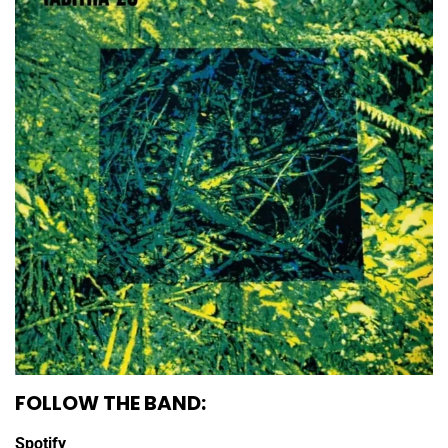
FOLLOW THE BAND:
Spotify