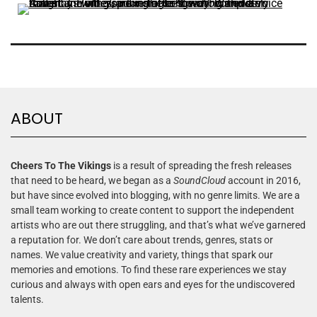
ABOUT
Cheers To The Vikings
is a result of spreading the fresh releases
that need to be heard, we began as a
SoundCloud
account in 2016,
but have since evolved into blogging, with no genre limits. We are a
small team working to create content to support the independent
artists who are out there struggling, and that’s what we’ve garnered
a reputation for. We don’t care about trends, genres, stats or
names. We value creativity and variety, things that spark our
memories and emotions. To find these rare experiences we stay
curious and always with open ears and eyes for the undiscovered
talents.