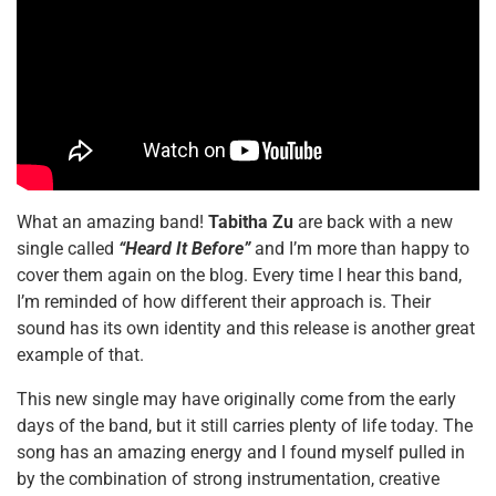
What an amazing band!
Tabitha Zu
are back with a new
single called
“Heard It Before”
and I’m more than happy to
cover them again on the blog. Every time I hear this band,
I’m reminded of how different their approach is. Their
sound has its own identity and this release is another great
example of that.
This new single may have originally come from the early
days of the band, but it still carries plenty of life today. The
song has an amazing energy and I found myself pulled in
by the combination of strong instrumentation, creative