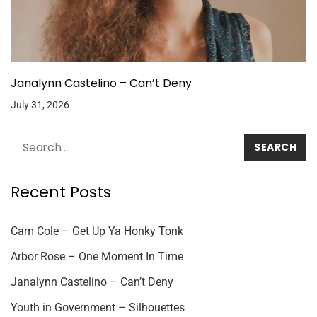
Janalynn Castelino – Can’t Deny
July 31, 2026
Recent Posts
Cam Cole – Get Up Ya Honky Tonk
Arbor Rose – One Moment In Time
Janalynn Castelino – Can’t Deny
Youth in Government – Silhouettes