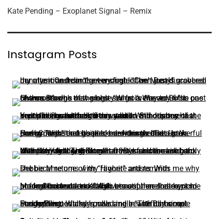
Kate Pending – Exoplanet Signal – Remix
Instagram Posts