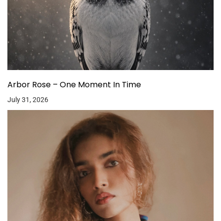
Arbor Rose – One Moment In Time
July 31, 2026