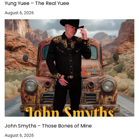
Yung Yuee – The Real Yuee
August 6, 2026
John Smyths – Those Bones of Mine
August 6, 2026