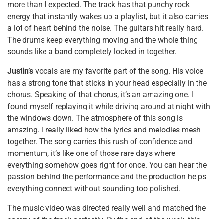
more than I expected. The track has that punchy rock
energy that instantly wakes up a playlist, but it also carries
a lot of heart behind the noise. The guitars hit really hard.
The drums keep everything moving and the whole thing
sounds like a band completely locked in together.
Justin’s
vocals are my favorite part of the song. His voice
has a strong tone that sticks in your head especially in the
chorus. Speaking of that chorus, it’s an amazing one. I
found myself replaying it while driving around at night with
the windows down. The atmosphere of this song is
amazing. I really liked how the lyrics and melodies mesh
together. The song carries this rush of confidence and
momentum, it’s like one of those rare days where
everything somehow goes right for once. You can hear the
passion behind the performance and the production helps
everything connect without sounding too polished.
The music video was directed really well and matched the