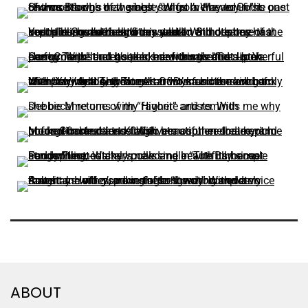
ABOUT