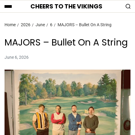
CHEERS TO THE VIKINGS
Home
2026
June
6
MAJORS – Bullet On A String
MAJORS – Bullet On A String
June 6, 2026