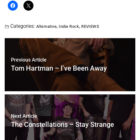
Categories:
,
,
Alternative
Indie Rock
REVIEWS
Previous Article
Tom Hartman – I’ve Been Away
Next Article
The Constellations – Stay Strange