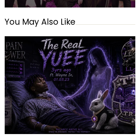
You May Also Like