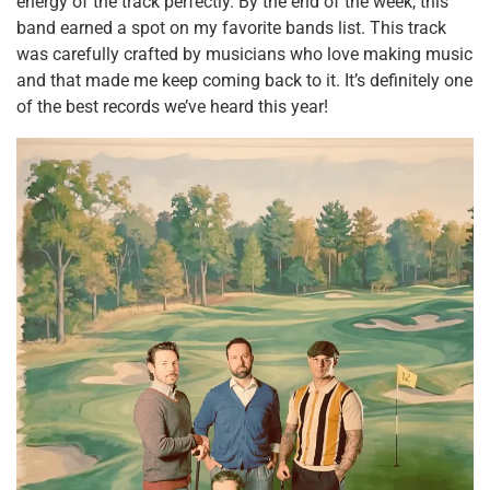
energy of the track perfectly. By the end of the week, this
band earned a spot on my favorite bands list. This track
was carefully crafted by musicians who love making music
and that made me keep coming back to it. It’s definitely one
of the best records we’ve heard this year!