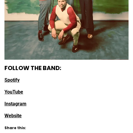
FOLLOW THE BAND:
Spotify
YouTube
Instagram
Website
Share this: