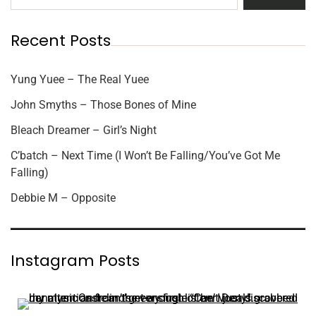
Recent Posts
Yung Yuee – The Real Yuee
John Smyths – Those Bones of Mine
Bleach Dreamer – Girl’s Night
C’batch – Next Time (I Won’t Be Falling/You’ve Got Me
Falling)
Debbie M – Opposite
Instagram Posts