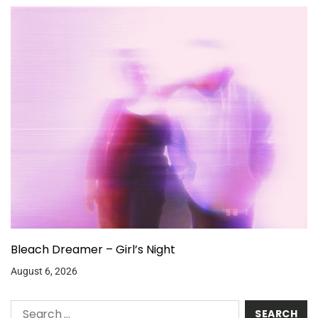
Bleach Dreamer – Girl’s Night
August 6, 2026