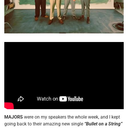
MAJORS
were on my speakers the whole week, and I kept
going back to their amazing new single
“Bullet on a String”