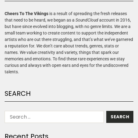
Cheers To The Vikings
is a result of spreading the fresh releases
that need to be heard, we began as a
SoundCloud
account in 2016,
but have since evolved into blogging, with no genre limits. We are a
small team working to create content to support the independent
artists who are out there struggling, and that’s what we’ve garnered
a reputation for. We don’t care about trends, genres, stats or
names. We value creativity and variety, things that spark our
memories and emotions. To find these rare experiences we stay
curious and always with open ears and eyes for the undiscovered
talents.
SEARCH
Recent Posts