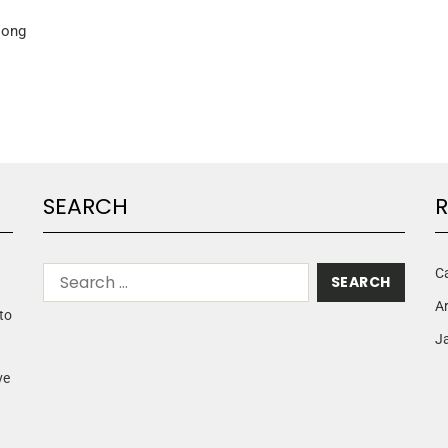
song
SEARCH
R
C
A
to
Ja
ve