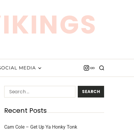
VIKINGS
SOCIAL MEDIA
Recent Posts
Cam Cole – Get Up Ya Honky Tonk