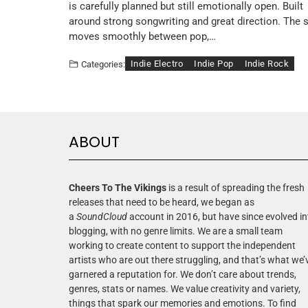
is carefully planned but still emotionally open. Built
around strong songwriting and great direction. The 
moves smoothly between pop,…
Indie Electro
Indie Pop
Indie Rock
Categories:
ABOUT
Cheers To The Vikings
is a result of spreading the fresh
releases that need to be heard, we began as
a
SoundCloud
account in 2016, but have since evolved in
blogging, with no genre limits. We are a small team
working to create content to support the independent
artists who are out there struggling, and that’s what we’
garnered a reputation for. We don’t care about trends,
genres, stats or names. We value creativity and variety,
things that spark our memories and emotions. To find