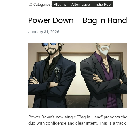
Albums
Alternative
Indie Pop
Categories:
Power Down – Bag In Hand
January 31, 2026
Power Down’s new single “Bag In Hand” presents th
duo with confidence and clear intent. This is a track