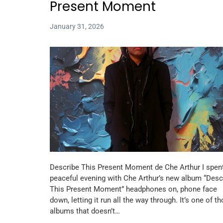
Present Moment
January 31, 2026
Describe This Present Moment de Che Arthur I spen
peaceful evening with Che Arthur’s new album “Desc
This Present Moment” headphones on, phone face
down, letting it run all the way through. It’s one of t
albums that doesn’t…