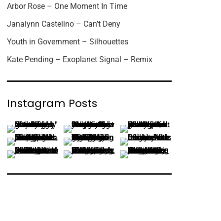
Arbor Rose – One Moment In Time
Janalynn Castelino – Can’t Deny
Youth in Government – Silhouettes
Kate Pending – Exoplanet Signal – Remix
Instagram Posts