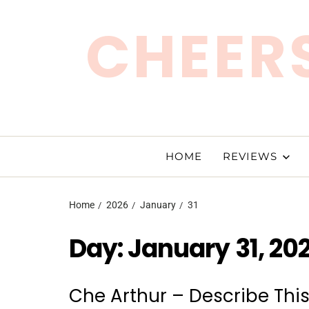
CHEERS
HOME
REVIEWS
Home
2026
January
31
Day:
January 31, 20
Che Arthur – Describe Thi