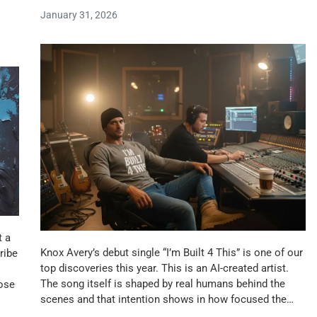
January 31, 2026
t a
Knox Avery’s debut single “I’m Built 4 This” is one of our
ribe
top discoveries this year. This is an AI-created artist.
The song itself is shaped by real humans behind the
hose
scenes and that intention shows in how focused the…