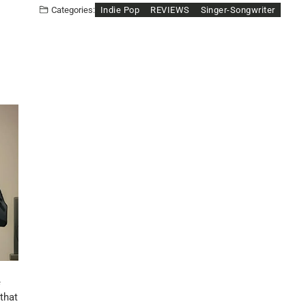
Indie Pop
REVIEWS
Singer-Songwriter
Categories:
e
 that