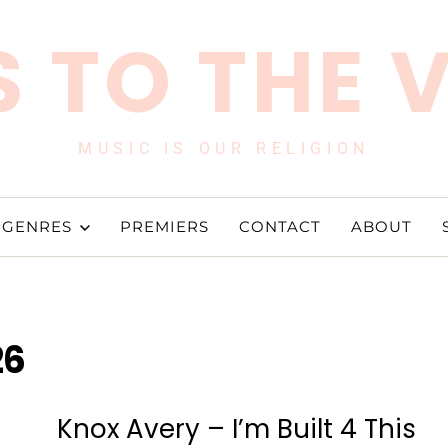
 TO THE 
MUSIC IS OUR RELIGION
GENRES
PREMIERS
CONTACT
ABOUT
26
s
Knox Avery – I’m Built 4 This