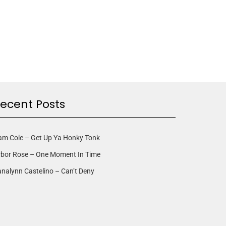
ecent Posts
am Cole – Get Up Ya Honky Tonk
rbor Rose – One Moment In Time
nalynn Castelino – Can’t Deny