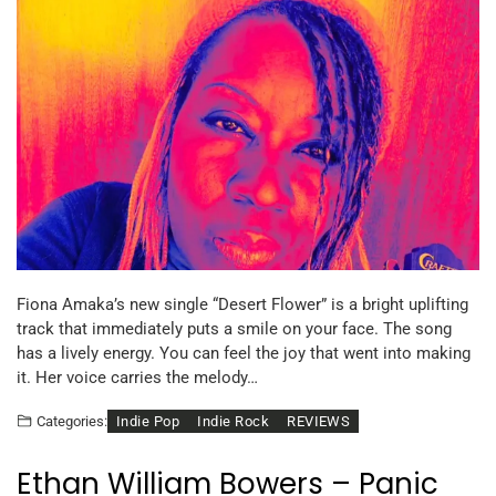
Fiona Amaka’s new single “Desert Flower” is a bright uplifting
track that immediately puts a smile on your face. The song
has a lively energy. You can feel the joy that went into making
it. Her voice carries the melody…
Indie Pop
Indie Rock
REVIEWS
Categories:
Ethan William Bowers – Panic