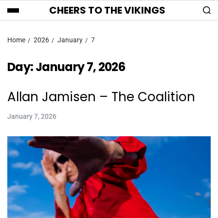
CHEERS TO THE VIKINGS
Home
2026
January
7
Day:
January 7, 2026
Allan Jamisen – The Coalition
January 7, 2026