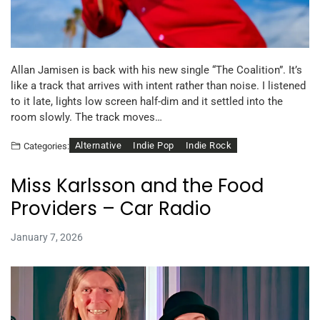
Allan Jamisen is back with his new single “The Coalition”. It’s
like a track that arrives with intent rather than noise. I listened
to it late, lights low screen half-dim and it settled into the
room slowly. The track moves…
Alternative
Indie Pop
Indie Rock
Categories:
Miss Karlsson and the Food
Providers – Car Radio
January 7, 2026