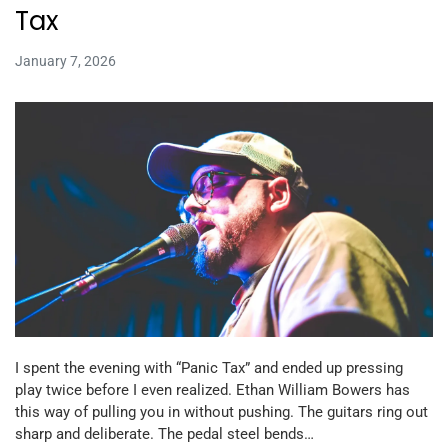
Tax
January 7, 2026
I spent the evening with “Panic Tax” and ended up pressing
play twice before I even realized. Ethan William Bowers has
this way of pulling you in without pushing. The guitars ring out
sharp and deliberate. The pedal steel bends…