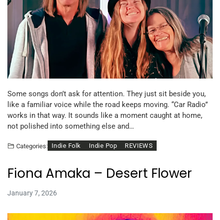
Some songs don’t ask for attention. They just sit beside you,
like a familiar voice while the road keeps moving. “Car Radio”
works in that way. It sounds like a moment caught at home,
not polished into something else and…
Indie Folk
Indie Pop
REVIEWS
Categories:
Fiona Amaka – Desert Flower
January 7, 2026