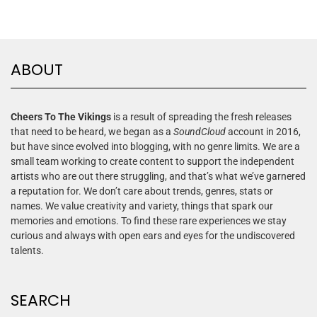
ABOUT
Cheers To The Vikings
is a result of spreading the fresh releases
that need to be heard, we began as a
SoundCloud
account in 2016,
but have since evolved into blogging, with no genre limits. We are a
small team working to create content to support the independent
artists who are out there struggling, and that’s what we’ve garnered
a reputation for. We don’t care about trends, genres, stats or
names. We value creativity and variety, things that spark our
memories and emotions. To find these rare experiences we stay
curious and always with open ears and eyes for the undiscovered
talents.
SEARCH