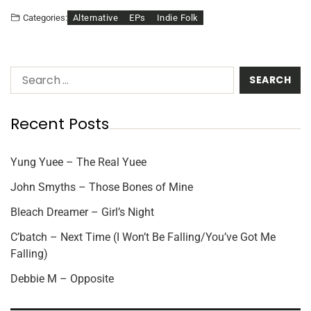
Alternative
EPs
Indie Folk
Categories:
Recent Posts
Yung Yuee – The Real Yuee
John Smyths – Those Bones of Mine
Bleach Dreamer – Girl’s Night
C’batch – Next Time (I Won’t Be Falling/You’ve Got Me
Falling)
Debbie M – Opposite