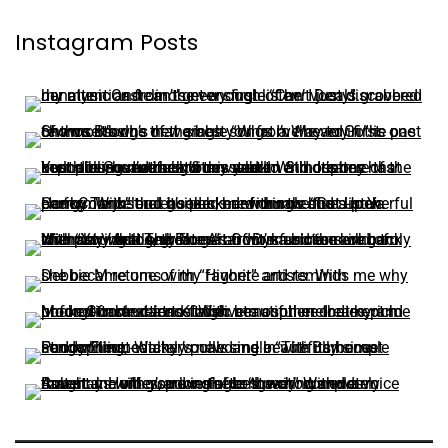
Instagram Posts