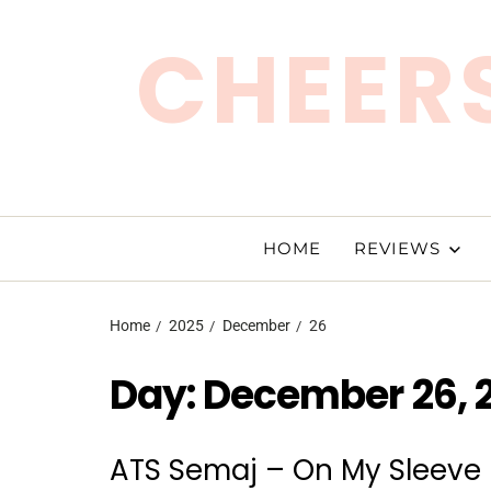
CHEERS
HOME
REVIEWS
Home
2025
December
26
Day:
December 26, 
ATS Semaj – On My Sleeve