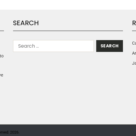
SEARCH
R
C
A
to
Ja
ve
erved. 2026.