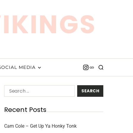
VIKINGS
SOCIAL MEDIA
Recent Posts
Cam Cole – Get Up Ya Honky Tonk