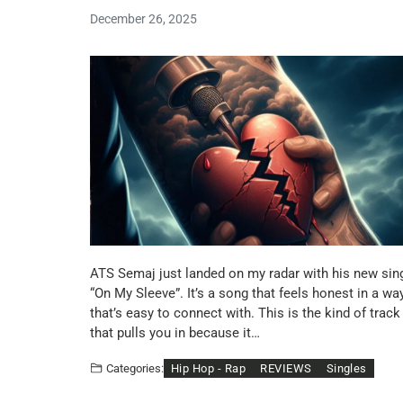
December 26, 2025
ATS Semaj just landed on my radar with his new sin
“On My Sleeve”. It’s a song that feels honest in a wa
that’s easy to connect with. This is the kind of track
that pulls you in because it…
Hip Hop - Rap
REVIEWS
Singles
Categories: