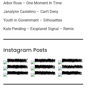
Arbor Rose – One Moment In Time
Janalynn Castelino – Can’t Deny
Youth in Government – Silhouettes
Kate Pending – Exoplanet Signal – Remix
Instagram Posts