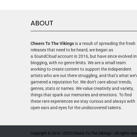
ABOUT
Cheers To The Vikings
is a result of spreading the fresh
releases that need to be heard, we began as
a
SoundCloud
account in 2016, but have since evolved in
blogging, with no genre limits. We are a small team
working to create content to support the independent
artists who are out there struggling, and that’s what we’
garnered a reputation for. We don’t care about trends,
genres, stats or names. We value creativity and variety,
things that spark our memories and emotions. To find
these rare experiences we stay curious and always with
open ears and eyes for the undiscovered talents.
Copyright © 2016–2025 Cheers To The Vikings - All rights res