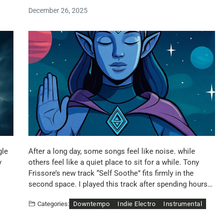
December 26, 2025
gle
After a long day, some songs feel like noise. while
y
others feel like a quiet place to sit for a while. Tony
Frissore’s new track “Self Soothe” fits firmly in the
second space. I played this track after spending hours…
Downtempo
Indie Electro
Instrumental
Categories: