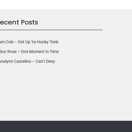
ecent Posts
am Cole – Get Up Ya Honky Tonk
rbor Rose – One Moment In Time
nalynn Castelino – Can’t Deny