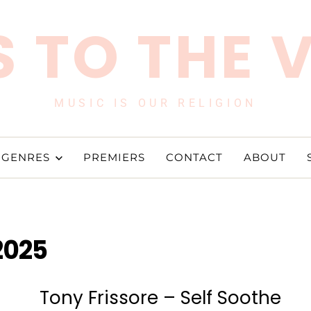
 TO THE 
MUSIC IS OUR RELIGION
GENRES
PREMIERS
CONTACT
ABOUT
2025
Tony Frissore – Self Soothe