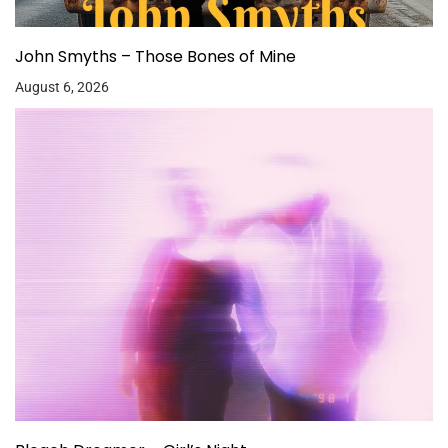
John Smyths – Those Bones of Mine
August 6, 2026