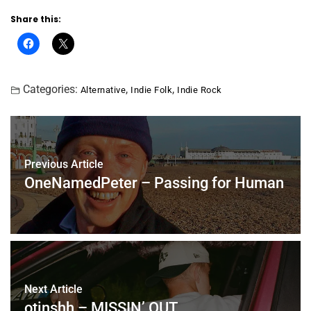
Share this:
Categories:
,
,
Alternative
Indie Folk
Indie Rock
Previous Article
OneNamedPeter – Passing for Human
Next Article
otinshh – MISSIN’ OUT