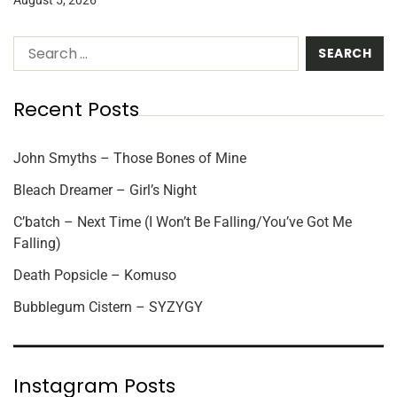
Recent Posts
John Smyths – Those Bones of Mine
Bleach Dreamer – Girl’s Night
C’batch – Next Time (I Won’t Be Falling/You’ve Got Me
Falling)
Death Popsicle – Komuso
Bubblegum Cistern – SYZYGY
Instagram Posts