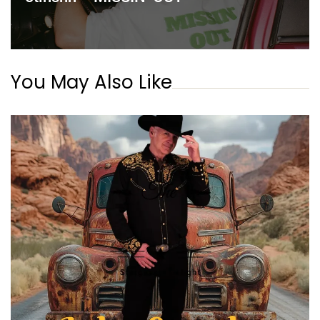
You May Also Like