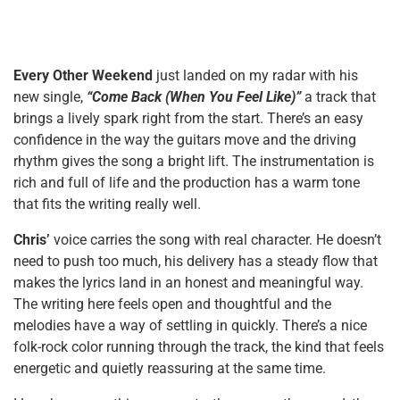
Every Other Weekend
just landed on my radar with his
new single,
“Come Back (When You Feel Like)”
a track that
brings a lively spark right from the start. There’s an easy
confidence in the way the guitars move and the driving
rhythm gives the song a bright lift. The instrumentation is
rich and full of life and the production has a warm tone
that fits the writing really well.
Chris’
voice carries the song with real character. He doesn’t
need to push too much, his delivery has a steady flow that
makes the lyrics land in an honest and meaningful way.
The writing here feels open and thoughtful and the
melodies have a way of settling in quickly. There’s a nice
folk-rock color running through the track, the kind that feels
energetic and quietly reassuring at the same time.