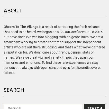
ABOUT
Cheers To The Vikings
is a result of spreading the fresh releases
that need to be heard, we began as a
SoundCloud
account in 2016,
but have since evolved into blogging, with no genre limits. We are a
small team working to create content to support the independent
artists who are out there struggling, and that’s what we’ve garnered
a reputation for. We don’t care about trends, genres, stats or
names. We value creativity and variety, things that spark our
memories and emotions. To find these rare experiences we stay
curious and always with open ears and eyes for the undiscovered
talents.
SEARCH