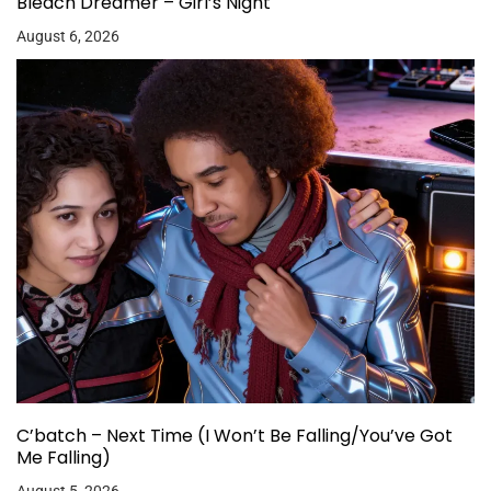
Bleach Dreamer – Girl’s Night
August 6, 2026
C’batch – Next Time (I Won’t Be Falling/You’ve Got
Me Falling)
August 5, 2026