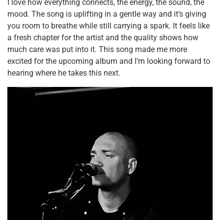
I love how everything connects, the energy, the sound, the
mood. The song is uplifting in a gentle way and it’s giving
you room to breathe while still carrying a spark. It feels like
a fresh chapter for the artist and the quality shows how
much care was put into it. This song made me more
excited for the upcoming album and I’m looking forward to
hearing where he takes this next.