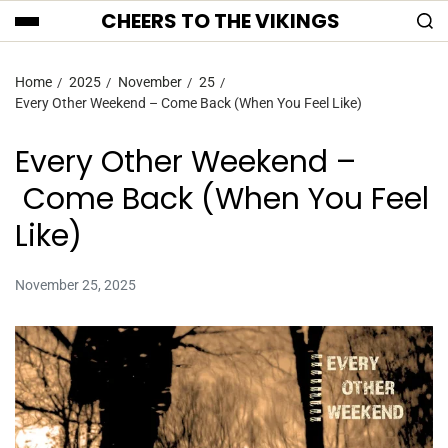
CHEERS TO THE VIKINGS
Home
2025
November
25
Every Other Weekend – Come Back (When You Feel Like)
Every Other Weekend –
Come Back (When You Feel
Like)
November 25, 2025