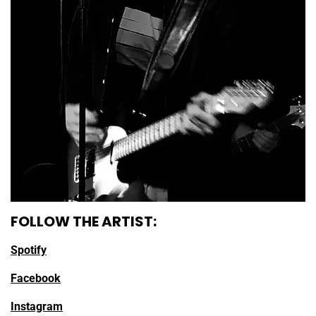
FOLLOW THE ARTIST:
Spotify
Facebook
Instagram