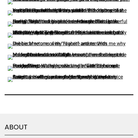
ABOUT