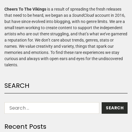
Cheers To The Vikings
is a result of spreading the fresh releases
that need to be heard, we began as a
SoundCloud
account in 2016,
but have since evolved into blogging, with no genre limits. We are a
small team working to create content to support the independent
artists who are out there struggling, and that’s what we’ve garnered
a reputation for. We don’t care about trends, genres, stats or
names. We value creativity and variety, things that spark our
memories and emotions. To find these rare experiences we stay
curious and always with open ears and eyes for the undiscovered
talents.
SEARCH
Recent Posts