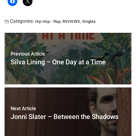
Categories:
,
,
Hip Hop - Rap
REVIEWS
Singles
Previous Article
Silva Lining – One Day at a Time
Next Article
Jonni Slater – Between the Shadows