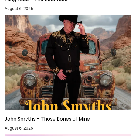
August 6, 2026
John Smyths – Those Bones of Mine
August 6, 2026