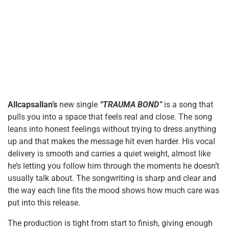
Allcapsallan’s
new single
“TRAUMA BOND”
is a song that
pulls you into a space that feels real and close. The song
leans into honest feelings without trying to dress anything
up and that makes the message hit even harder. His vocal
delivery is smooth and carries a quiet weight, almost like
he’s letting you follow him through the moments he doesn’t
usually talk about. The songwriting is sharp and clear and
the way each line fits the mood shows how much care was
put into this release.
The production is tight from start to finish, giving enough