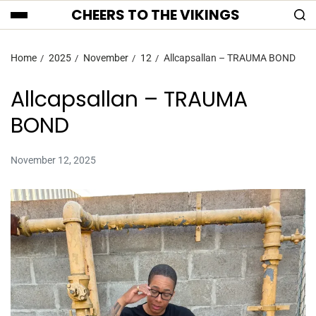
CHEERS TO THE VIKINGS
Home
2025
November
12
Allcapsallan – TRAUMA BOND
Allcapsallan – TRAUMA
BOND
November 12, 2025