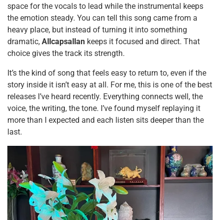
space for the vocals to lead while the instrumental keeps
the emotion steady. You can tell this song came from a
heavy place, but instead of turning it into something
dramatic,
Allcapsallan
keeps it focused and direct. That
choice gives the track its strength.
It’s the kind of song that feels easy to return to, even if the
story inside it isn’t easy at all. For me, this is one of the best
releases I’ve heard recently. Everything connects well, the
voice, the writing, the tone. I’ve found myself replaying it
more than I expected and each listen sits deeper than the
last.