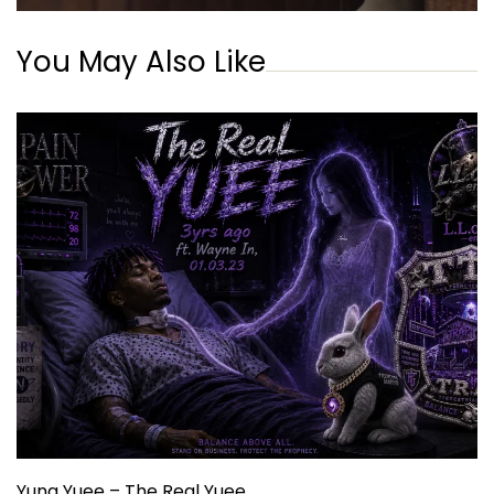
You May Also Like
Yung Yuee – The Real Yuee