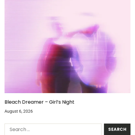
Bleach Dreamer – Girl’s Night
August 6, 2026