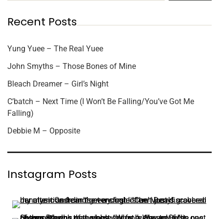
Recent Posts
Yung Yuee – The Real Yuee
John Smyths – Those Bones of Mine
Bleach Dreamer – Girl’s Night
C’batch – Next Time (I Won’t Be Falling/You’ve Got Me
Falling)
Debbie M – Opposite
Instagram Posts