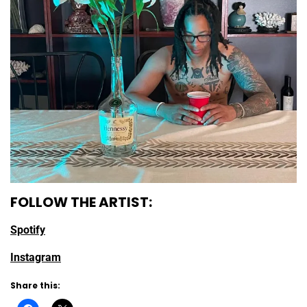
FOLLOW THE ARTIST:
Spotify
Instagram
Share this: