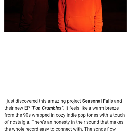
I just discovered this amazing project
Seasonal Falls
and
their new EP
“Fun Crumbles”
. It feels like a warm breeze
from the 90s wrapped in cozy indie pop tones with a touch
of nostalgia. There’s an honesty in their sound that makes
the whole record easy to connect with. The songs flow