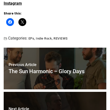
Instagram
Share this:
Categories:
,
,
EPs
Indie Rock
REVIEWS
Previous Article
The Sun Harmonic – Glory Days
Next Article