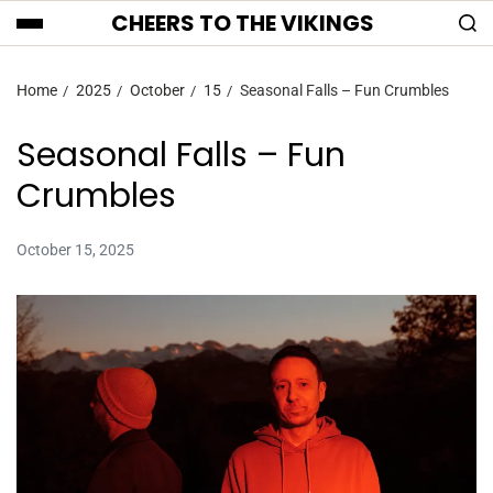
CHEERS TO THE VIKINGS
Home
2025
October
15
Seasonal Falls – Fun Crumbles
Seasonal Falls – Fun
Crumbles
October 15, 2025