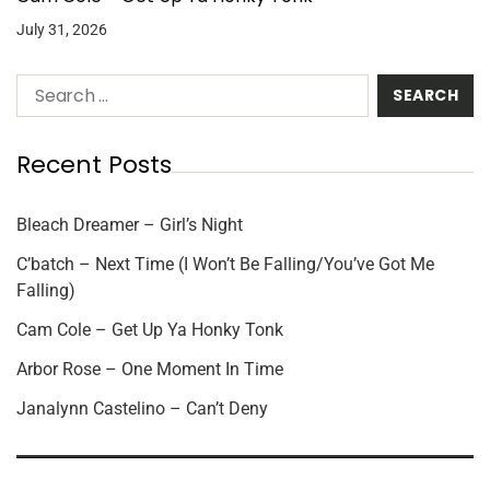
July 31, 2026
Recent Posts
Bleach Dreamer – Girl’s Night
C’batch – Next Time (I Won’t Be Falling/You’ve Got Me
Falling)
Cam Cole – Get Up Ya Honky Tonk
Arbor Rose – One Moment In Time
Janalynn Castelino – Can’t Deny