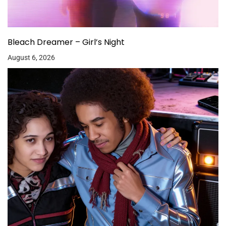
Bleach Dreamer – Girl’s Night
August 6, 2026