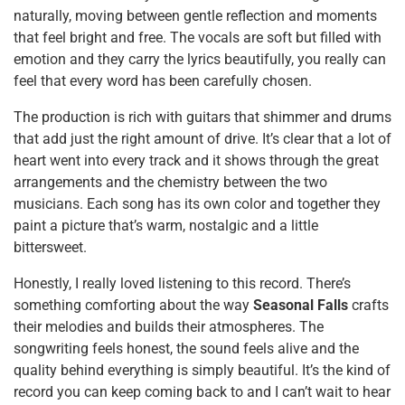
naturally, moving between gentle reflection and moments
that feel bright and free. The vocals are soft but filled with
emotion and they carry the lyrics beautifully, you really can
feel that every word has been carefully chosen.
The production is rich with guitars that shimmer and drums
that add just the right amount of drive. It’s clear that a lot of
heart went into every track and it shows through the great
arrangements and the chemistry between the two
musicians. Each song has its own color and together they
paint a picture that’s warm, nostalgic and a little
bittersweet.
Honestly, I really loved listening to this record. There’s
something comforting about the way
Seasonal Falls
crafts
their melodies and builds their atmospheres. The
songwriting feels honest, the sound feels alive and the
quality behind everything is simply beautiful. It’s the kind of
record you can keep coming back to and I can’t wait to hear