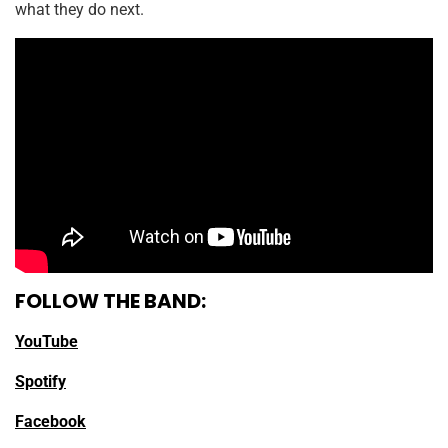
what they do next.
FOLLOW THE BAND:
YouTube
Spotify
Facebook