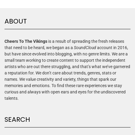
ABOUT
Cheers To The Vikings
is a result of spreading the fresh releases
that need to be heard, we began as a
SoundCloud
account in 2016,
but have since evolved into blogging, with no genre limits. We are a
small team working to create content to support the independent
artists who are out there struggling, and that’s what we’ve garnered
a reputation for. We don’t care about trends, genres, stats or
names. We value creativity and variety, things that spark our
memories and emotions. To find these rare experiences we stay
curious and always with open ears and eyes for the undiscovered
talents.
SEARCH