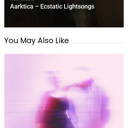
Aarktica – Ecstatic Lightsongs
You May Also Like