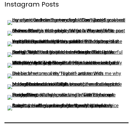
Instagram Posts