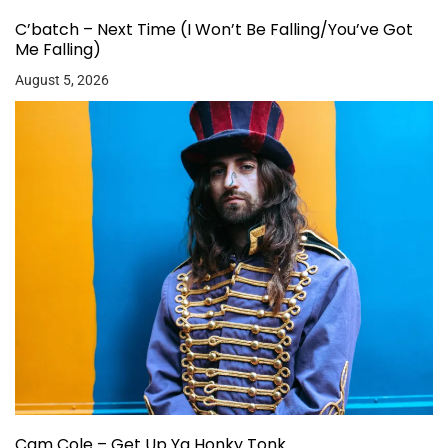
C’batch – Next Time (I Won’t Be Falling/You’ve Got
Me Falling)
August 5, 2026
Cam Cole – Get Up Ya Honky Tonk