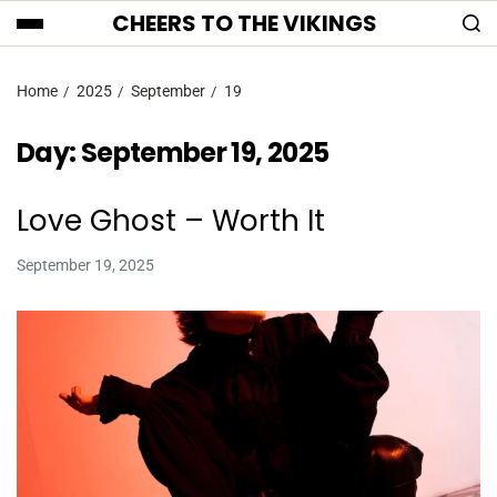
CHEERS TO THE VIKINGS
Home
2025
September
19
Day:
September 19, 2025
Love Ghost – Worth It
September 19, 2025