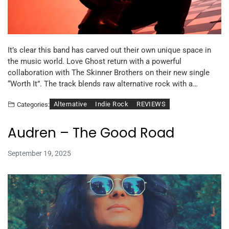
It’s clear this band has carved out their own unique space in
the music world. Love Ghost return with a powerful
collaboration with The Skinner Brothers on their new single
“Worth It”. The track blends raw alternative rock with a…
Alternative
Indie Rock
REVIEWS
Categories:
Audren – The Good Road
September 19, 2025