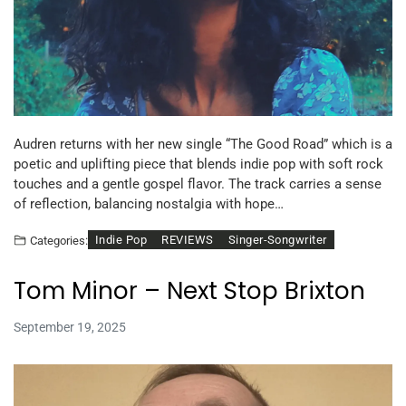
Audren returns with her new single “The Good Road” which is a
poetic and uplifting piece that blends indie pop with soft rock
touches and a gentle gospel flavor. The track carries a sense
of reflection, balancing nostalgia with hope…
Indie Pop
REVIEWS
Singer-Songwriter
Categories:
Tom Minor – Next Stop Brixton
September 19, 2025