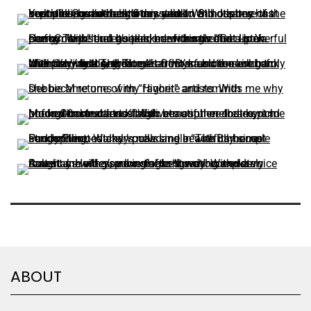
ABOUT