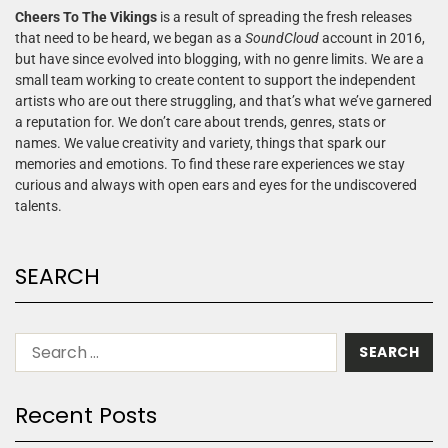
Cheers To The Vikings
is a result of spreading the fresh releases
that need to be heard, we began as a
SoundCloud
account in 2016,
but have since evolved into blogging, with no genre limits. We are a
small team working to create content to support the independent
artists who are out there struggling, and that’s what we’ve garnered
a reputation for. We don’t care about trends, genres, stats or
names. We value creativity and variety, things that spark our
memories and emotions. To find these rare experiences we stay
curious and always with open ears and eyes for the undiscovered
talents.
SEARCH
Recent Posts