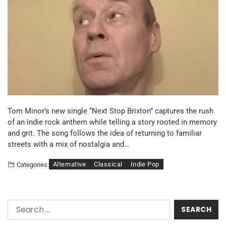
Tom Minor’s new single “Next Stop Brixton” captures the rush
of an indie rock anthem while telling a story rooted in memory
and grit. The song follows the idea of returning to familiar
streets with a mix of nostalgia and…
Alternative
Classical
Indie Pop
Categories: