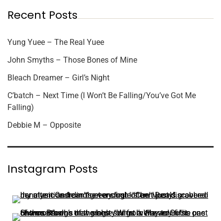
Recent Posts
Yung Yuee – The Real Yuee
John Smyths – Those Bones of Mine
Bleach Dreamer – Girl’s Night
C’batch – Next Time (I Won’t Be Falling/You’ve Got Me
Falling)
Debbie M – Opposite
Instagram Posts