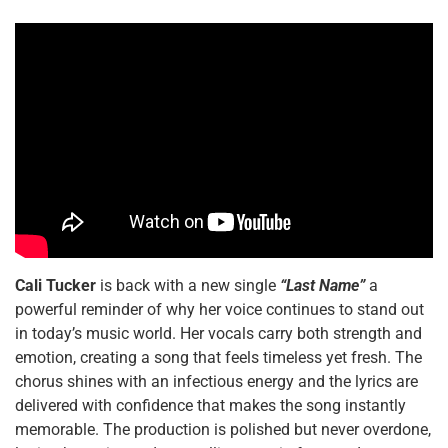
Cali Tucker
is back with a new single
“Last Name”
a
powerful reminder of why her voice continues to stand out
in today’s music world. Her vocals carry both strength and
emotion, creating a song that feels timeless yet fresh. The
chorus shines with an infectious energy and the lyrics are
delivered with confidence that makes the song instantly
memorable. The production is polished but never overdone,