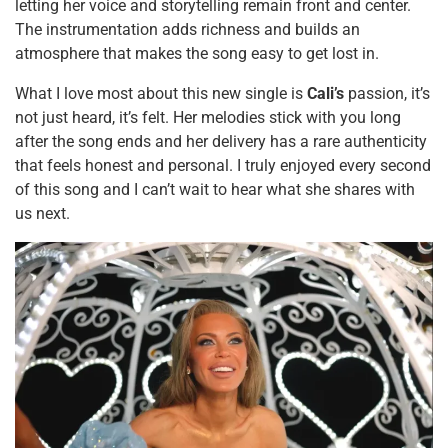
letting her voice and storytelling remain front and center.
The instrumentation adds richness and builds an
atmosphere that makes the song easy to get lost in.
What I love most about this new single is
Cali’s
passion, it’s
not just heard, it’s felt. Her melodies stick with you long
after the song ends and her delivery has a rare authenticity
that feels honest and personal. I truly enjoyed every second
of this song and I can’t wait to hear what she shares with
us next.