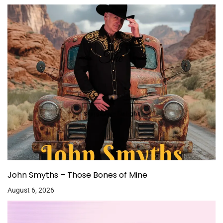
John Smyths – Those Bones of Mine
August 6, 2026