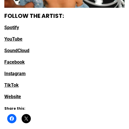
FOLLOW THE ARTIST:
Spotify
YouTube
SoundCloud
Facebook
Instagram
TikTok
Website
Share this: