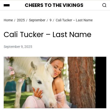
CHEERS TO THE VIKINGS
Home
2025
September
9
Cali Tucker – Last Name
Cali Tucker – Last Name
September 9, 2025