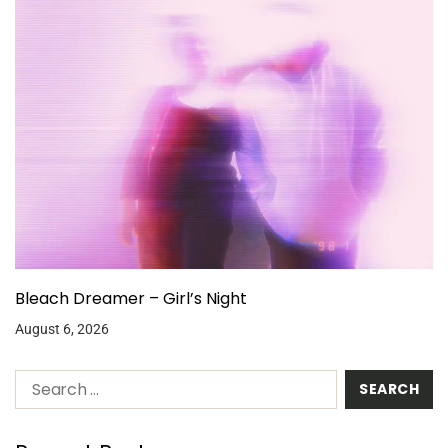
Bleach Dreamer – Girl’s Night
August 6, 2026