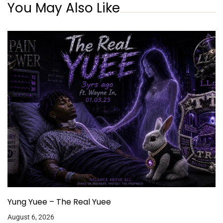
You May Also Like
Yung Yuee – The Real Yuee
August 6, 2026