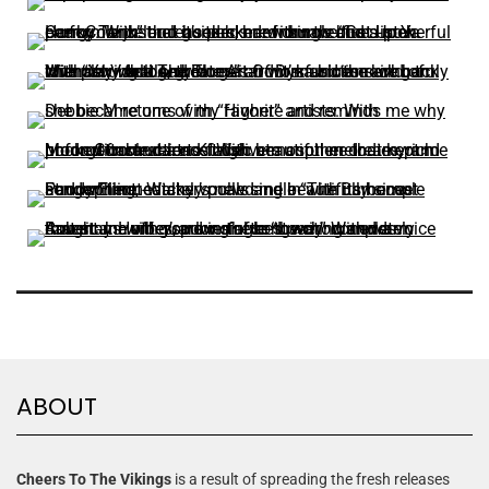
ABOUT
Cheers To The Vikings
is a result of spreading the fresh releases