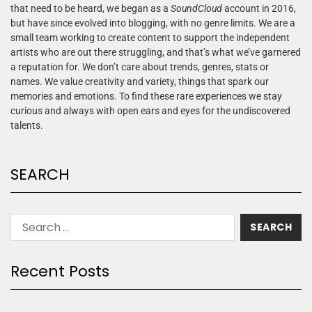
that need to be heard, we began as a
SoundCloud
account in 2016,
but have since evolved into blogging, with no genre limits. We are a
small team working to create content to support the independent
artists who are out there struggling, and that’s what we’ve garnered
a reputation for. We don’t care about trends, genres, stats or
names. We value creativity and variety, things that spark our
memories and emotions. To find these rare experiences we stay
curious and always with open ears and eyes for the undiscovered
talents.
SEARCH
Recent Posts