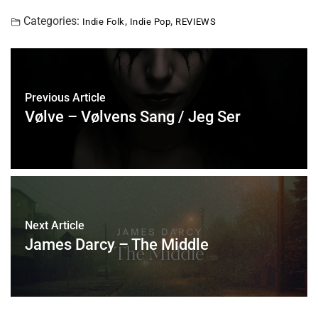
Categories:
,
,
Indie Folk
Indie Pop
REVIEWS
Previous Article
Vølve – Vølvens Sang / Jeg Ser
Next Article
James Darcy – The Middle