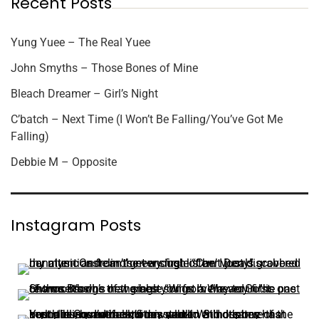
Recent Posts
Yung Yuee – The Real Yuee
John Smyths – Those Bones of Mine
Bleach Dreamer – Girl’s Night
C’batch – Next Time (I Won’t Be Falling/You’ve Got Me
Falling)
Debbie M – Opposite
Instagram Posts