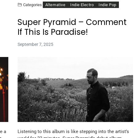
Alternative
Indie Electro
Indie Pop
Categories:
Super Pyramid – Comment
If This Is Paradise!
September 7, 2025
e a
Listening to this album is like stepping into the artist’s