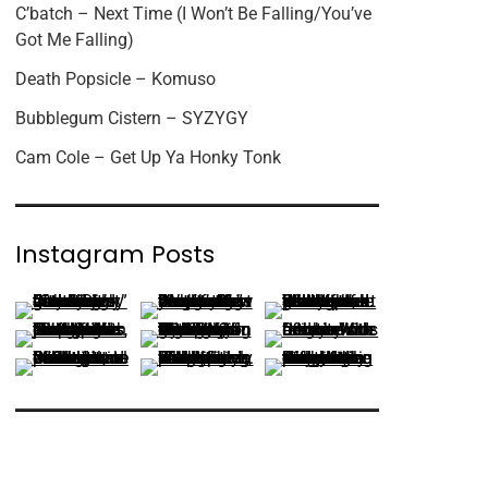
C’batch – Next Time (I Won’t Be Falling/You’ve
Got Me Falling)
Death Popsicle – Komuso
Bubblegum Cistern – SYZYGY
Cam Cole – Get Up Ya Honky Tonk
Instagram Posts