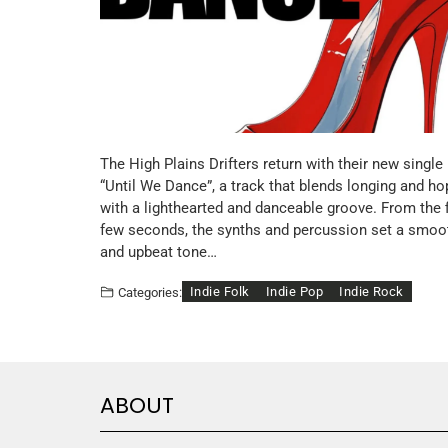
The High Plains Drifters return with their new single
“Until We Dance”, a track that blends longing and ho
with a lighthearted and danceable groove. From the f
few seconds, the synths and percussion set a smoo
and upbeat tone…
Indie Folk
Indie Pop
Indie Rock
Categories:
ABOUT