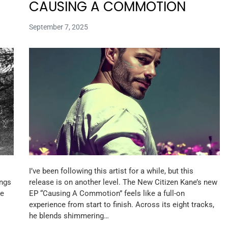
CAUSING A COMMOTION
September 7, 2025
I’ve been following this artist for a while, but this
ongs
release is on another level. The New Citizen Kane’s new
he
EP “Causing A Commotion” feels like a full-on
experience from start to finish. Across its eight tracks,
he blends shimmering…