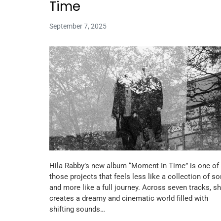
Time
September 7, 2025
Hila Rabby’s new album “Moment In Time” is one of
those projects that feels less like a collection of s
and more like a full journey. Across seven tracks, s
creates a dreamy and cinematic world filled with
shifting sounds…