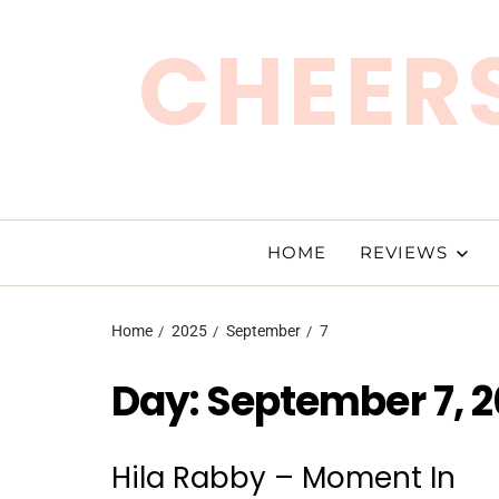
CHEERS
HOME
REVIEWS
Home
2025
September
7
Day:
September 7, 
Hila Rabby – Moment In