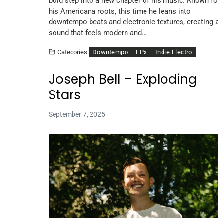
bold step into a new chapter of his music. Known fo
his Americana roots, this time he leans into
downtempo beats and electronic textures, creating 
sound that feels modern and…
Downtempo
EPs
Indie Electro
Categories:
Joseph Bell – Exploding
Stars
September 7, 2025