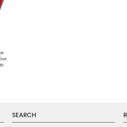
pe
irst
th
SEARCH
R