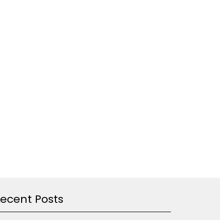
ecent Posts