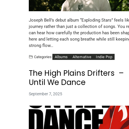
Joseph Bell’s debut album “Exploding Stars” feels li
journey rather than just a collection of songs. You r
can hear how carefully the production has been sha
here and letting each song breathe while still keepin
strong flow…
Albums
Alternative
Indie Pop
Categories:
The High Plains Drifters –
Until We Dance
September 7, 2025