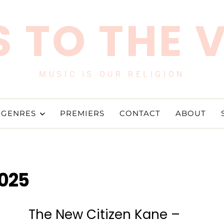
 TO THE 
MUSIC IS OUR RELIGION
GENRES
PREMIERS
CONTACT
ABOUT
2025
The New Citizen Kane –