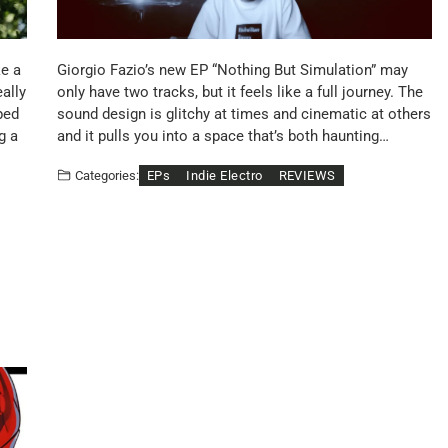
ke a
Giorgio Fazio’s new EP “Nothing But Simulation” may
eally
only have two tracks, but it feels like a full journey. The
ped
sound design is glitchy at times and cinematic at others
g a
and it pulls you into a space that’s both haunting…
EPs
Indie Electro
REVIEWS
Categories: