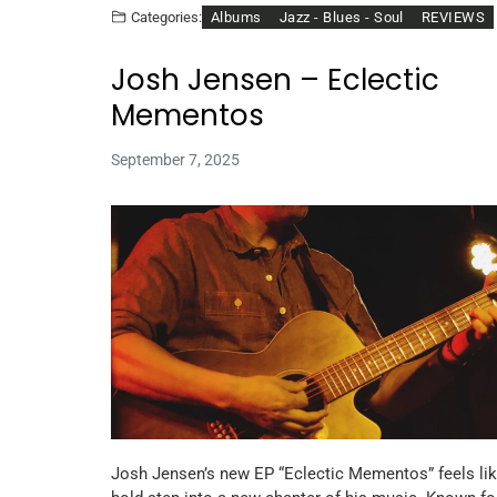
Albums
Jazz - Blues - Soul
REVIEWS
Categories:
Josh Jensen – Eclectic
Mementos
September 7, 2025
Josh Jensen’s new EP “Eclectic Mementos” feels lik