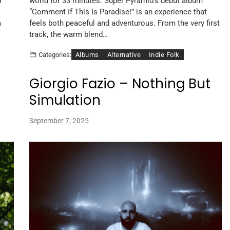
r
world for 33 minutes. Super Pyramid’s debut album
“Comment If This Is Paradise!” is an experience that
a
feels both peaceful and adventurous. From the very first
track, the warm blend…
Albums
Alternative
Indie Folk
Categories:
Giorgio Fazio – Nothing But
Simulation
September 7, 2025