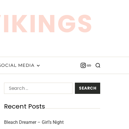
VIKINGS
SOCIAL MEDIA
Recent Posts
Bleach Dreamer – Girl’s Night