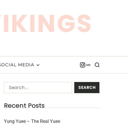
VIKINGS
SOCIAL MEDIA
Recent Posts
Yung Yuee – The Real Yuee