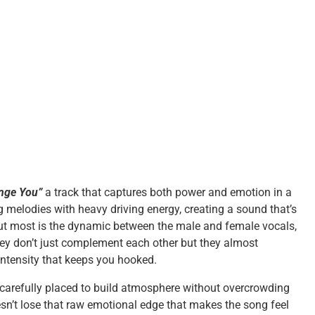
nge You”
a track that captures both power and emotion in a
g melodies with heavy driving energy, creating a sound that’s
t most is the dynamic between the male and female vocals,
hey don’t just complement each other but they almost
intensity that keeps you hooked.
 carefully placed to build atmosphere without overcrowding
esn’t lose that raw emotional edge that makes the song feel