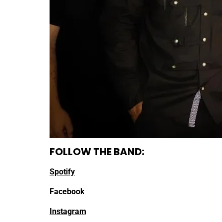
FOLLOW THE BAND:
Spotify
Facebook
Instagram