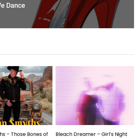
 We Dance
hs – Those Bones of
Bleach Dreamer – Girl’s Night