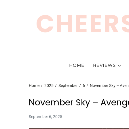
CHEERS
HOME
REVIEWS
Home
2025
September
6
November Sky – Aven
November Sky – Aveng
September 6, 2025