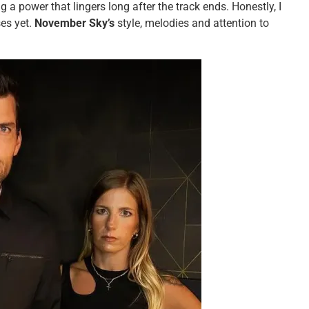
 a power that lingers long after the track ends. Honestly, I
ses yet.
November Sky’s
style, melodies and attention to