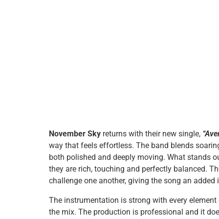
November Sky
returns with their new single,
“Ave
way that feels effortless. The band blends soarin
both polished and deeply moving. What stands ou
they are rich, touching and perfectly balanced. T
challenge one another, giving the song an added 
The instrumentation is strong with every element
the mix. The production is professional and it do