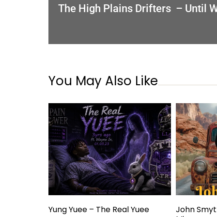
The High Plains Drifters – Until
You May Also Like
Yung Yuee – The Real Yuee
John Smyt