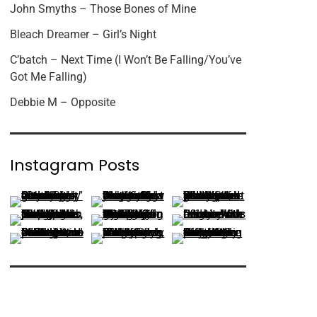
John Smyths – Those Bones of Mine
Bleach Dreamer – Girl’s Night
C’batch – Next Time (I Won’t Be Falling/You’ve
Got Me Falling)
Debbie M – Opposite
Instagram Posts