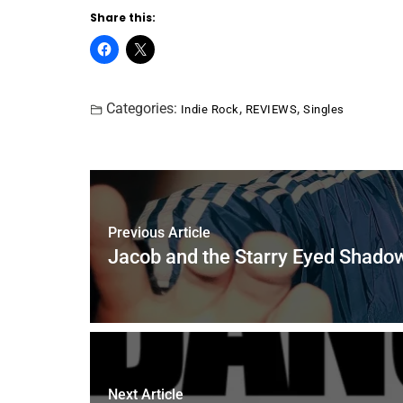
Share this:
Categories:
,
,
Indie Rock
REVIEWS
Singles
Previous Article
Jacob and the Starry Eyed Shadow
Next Article