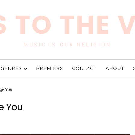
 TO THE 
MUSIC IS OUR RELIGION
GENRES
PREMIERS
CONTACT
ABOUT
ge You
e You