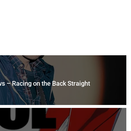
s – Racing on the Back Straight