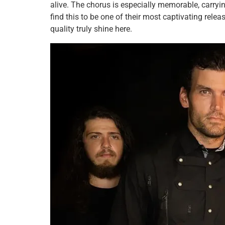
alive. The chorus is especially memorable, carrying
find this to be one of their most captivating relea
quality truly shine here.